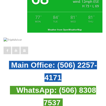
wind: 12mph ESE
H 73 • L 69
77
84
81
81
°
°
°
°
MON
TUE
WED
THU
Weather from OpenWeatherMap
Main Office:
(506) 2257-
4171
WhatsApp:
(506) 8308
7537