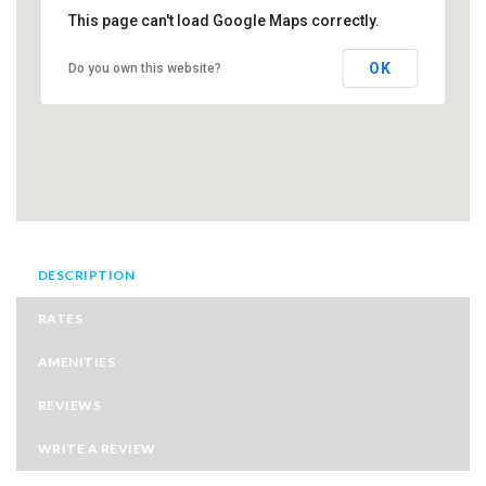
This page can't load Google Maps correctly.
OK
Do you own this website?
DESCRIPTION
RATES
AMENITIES
REVIEWS
WRITE A REVIEW