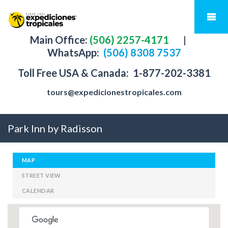
Main Office:
(506) 2257-4171
|
WhatsApp:
(506) 8308 7537
Toll Free USA & Canada:
1-877-202-3381
tours@expedicionestropicales.com
Park Inn by Radisson
MAP
STREET VIEW
CALENDAR