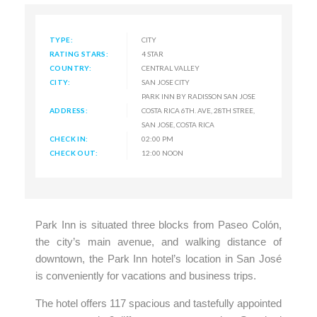
TYPE:
CITY
RATING STARS:
4 STAR
COUNTRY:
CENTRAL VALLEY
CITY:
SAN JOSE CITY
PARK INN BY RADISSON SAN JOSE
ADDRESS:
COSTA RICA 6TH. AVE, 28TH STREE,
SAN JOSE, COSTA RICA
CHECK IN:
02:00 PM
CHECK OUT:
12:00 NOON
Park Inn is situated three blocks from Paseo Colón,
the city’s main avenue, and walking distance of
downtown, the Park Inn hotel’s location in San José
is conveniently for vacations and business trips.
The hotel offers 117 spacious and tastefully appointed