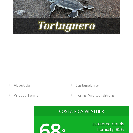
About Us
Sustainability
Privacy Terms
Terms And Conditions
COSTA RICA WEATHER
68
scattered clouds
humidity: 85%
°