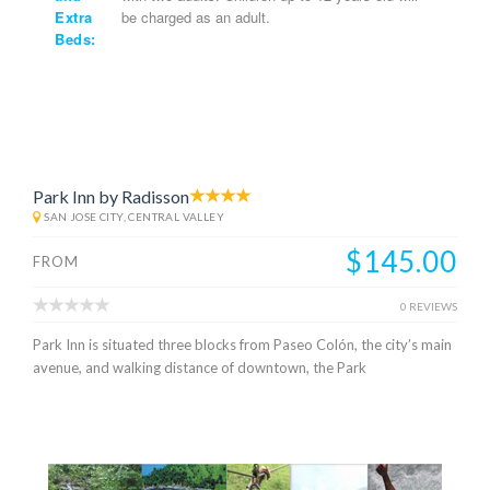
Extra
be charged as an adult.
Beds:
Park Inn by Radisson
SAN JOSE CITY, CENTRAL VALLEY
$145.00
FROM
0 REVIEWS
Park Inn is situated three blocks from Paseo Colón, the city’s main
avenue, and walking distance of downtown, the Park