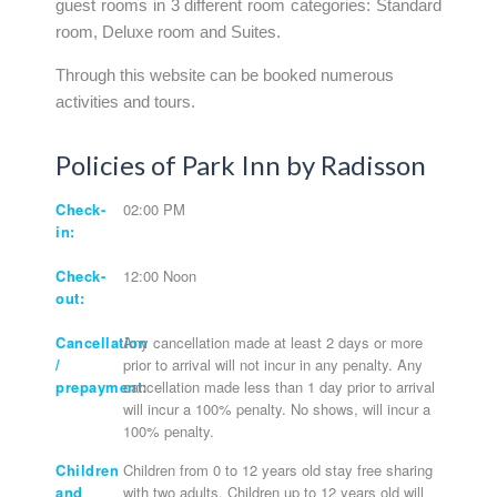
guest rooms in 3 different room categories: Standard
room, Deluxe room and Suites.
Through this website can be booked numerous
activities and tours.
Policies of Park Inn by Radisson
Check-
02:00 PM
in:
Check-
12:00 Noon
out:
Cancellation
Any cancellation made at least 2 days or more
/
prior to arrival will not incur in any penalty. Any
prepayment:
cancellation made less than 1 day prior to arrival
will incur a 100% penalty. No shows, will incur a
100% penalty.
Children
Children from 0 to 12 years old stay free sharing
and
with two adults. Children up to 12 years old will