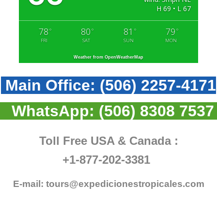
H 69 • L 67
78
80
81
79
°
°
°
°
FRI
SAT
SUN
MON
Weather from OpenWeatherMap
Main Office:
(506) 2257-4171
WhatsApp:
(506) 8308 7537
Toll Free USA & Canada :
+1-877-202-3381
E-mail:
tours@expedicionestropicales.com