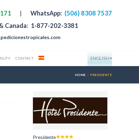
4171
|
WhatsApp:
(506) 8308 7537
 & Canada:
1-877-202-3381
pedicionestropicales.com
ENGLISH
ILITY
CONTACT
HOME
PRESIDENTE
Presidente