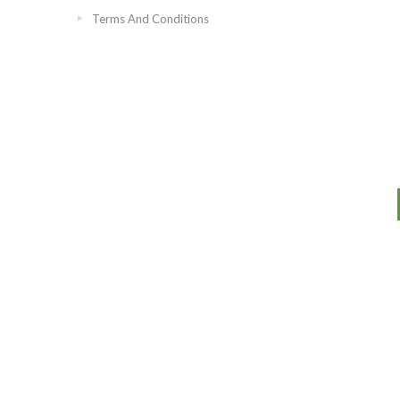
Terms And Conditions