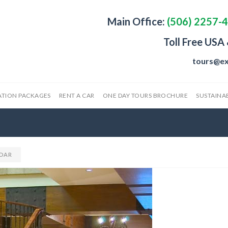
Main Office:
(506) 2257-
Toll Free USA
tours@ex
ATION PACKAGES
RENT A CAR
ONE DAY TOURS BROCHURE
SUSTAINAB
DAR