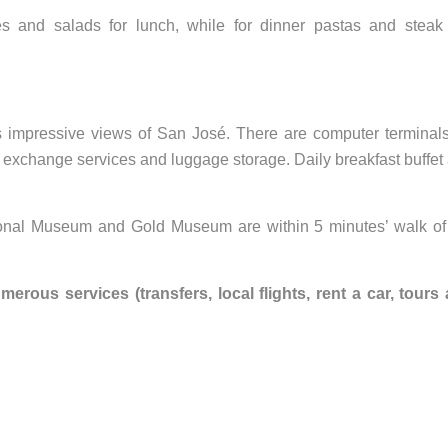
 and salads for lunch, while for dinner pastas and steak
rs impressive views of San José. There are computer terminals
y exchange services and luggage storage. Daily breakfast buffet
ional Museum and Gold Museum are within 5 minutes’ walk of
rous services (transfers, local flights, rent a car, tours