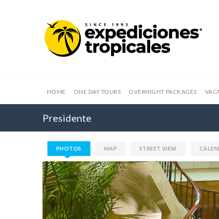
HOME
ONE DAY TOURS
OVERNIGHT PACKAGES
VAC
Presidente
PHOTOS
MAP
STREET VIEW
CALEN