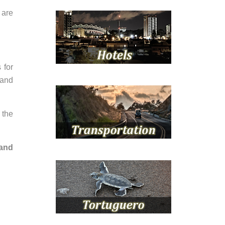
 are
 for
 and
 the
 and