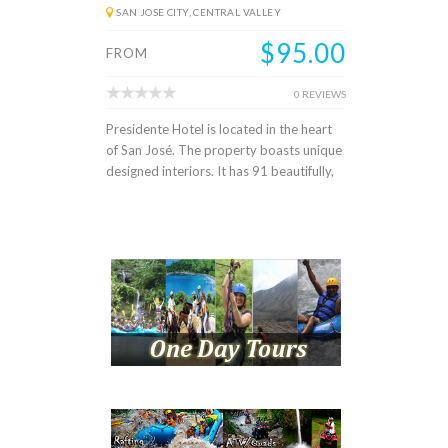
SAN JOSE CITY, CENTRAL VALLEY
$95.00
FROM
0 REVIEWS
Presidente Hotel is located in the heart
of San José. The property boasts unique
designed interiors. It has 91 beautifully,