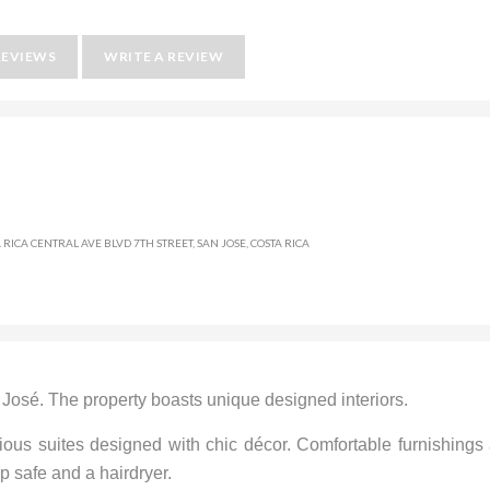
REVIEWS
WRITE A REVIEW
 RICA CENTRAL AVE BLVD 7TH STREET, SAN JOSE, COSTA RICA
n José. The property boasts unique designed interiors.
ious suites designed with chic décor. Comfortable furnishings
p safe and a hairdryer.