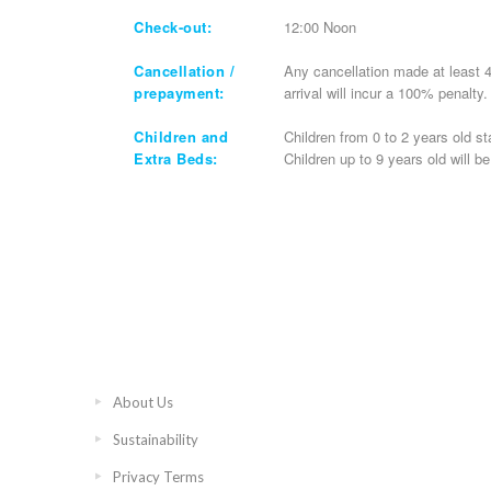
Check-out:
12:00 Noon
Cancellation /
Any cancellation made at least 4
prepayment:
arrival will incur a 100% penalty
Children and
Children from 0 to 2 years old st
Extra Beds:
Children up to 9 years old will b
About Us
Sustainability
Privacy Terms