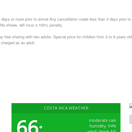
 days or more prior to arrival Any cancellation made less than 3 days prior to
. No shows, will incur a 100% penalty.
ay free sharing with two adults. Special price for children from 3 to 9 years old
e charged as an adult.
COSTA RICA WEATHER
66
moderate rain
humidity: 94%
°
wind: 3mph NE