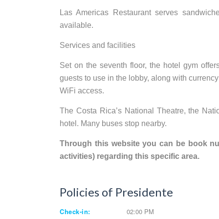
Las Americas Restaurant serves sandwiches
available.
Services and facilities
Set on the seventh floor, the hotel gym offe
guests to use in the lobby, along with currenc
WiFi access.
The Costa Rica’s National Theatre, the Nat
hotel. Many buses stop nearby.
Through this website you can be book nume
activities) regarding this specific area.
Policies of Presidente
Check-in:
02:00 PM