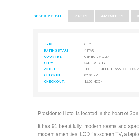
DESCRIPTION
RATES
AMENITIES
TYPE:
CITY
RATING STARS:
4 STAR
COUNTRY:
CENTRAL VALLEY
CITY:
SAN JOSE CITY
ADDRESS:
HOTEL PRESIDENTE - SAN JOSE, COSTA
CHECK IN:
02:00 PM
CHECK OUT:
12:00 NOON
Presidente Hotel is located in the heart of Sa
It has 91 beautifully, modern rooms and spac
modern amenities. LCD flat-screen TV, a lapto