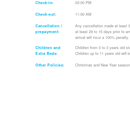
Check-in:
03:00 PM
Check-out:
11:00 AM
Cancellation /
Any cancellation made at least 30
prepayment:
at least 29 to 15 days prior to a
arrival will incur a 100% penalty
Children and
Children from 0 to 3 years old st
Extra Beds:
Children up to 11 years old will 
Other Policies:
Christmas and New Year season a