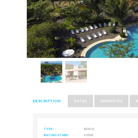
DESCRIPTION
RATES
AMENITIES
TYPE:
BEACH
RATING STARS:
4 STAR