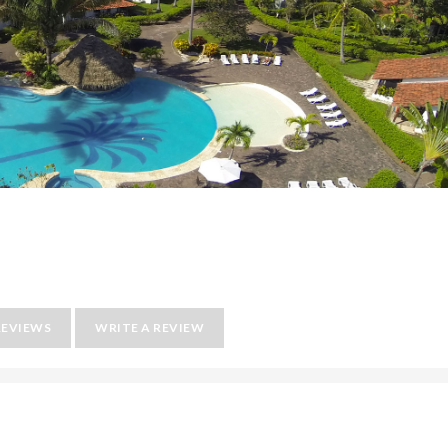
REVIEWS
WRITE A REVIEW