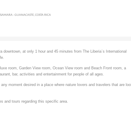
 SAMARA - GUANACASTE, COSTA RICA
a downtown, at only 1 hour and 45 minutes from The Liberia´s International
fe.
 Deluxe room, Garden View room, Ocean View room and Beach Front room, a
urant, bar, activities and entertainment for people of all ages.
re any moment desired in a place where nature lovers and travelers that are lo
s and tours regarding this specific area.