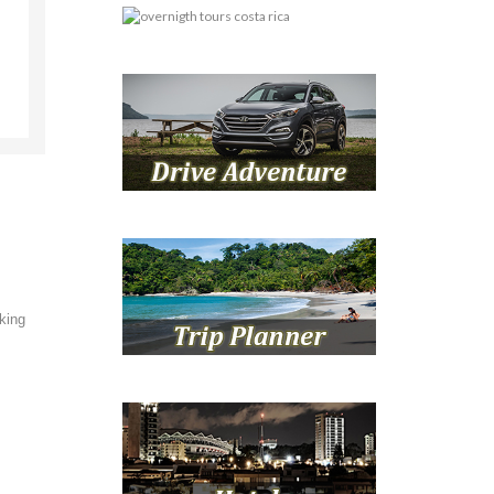
oking