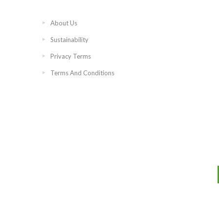
About Us
Sustainability
Privacy Terms
Terms And Conditions