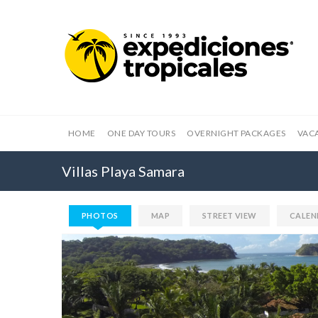
HOME
ONE DAY TOURS
OVERNIGHT PACKAGES
VAC
Villas Playa Samara
PHOTOS
MAP
STREET VIEW
CALEN