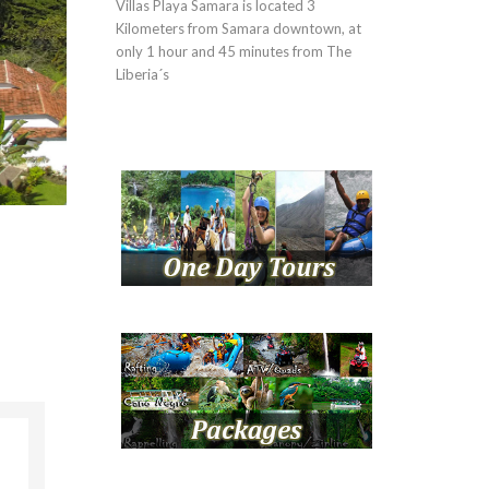
Villas Playa Samara is located 3
Kilometers from Samara downtown, at
only 1 hour and 45 minutes from The
Liberia´s