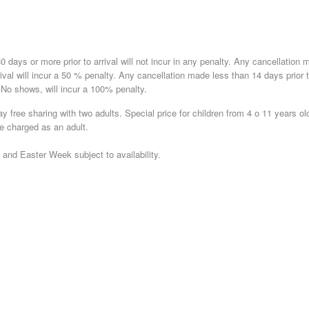
 days or more prior to arrival will not incur in any penalty. Any cancellation 
rrival will incur a 50 % penalty. Any cancellation made less than 14 days prior 
. No shows, will incur a 100% penalty.
ay free sharing with two adults. Special price for children from 4 o 11 years ol
be charged as an adult.
nd Easter Week subject to availability.