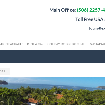
Main Office:
(506) 2257-
Toll Free USA
tours@ex
ATION PACKAGES
RENT A CAR
ONE DAY TOURS BROCHURE
SUSTAINAB
DAR