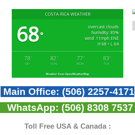
COSTA RICA WEATHER
68
overcast clouds
humidity: 85%
°
wind: 11mph ENE
H 68 • L 64
78
82
77
83
°
°
°
°
SAT
SUN
MON
TUE
Weather from OpenWeatherMap
Main Office:
(506) 2257-4171
WhatsApp:
(506) 8308 7537
Toll Free USA & Canada :