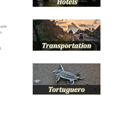
made
to
d.