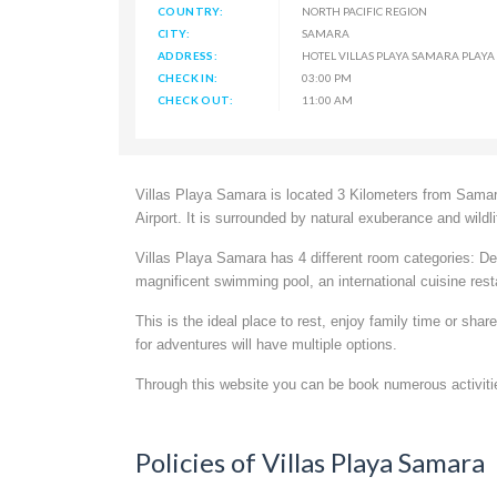
COUNTRY:
NORTH PACIFIC REGION
CITY:
SAMARA
ADDRESS:
HOTEL VILLAS PLAYA SAMARA PLAYA
CHECK IN:
03:00 PM
CHECK OUT:
11:00 AM
Villas Playa Samara is located 3 Kilometers from Samar
Airport. It is surrounded by natural exuberance and wildli
Villas Playa Samara has 4 different room categories:
magnificent swimming pool, an international cuisine resta
This is the ideal place to rest, enjoy family time or sha
for adventures will have multiple options.
Through this website you can be book numerous activitie
Policies of Villas Playa Samara