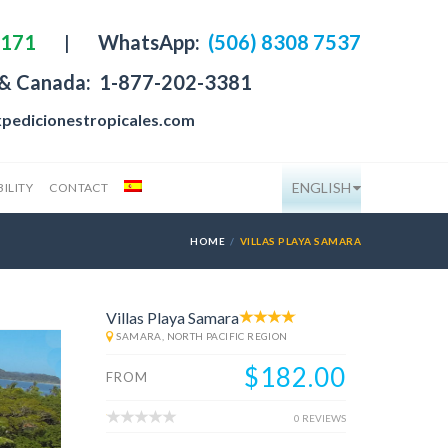
4171
|
WhatsApp:
(506) 8308 7537
 & Canada:
1-877-202-3381
pedicionestropicales.com
ENGLISH
ILITY
CONTACT
HOME
VILLAS PLAYA SAMARA
Villas Playa Samara
SAMARA, NORTH PACIFIC REGION
$182.00
FROM
0 REVIEWS