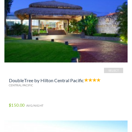
SELECT
DoubleTree by Hilton Central Pacific
CENTRAL PACIFIC
$150.00
AVG/NIGHT