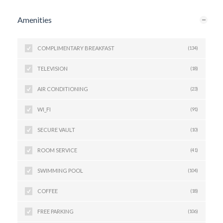
Amenities
COMPLIMENTARY BREAKFAST
(134)
TELEVISION
(18)
AIR CONDITIONING
(23)
WI_FI
(91)
SECURE VAULT
(10)
ROOM SERVICE
(41)
SWIMMING POOL
(104)
COFFEE
(18)
FREE PARKING
(106)