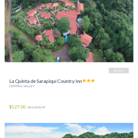
SELECT
La Quinta de Sarapiquí Country Inn
CENTRAL VALLEY
$127.00
AVG/NIGHT