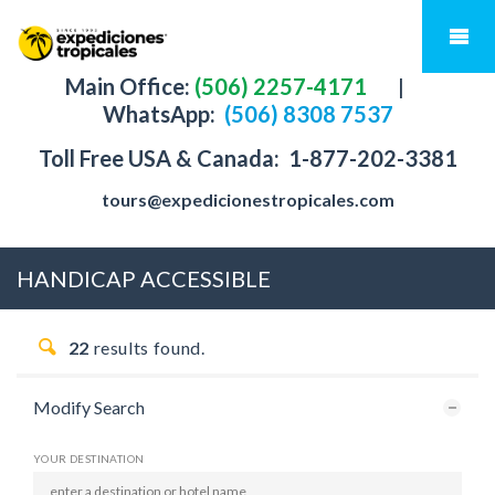
Main Office:
(506) 2257-4171
|
WhatsApp:
(506) 8308 7537
Toll Free USA & Canada:
1-877-202-3381
tours@expedicionestropicales.com
HANDICAP ACCESSIBLE
22
results found.
Modify Search
YOUR DESTINATION