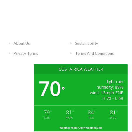
About Us
Sustainability
Privacy Terms
Terms And Conditions
COSTA RICA WEATHER
70
light rain
humidity: 89%
°
wind: 13mph ENE
H 70 • L 69
79
81
84
81
°
°
°
°
SUN
MON
TUE
WED
Weather from OpenWeatherMap