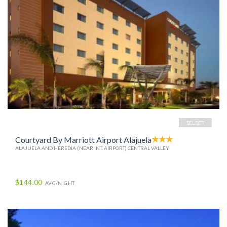
SELECT
Courtyard By Marriott Airport Alajuela
ALAJUELA AND HEREDIA (NEAR INT. AIRPORT) CENTRAL VALLEY
$144.00
AVG/NIGHT