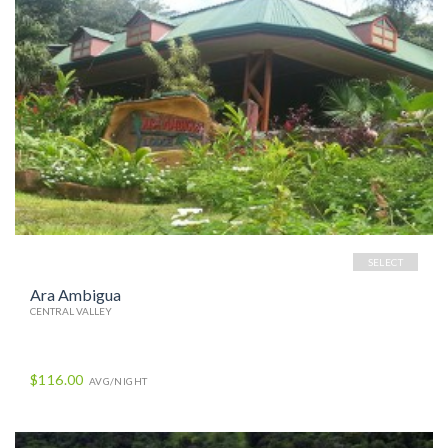
SELECT
Ara Ambigua
CENTRAL VALLEY
$116.00
AVG/NIGHT