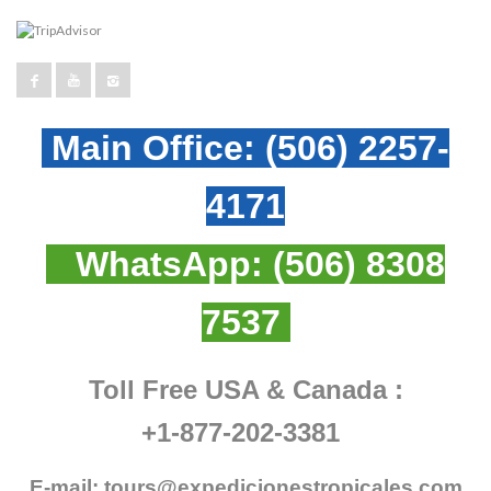
Main Office:
(506) 2257-
4171
WhatsApp:
(506) 8308
7537
Toll Free USA & Canada :
+1-877-202-3381
E-mail:
tours@expedicionestropicales.com