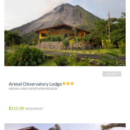
SELECT
Arenal Observatory Lodge
ARENAL AREA NORTHERN REGION
$115.00
AVG/NIGHT