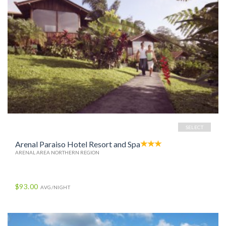
SELECT
Arenal Paraiso Hotel Resort and Spa
ARENAL AREA NORTHERN REGION
$93.00
AVG/NIGHT