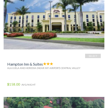
SELECT
Hampton Inn & Suites
ALAJUELA AND HEREDIA (NEAR INT. AIRPORT) CENTRAL VALLEY
$158.00
AVG/NIGHT