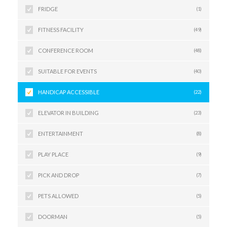
FRIDGE
(1)
FITNESS FACILITY
(49)
CONFERENCE ROOM
(48)
SUITABLE FOR EVENTS
(40)
HANDICAP ACCESSIBLE
(22)
ELEVATOR IN BUILDING
(23)
ENTERTAINMENT
(8)
PLAY PLACE
(9)
PICK AND DROP
(7)
PETS ALLOWED
(5)
DOORMAN
(5)