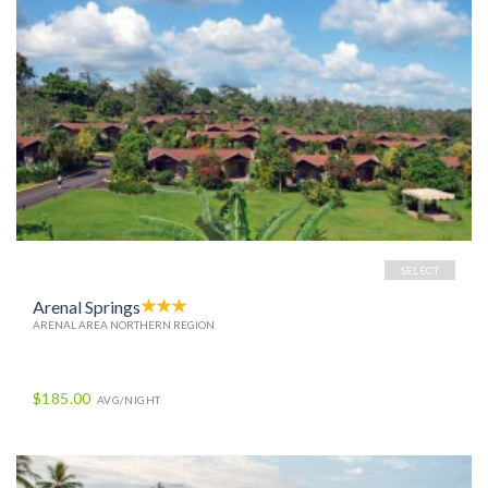
SELECT
Arenal Springs
ARENAL AREA NORTHERN REGION
$185.00
AVG/NIGHT