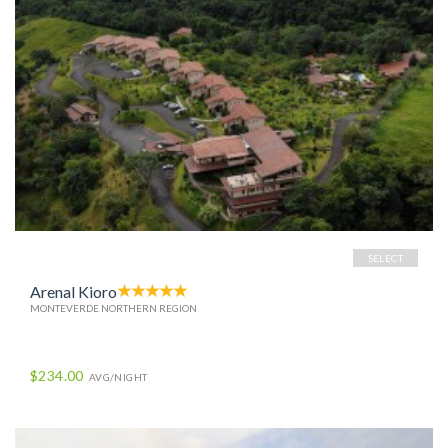
SELECT
Arenal Kioro
MONTEVERDE NORTHERN REGION
$234.00
AVG/NIGHT