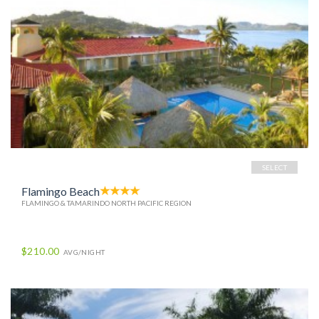
SELECT
Flamingo Beach
FLAMINGO & TAMARINDO NORTH PACIFIC REGION
$210.00
AVG/NIGHT