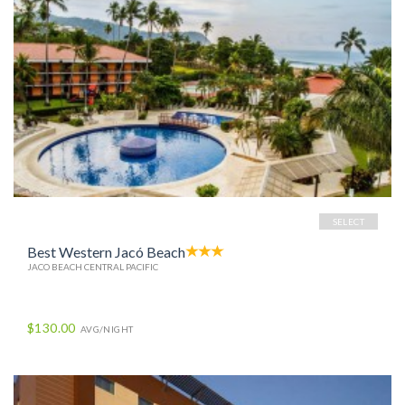
SELECT
Best Western Jacó Beach
JACO BEACH CENTRAL PACIFIC
$130.00
AVG/NIGHT