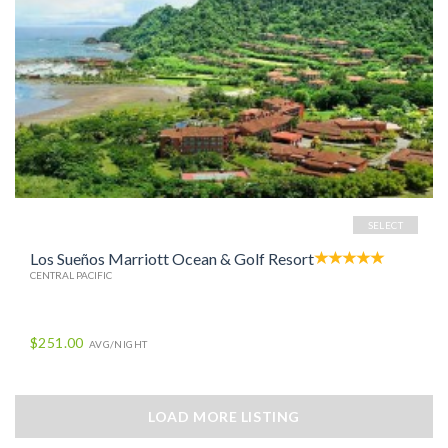
SELECT
Los Sueños Marriott Ocean & Golf Resort
CENTRAL PACIFIC
$251.00
AVG/NIGHT
LOAD MORE LISTING