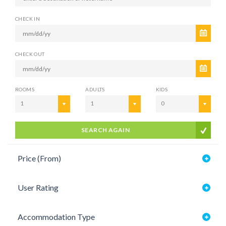
CHECK IN
CHECK OUT
ROOMS
ADULTS
KIDS
1
1
0
SEARCH AGAIN
Price (From)
User Rating
Accommodation Type