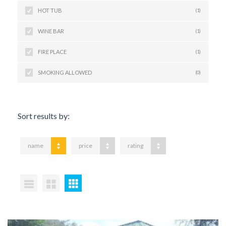
HOT TUB
(1)
WINE BAR
(1)
FIRE PLACE
(1)
SMOKING ALLOWED
(0)
Sort results by:
name
price
rating