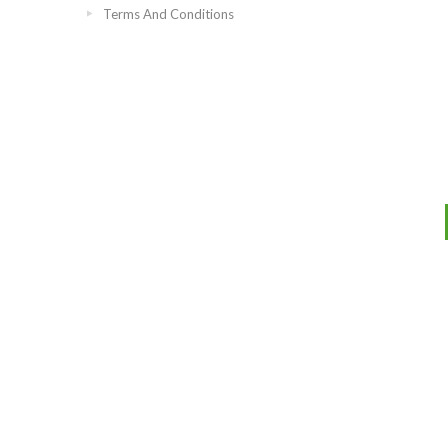
Terms And Conditions