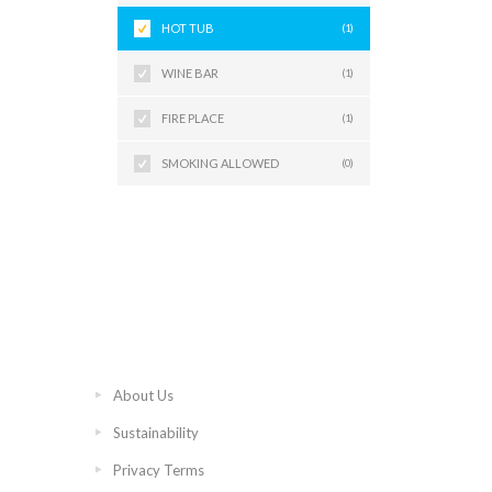
HOT TUB
(1)
WINE BAR
(1)
FIRE PLACE
(1)
SMOKING ALLOWED
(0)
About Us
Sustainability
Privacy Terms