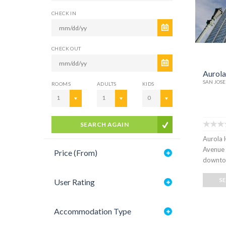
CHECK IN
CHECK OUT
Aurola
SAN JOSE
ROOMS
ADULTS
KIDS
1
1
0
SEARCH AGAIN
Aurola H
Avenue 
Price (From)
downtow
S
User Rating
Accommodation Type