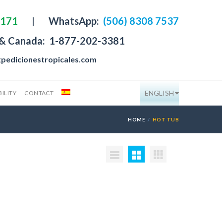
4171
|
WhatsApp:
(506) 8308 7537
 & Canada:
1-877-202-3381
pedicionestropicales.com
ENGLISH
ILITY
CONTACT
HOME
HOT TUB