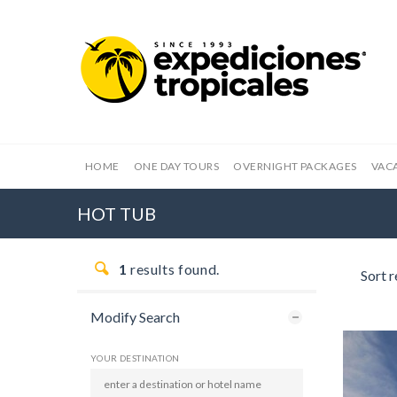
HOME
ONE DAY TOURS
OVERNIGHT PACKAGES
VAC
HOT TUB
1
results found.
Sort r
Modify Search
YOUR DESTINATION