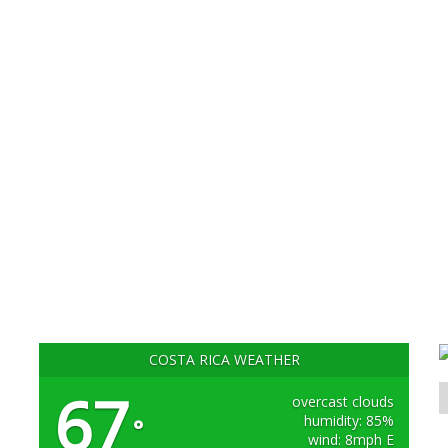
COSTA RICA WEATHER
67
overcast clouds
humidity: 85%
°
wind: 8mph E