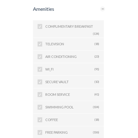
Amenities
COMPLIMENTARY BREAKFAST
(134)
TELEVISION
(18)
AIR CONDITIONING
(23)
WI_FI
(91)
SECURE VAULT
(10)
ROOM SERVICE
(41)
SWIMMING POOL
(104)
COFFEE
(18)
FREE PARKING
(106)