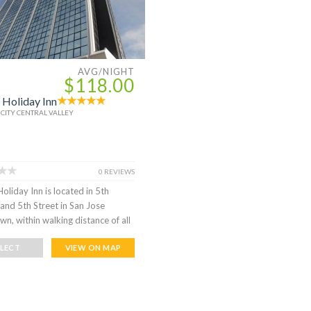
AVG/NIGHT
$118.00
 Holiday Inn
 CITY CENTRAL VALLEY
0 REVIEWS
oliday Inn is located in 5th
and 5th Street in San Jose
n, within walking distance of all
ELECT
VIEW ON MAP