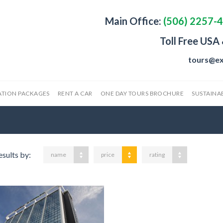
Main Office:
(506) 2257-
Toll Free USA
tours@ex
ATION PACKAGES
RENT A CAR
ONE DAY TOURS BROCHURE
SUSTAINAB
esults by:
name
price
rating