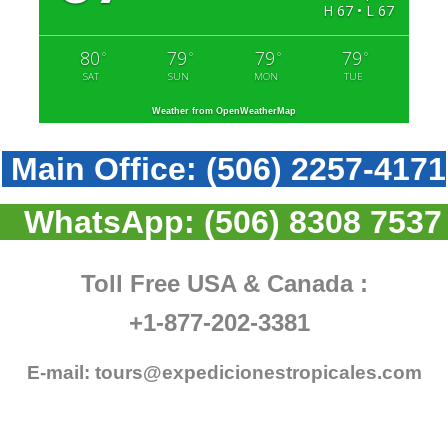
H 67 • L 67
80
79
79
79
°
°
°
°
SAT
SUN
MON
TUE
Weather from OpenWeatherMap
Main Office:
(506) 2257-4171
WhatsApp:
(506) 8308 7537
Toll Free USA & Canada :
+1-877-202-3381
E-mail:
tours@expedicionestropicales.com