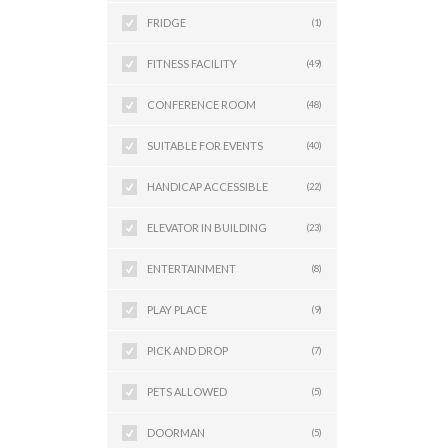
FRIDGE
(1)
FITNESS FACILITY
(49)
CONFERENCE ROOM
(48)
SUITABLE FOR EVENTS
(40)
HANDICAP ACCESSIBLE
(22)
ELEVATOR IN BUILDING
(23)
ENTERTAINMENT
(8)
PLAY PLACE
(9)
PICK AND DROP
(7)
PETS ALLOWED
(5)
DOORMAN
(5)