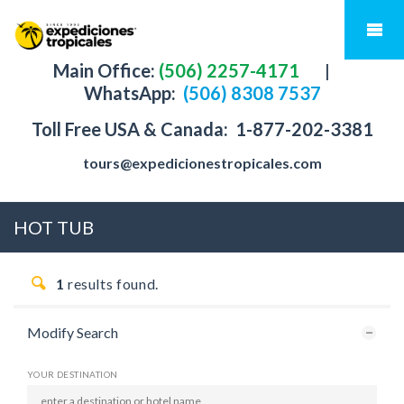
Main Office:
(506) 2257-4171
|
WhatsApp:
(506) 8308 7537
Toll Free USA & Canada:
1-877-202-3381
tours@expedicionestropicales.com
HOT TUB
1
results found.
Modify Search
YOUR DESTINATION