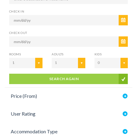
CHECK IN
CHECK OUT
ROOMS
ADULTS
KIDS
1
1
0
SEARCH AGAIN
Price (From)
User Rating
Accommodation Type