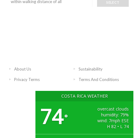
within walking distance of all
SELECT
About Us
Sustainability
Privacy Terms
Terms And Conditions
COSTA RICA WEATHER
74
overcast clouds
humidity: 79%
°
wind: 7mph ESE
H 82 • L 74