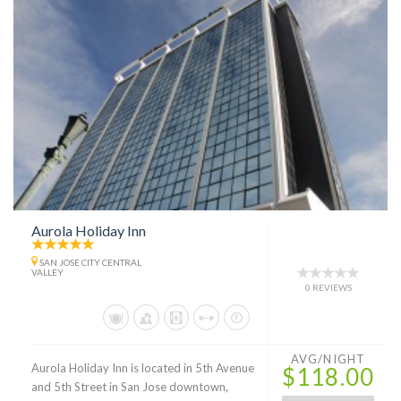
Aurola Holiday Inn
SAN JOSE CITY CENTRAL
VALLEY
0 REVIEWS
AVG/NIGHT
Aurola Holiday Inn is located in 5th Avenue
$118.00
and 5th Street in San Jose downtown,