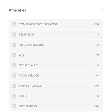
Amenities
COMPLIMENTARY BREAKFAST
(134)
TELEVISION
(18)
AIR CONDITIONING
(23)
WI_FI
(91)
SECURE VAULT
(10)
ROOM SERVICE
(41)
SWIMMING POOL
(104)
COFFEE
(18)
FREE PARKING
(106)