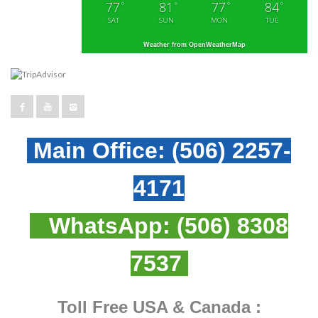
77
81
77
84
°
°
°
°
SAT
SUN
MON
TUE
Weather from OpenWeatherMap
Main Office:
(506) 2257-
4171
WhatsApp:
(506) 8308
7537
Toll Free USA & Canada :