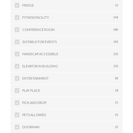
FRIDGE
(1)
FITNESS FACILITY
(49)
CONFERENCE ROOM
(48)
SUITABLE FOR EVENTS
(40)
HANDICAP ACCESSIBLE
(22)
ELEVATOR IN BUILDING
(23)
ENTERTAINMENT
(8)
PLAY PLACE
(9)
PICK AND DROP
(7)
PETS ALLOWED
(5)
DOORMAN
(5)