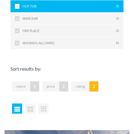
HOT TUB
(1)
WINE BAR
(1)
FIRE PLACE
(1)
SMOKING ALLOWED
(0)
Sort results by:
name
price
rating