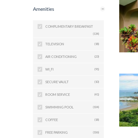
Amenities
COMPLIMENTARY BREAKFAST
(134)
TELEVISION
(18)
AIR CONDITIONING
(23)
WI_FI
(91)
SECURE VAULT
(10)
ROOM SERVICE
(41)
SWIMMING POOL
(104)
COFFEE
(18)
FREE PARKING
(106)