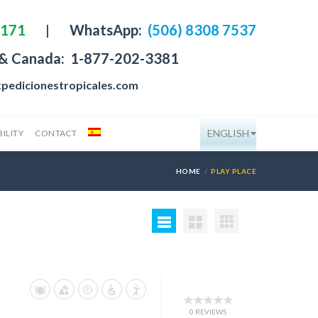
4171
|
WhatsApp:
(506) 8308 7537
 & Canada:
1-877-202-3381
pedicionestropicales.com
ENGLISH
ILITY
CONTACT
HOME
PLAY PLACE
0 REVIEWS