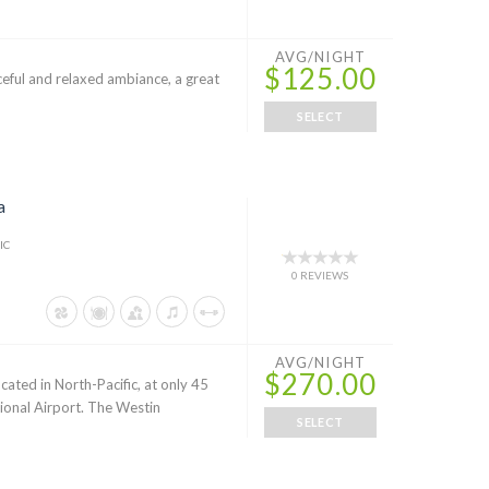
AVG/NIGHT
$125.00
aceful and relaxed ambiance, a great
SELECT
a
IC
0 REVIEWS
AVG/NIGHT
$270.00
cated in North-Pacific, at only 45
ional Airport. The Westin
SELECT