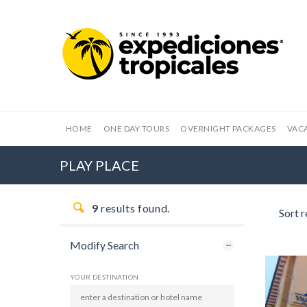
HOME
ONE DAY TOURS
OVERNIGHT PACKAGES
VAC
PLAY PLACE
9
results found.
Sort r
Modify Search
YOUR DESTINATION