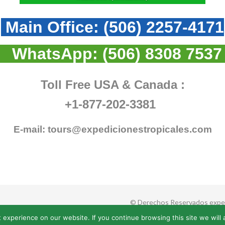
Main Office:
(506) 2257-4171
WhatsApp:
(506) 8308 7537
Toll Free USA & Canada :
+1-877-202-3381
E-mail:
tours@expedicionestropicales.com
© Derechos Reservados exped
 experience on our website. If you continue browsing this site we will