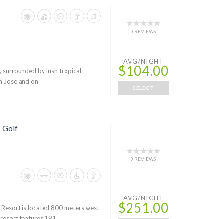
0 REVIEWS
AVG/NIGHT
$104.00
s, surrounded by lush tropical
an Jose and on
SELECT
 Golf
0 REVIEWS
AVG/NIGHT
$251.00
 Resort is located 800 meters west
 resort features 191