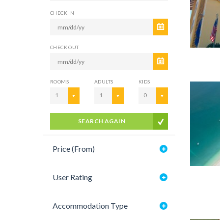
CHECK IN
CHECK OUT
ROOMS
ADULTS
KIDS
1
1
0
SEARCH AGAIN
Price (From)
User Rating
Accommodation Type