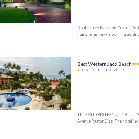
DoubleTree by Hilton Central Pacifi
Puntarenas; only a 50 minutes driv
Best Western Jacó Beach
JACO BEACH CENTRAL PACIFIC
The BEST WESTERN Jacó Beach All I
Avenue Pastor Diaz. The hotel incl