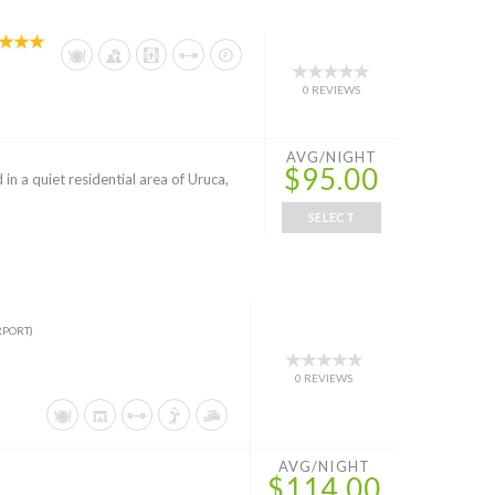
0 REVIEWS
AVG/NIGHT
$95.00
 in a quiet residential area of Uruca,
SELECT
RPORT)
0 REVIEWS
AVG/NIGHT
$114.00