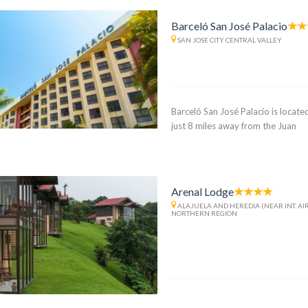
Barceló San José Palacio
SAN JOSE CITY CENTRAL VALLEY
Barceló San José Palacio is located
just 8 miles away from the Juan
Arenal Lodge
ALAJUELA AND HEREDIA (NEAR INT. AI
NORTHERN REGION