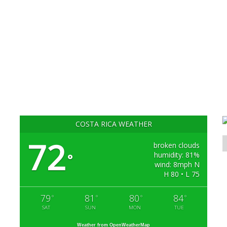
COSTA RICA WEATHER
72
broken clouds
humidity: 81%
°
wind: 8mph N
H 80 • L 75
79
81
80
84
°
°
°
°
SAT
SUN
MON
TUE
Weather from OpenWeatherMap