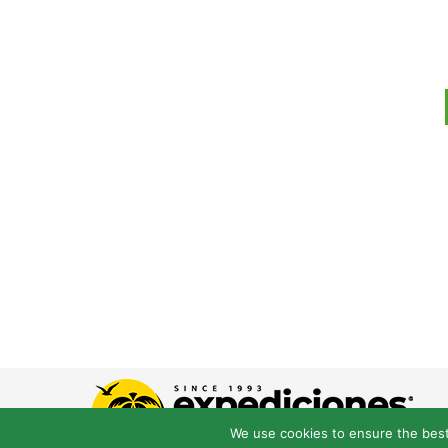
We use cookies to ensure the best