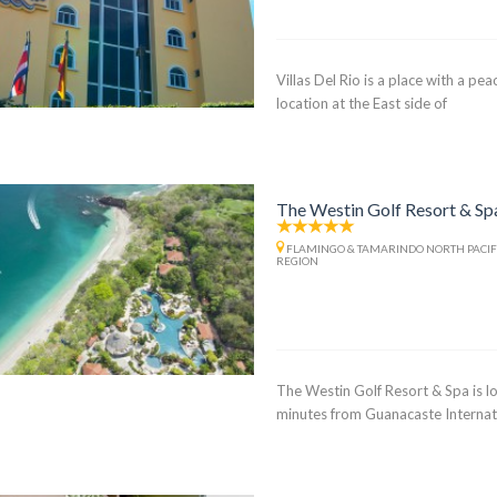
Villas Del Rio is a place with a pe
location at the East side of
The Westin Golf Resort & Sp
FLAMINGO & TAMARINDO NORTH PACIF
REGION
The Westin Golf Resort & Spa is lo
minutes from Guanacaste Internat