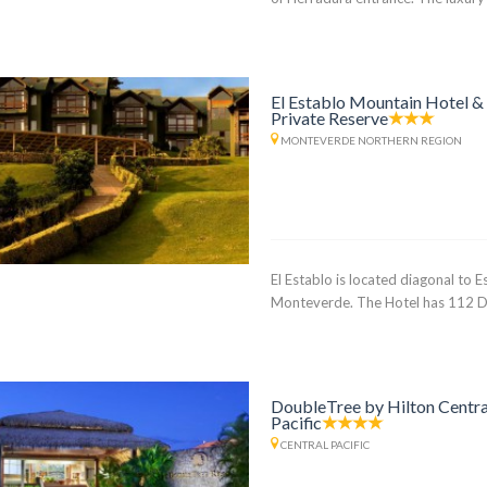
El Establo Mountain Hotel &
Private Reserve
MONTEVERDE NORTHERN REGION
El Establo is located diagonal to 
Monteverde. The Hotel has 112 D
DoubleTree by Hilton Centra
Pacific
CENTRAL PACIFIC