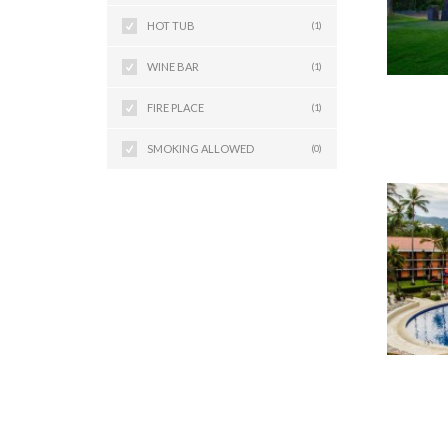
HOT TUB
(1)
WINE BAR
(1)
FIRE PLACE
(1)
SMOKING ALLOWED
(0)