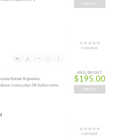
SELECT
0 REVIEWS
AVG/NIGHT
$195.00
Escuela Rafael Arguedas,
eluxe rooms plus 38 Suite rooms
SELECT
l
0 REVIEWS