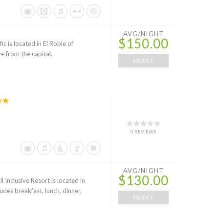
AVG/NIGHT
$150.00
c is located in El Roble of
e from the capital.
SELECT
0 REVIEWS
AVG/NIGHT
$130.00
nclusive Resort is located in
udes breakfast, lunch, dinner,
SELECT