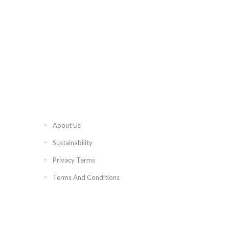
About Us
Sustainability
Privacy Terms
Terms And Conditions