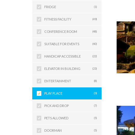
FRIDGE
(1)
FITNESS FACILITY
(49)
CONFERENCE ROOM
(48)
SUITABLE FOR EVENTS
(40)
HANDICAP ACCESSIBLE
(22)
ELEVATOR IN BUILDING
(23)
ENTERTAINMENT
(8)
PLAY PLACE
(9)
PICK AND DROP
(7)
PETS ALLOWED
(5)
DOORMAN
(5)