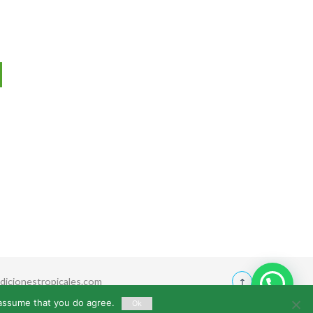
icionestropicales.com
 assume that you do agree.
Ok