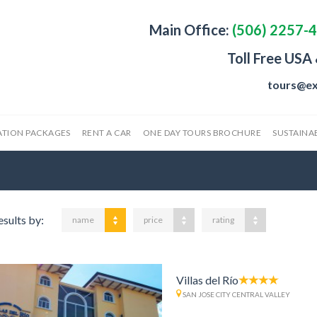
Main Office:
(506) 2257-
Toll Free USA
tours@ex
ATION PACKAGES
RENT A CAR
ONE DAY TOURS BROCHURE
SUSTAINAB
esults by:
name
price
rating
Villas del Río
SAN JOSE CITY CENTRAL VALLEY