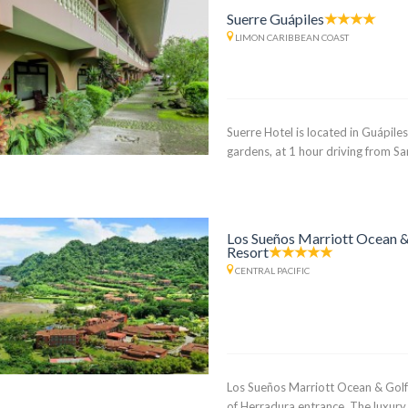
Suerre Guápiles
LIMON CARIBBEAN COAST
Suerre Hotel is located in Guápile
gardens, at 1 hour driving from S
Los Sueños Marriott Ocean &
Resort
CENTRAL PACIFIC
Los Sueños Marriott Ocean & Golf
of Herradura entrance. The luxury