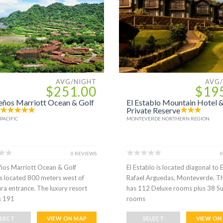
AVG/NIGHT
AVG
$251.00
$19
eños Marriott Ocean & Golf
El Establo Mountain Hotel 
Private Reserve
PACIFIC
MONTEVERDE NORTHERN REGION
0 REVIEWS
0
ños Marriott Ocean & Golf
El Establo is located diagonal to 
is located 800 meters west of
Rafael Arguedas, Monteverde. T
ra entrance. The luxury resort
has 112 Deluxe rooms plus 38 Su
s 191
rooms
ELECT
VIEW ON MAP
SELECT
VIEW ON