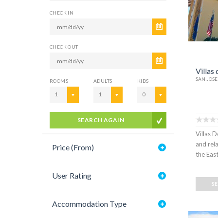
CHECK IN
CHECK OUT
Villas 
SAN JOSE
ROOMS
ADULTS
KIDS
1
1
0
SEARCH AGAIN
Villas D
and rel
Price (From)
the East
User Rating
S
Accommodation Type