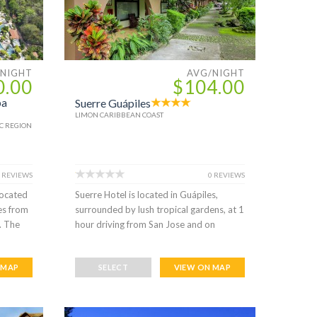
/NIGHT
AVG/NIGHT
0.00
$104.00
pa
Suerre Guápiles
LIMON CARIBBEAN COAST
C REGION
 REVIEWS
0 REVIEWS
located
Suerre Hotel is located in Guápiles,
tes from
surrounded by lush tropical gardens, at 1
. The
hour driving from San Jose and on
 MAP
SELECT
VIEW ON MAP