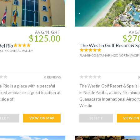
AVG/NIGHT
AVG
$125.00
$27
The Westin Golf Resort & S
del Río
 CITY CENTRAL VALLEY
FLAMINGO & TAMARINDO NORTH PACIFI
0 REVIEWS
0
el Rio is a place with a peaceful
The Westin Golf Resort & Spa is 
axed ambiance, a great location at
in North-Pacific, at only 45 minu
 side of
Guanacaste International Airport
Westin
ELECT
VIEW ON MAP
SELECT
VIEW ON