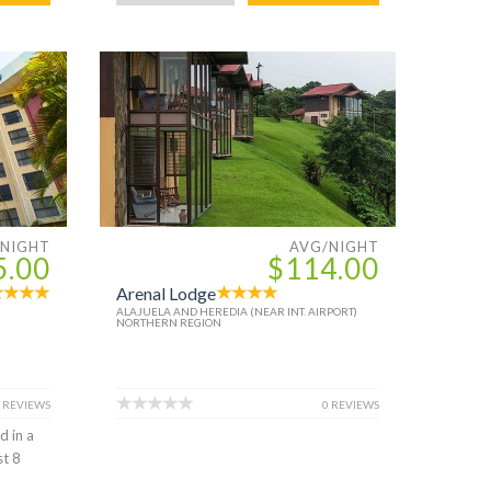
/NIGHT
AVG/NIGHT
5.00
$114.00
Arenal Lodge
ALAJUELA AND HEREDIA (NEAR INT. AIRPORT)
NORTHERN REGION
 REVIEWS
0 REVIEWS
d in a
st 8