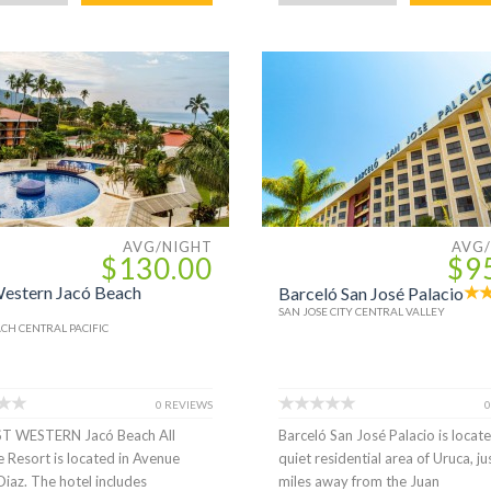
AVG/NIGHT
AVG
$130.00
$9
estern Jacó Beach
Barceló San José Palacio
SAN JOSE CITY CENTRAL VALLEY
CH CENTRAL PACIFIC
0 REVIEWS
0
ST WESTERN Jacó Beach All
Barceló San José Palacio is locate
e Resort is located in Avenue
quiet residential area of Uruca, ju
Diaz. The hotel includes
miles away from the Juan