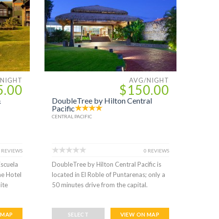
/NIGHT
AVG/NIGHT
5.00
$150.00
&
DoubleTree by Hilton Central
Pacific
CENTRAL PACIFIC
 REVIEWS
0 REVIEWS
Escuela
DoubleTree by Hilton Central Pacific is
he Hotel
located in El Roble of Puntarenas; only a
ite
50 minutes drive from the capital.
 MAP
SELECT
VIEW ON MAP