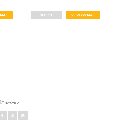
 MAP
SELECT
VIEW ON MAP