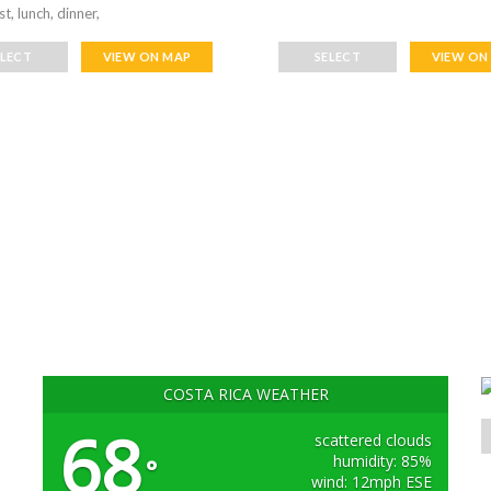
t, lunch, dinner,
ELECT
VIEW ON MAP
SELECT
VIEW ON
COSTA RICA WEATHER
68
scattered clouds
humidity: 85%
°
wind: 12mph ESE