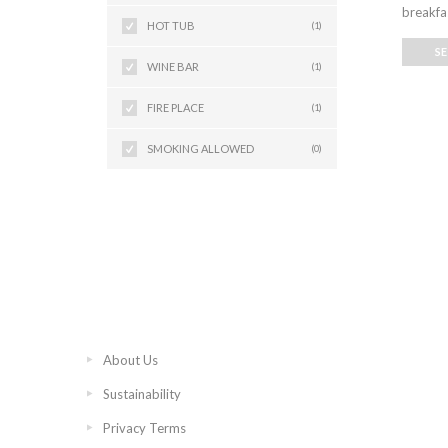
breakfas
HOT TUB
(1)
S
WINE BAR
(1)
FIRE PLACE
(1)
SMOKING ALLOWED
(0)
About Us
Sustainability
Privacy Terms