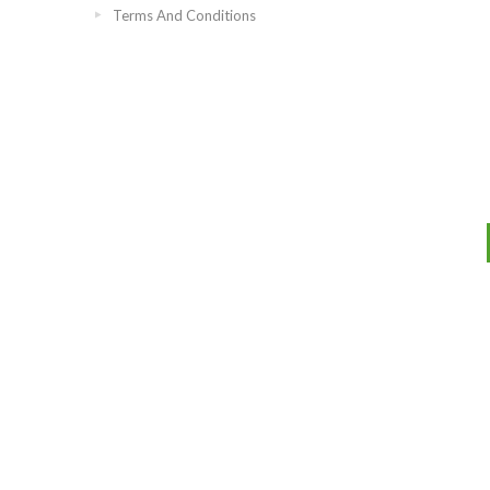
Terms And Conditions