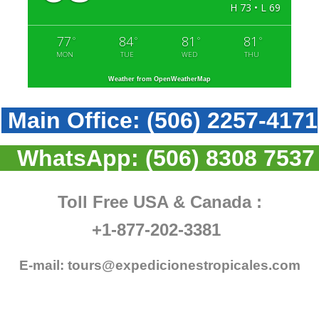
H 73 • L 69
77
84
81
81
°
°
°
°
MON
TUE
WED
THU
Weather from OpenWeatherMap
Main Office:
(506) 2257-4171
WhatsApp:
(506) 8308 7537
Toll Free USA & Canada :
+1-877-202-3381
E-mail:
tours@expedicionestropicales.com