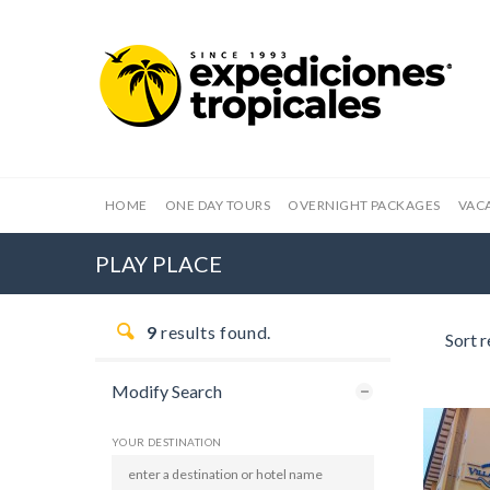
HOME
ONE DAY TOURS
OVERNIGHT PACKAGES
VAC
PLAY PLACE
9
results found.
Sort r
Modify Search
YOUR DESTINATION