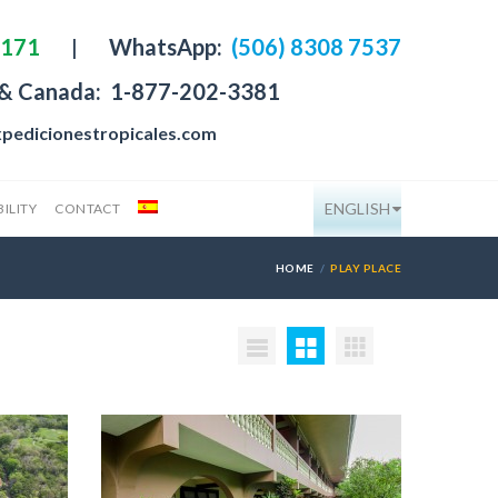
4171
|
WhatsApp:
(506) 8308 7537
 & Canada:
1-877-202-3381
pedicionestropicales.com
ENGLISH
ILITY
CONTACT
HOME
PLAY PLACE