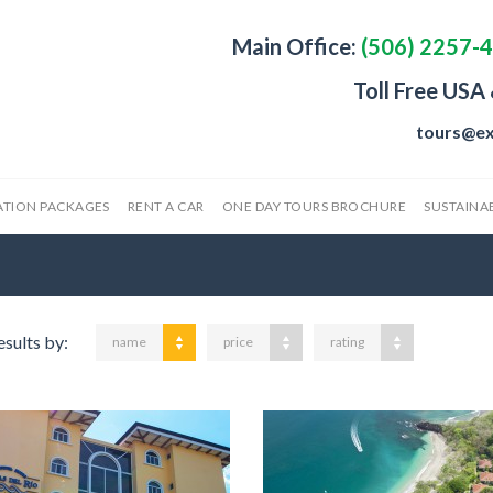
Main Office:
(506) 2257-
Toll Free USA
tours@ex
ATION PACKAGES
RENT A CAR
ONE DAY TOURS BROCHURE
SUSTAINAB
esults by:
name
price
rating