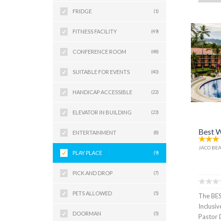
FRIDGE
(1)
FITNESS FACILITY
(49)
CONFERENCE ROOM
(48)
SUITABLE FOR EVENTS
(40)
HANDICAP ACCESSIBLE
(22)
ELEVATOR IN BUILDING
(23)
Best W
ENTERTAINMENT
(8)
JACO BEA
PLAY PLACE
(9)
PICK AND DROP
(7)
PETS ALLOWED
(5)
The BE
Inclusiv
DOORMAN
(5)
Pastor 