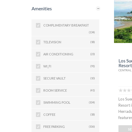
Amenities
COMPLIMENTARY BREAKFAST
(134)
TELEVISION
(18)
AIR CONDITIONING
(23)
Los Su
Resort
WI_FI
(91)
CENTRAL 
SECURE VAULT
(10)
ROOM SERVICE
(41)
Los Sue
SWIMMING POOL
(104)
Resort 
Herradu
COFFEE
(18)
feature
FREE PARKING
(106)
S