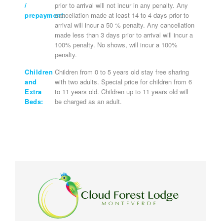
/
prior to arrival will not incur in any penalty. Any
prepayment:
cancellation made at least 14 to 4 days prior to
arrival will incur a 50 % penalty. Any cancellation
made less than 3 days prior to arrival will incur a
100% penalty. No shows, will incur a 100%
penalty.
Children
Children from 0 to 5 years old stay free sharing
and
with two adults. Special price for children from 6
Extra
to 11 years old. Children up to 11 years old will
Beds:
be charged as an adult.