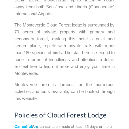
away from both San Jose and Liberia (Guanacaste)
International Airports.
The Monteverde Cloud Forest lodge is surrounded by
70 acres of private property with primary and
secondary forest, making this hotel a quiet and
secure place, replete with private trails with more
than 180 species of birds. The staff here is second to
none in terms of friendliness and attention to detail.
So feel free to find out more and enjoy your time in
Monteverde.
Monteverde area is famous for the numerous
activities and tours available, can be booked through
this website.
Policies of Cloud Forest Lodge
Cancellation
Any cancellation made at least 15 days or more