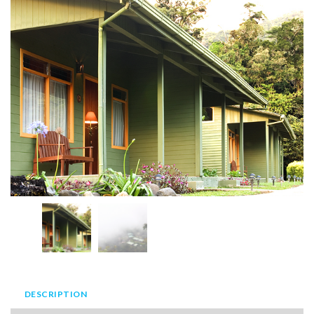
DESCRIPTION