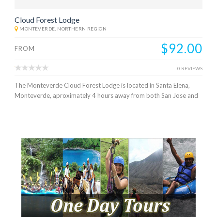
Cloud Forest Lodge
MONTEVERDE, NORTHERN REGION
$92.00
FROM
0 REVIEWS
The Monteverde Cloud Forest Lodge is located in Santa Elena,
Monteverde, aproximately 4 hours away from both San Jose and