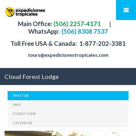
Main Office:
(506) 2257-4171
|
WhatsApp:
(506) 8308 7537
Toll Free USA & Canada:
1-877-202-3381
tours@expedicionestropicales.com
Cloud Forest Lodge
PHOTOS
MAP
STREET VIEW
CALENDAR