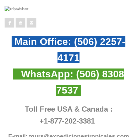
Main Office:
(506) 2257-
4171
WhatsApp:
(506) 8308
7537
Toll Free USA & Canada :
+1-877-202-3381
E-mail:
tours@expedicionestropicales.com