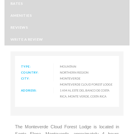
RATES
AMENITIES
REVIEWS
WRITE A REVIEW
TYPE:
MOUNTAIN
COUNTRY:
NORTHERN REGION
CITY:
MONTEVERDE
MONTEVERDE CLOUD FOREST LODGE
ADDRESS:
1 KM AL ESTE DEL BANCO DE COSTA
RICA, MONTE VERDE, COSTA RICA
The Monteverde Cloud Forest Lodge is located in
Santa Elena, Monteverde, aproximately 4 hours