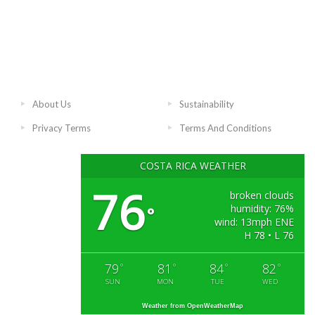
About Us
Sustainability
Privacy Terms
Terms And Conditions
COSTA RICA WEATHER
76
broken clouds
humidity: 76%
°
wind: 13mph ENE
H 78 • L 76
79
81
84
82
°
°
°
°
SUN
MON
TUE
WED
Weather from OpenWeatherMap