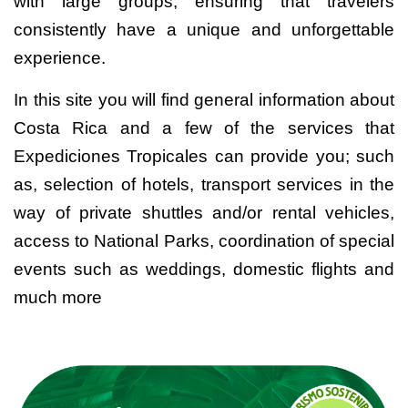
with large groups, ensuring that travelers
consistently have a unique and unforgettable
experience.
In this site you will find general information about
Costa Rica and a few of the services that
Expediciones Tropicales can provide you; such
as, selection of hotels, transport services in the
way of private shuttles and/or rental vehicles,
access to National Parks, coordination of special
events such as weddings, domestic flights and
much more