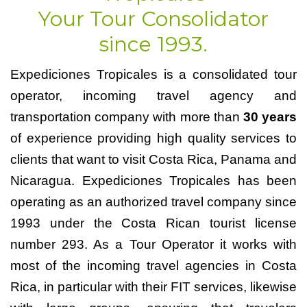
Your Tour Consolidator
since 1993.
Expediciones Tropicales is a consolidated tour
operator, incoming travel agency and
transportation company with more than
30 years
of experience providing high quality services to
clients that want to visit Costa Rica, Panama and
Nicaragua. Expediciones Tropicales has been
operating as an authorized travel company since
1993 under the Costa Rican tourist license
number 293. As a Tour Operator it works with
most of the incoming travel agencies in Costa
Rica, in particular with their FIT services, likewise