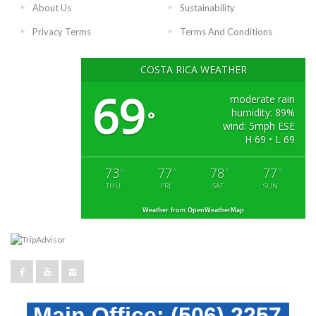
About Us
Sustainability
Privacy Terms
Terms And Conditions
COSTA RICA WEATHER
69
moderate rain
humidity: 89%
°
wind: 5mph ESE
H 69 • L 69
73
77
78
77
°
°
°
°
THU
FRI
SAT
SUN
Weather from OpenWeatherMap
Main Office:
(506) 2257-