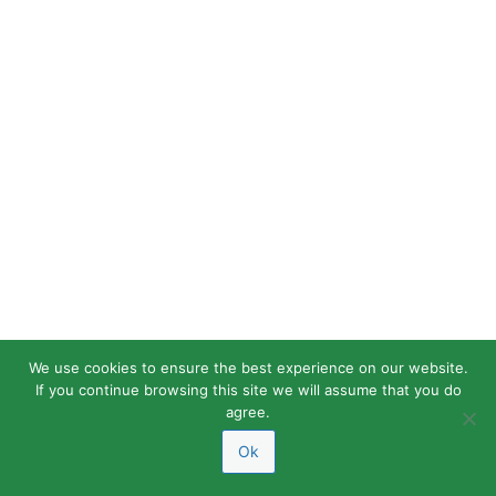
We use cookies to ensure the best experience on our website.
If you continue browsing this site we will assume that you do
agree.
Ok