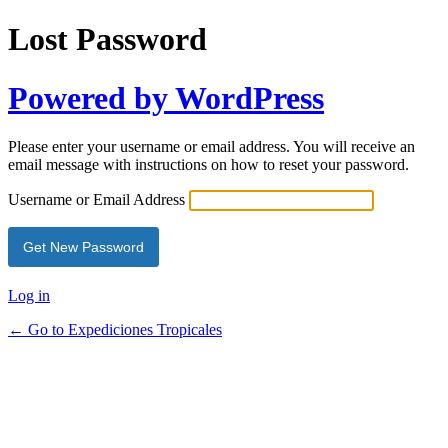
Lost Password
Powered by WordPress
Please enter your username or email address. You will receive an
email message with instructions on how to reset your password.
Username or Email Address
Log in
← Go to Expediciones Tropicales