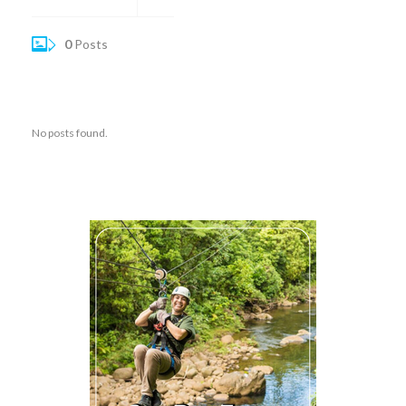
0
Posts
No posts found.