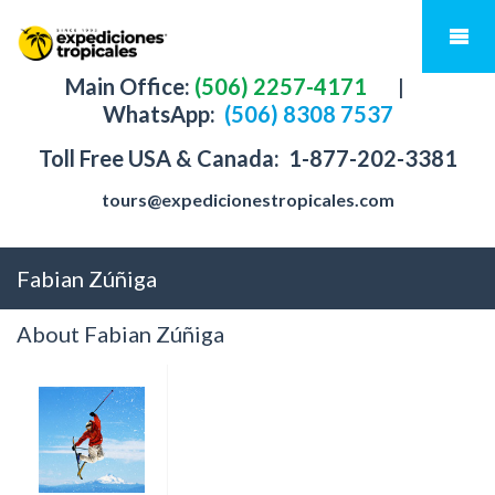
Main Office:
(506) 2257-4171
|
WhatsApp:
(506) 8308 7537
Toll Free USA & Canada:
1-877-202-3381
tours@expedicionestropicales.com
Fabian Zúñiga
About Fabian Zúñiga