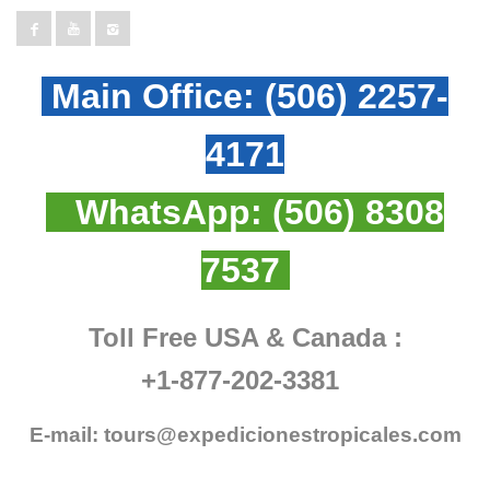
Main Office:
(506) 2257-
4171
WhatsApp:
(506) 8308
7537
Toll Free USA & Canada :
+1-877-202-3381
E-mail:
tours@expedicionestropicales.com