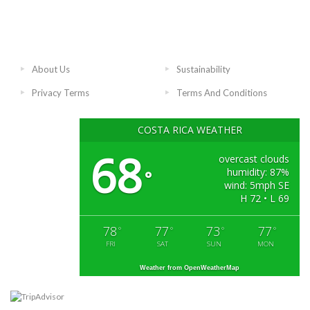
About Us
Sustainability
Privacy Terms
Terms And Conditions
COSTA RICA WEATHER
68
overcast clouds
humidity: 87%
°
wind: 5mph SE
H 72 • L 69
78
77
73
77
°
°
°
°
FRI
SAT
SUN
MON
Weather from OpenWeatherMap