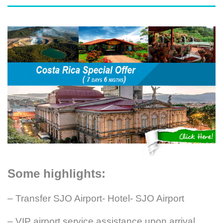
Some highlights:
– Transfer SJO Airport- Hotel- SJO Airport
– VIP airport service assistance upon arrival