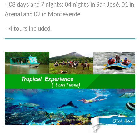
– 08 days and 7 nights: 04 nights in San José, 01 in
Arenal and 02 in Monteverde.
– 4 tours included.