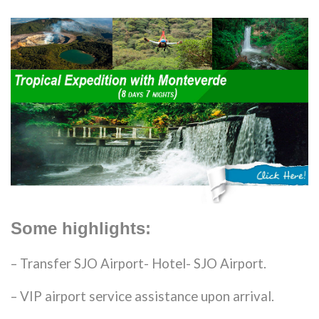
Some highlights:
– Transfer SJO Airport- Hotel- SJO Airport.
– VIP airport service assistance upon arrival.