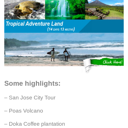
Some highlights:
– San Jose City Tour
– Poas Volcano
– Doka Coffee plantation