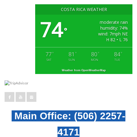
COSTA RICA WEATHER
74
moderate rain
humidity: 74%
°
wind: 7mph NE
H 82 • L 76
77
81
80
84
°
°
°
°
SAT
SUN
MON
TUE
Weather from OpenWeatherMap
Main Office:
(506) 2257-
4171