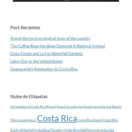
Post Recientes
Arenal the most ecological town of the country
The Coffee Bean Has Been Declared A National Symbol
Doka Estate and La Paz Waterfall Gardens
Labor Day in the United States
Guanacaste’s Annexation to Costa Rica
Nube de Etiquetas
Annexation to Costa Rica
Beach
beach in costa rica
beach on costa rica
Beach
Costa Rica
Trips
canopy tours
Costa Rica Beach
Costa Rica
Central Market
Costa Rica Cheapies
Costa Rica Gold Museum
costa rica