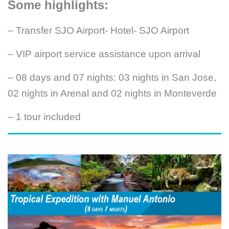
Some highlights:
– Transfer SJO Airport- Hotel- SJO Airport
– VIP airport service assistance upon arrival
– 08 days and 07 nights: 03 nights in San Jose,
02 nights in Arenal and 02 nights in Monteverde
– 1 tour included