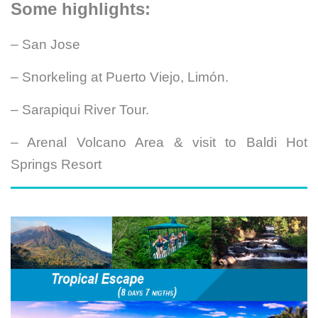
Some highlights:
– San Jose
– Snorkeling at Puerto Viejo, Limón.
– Sarapiqui River Tour.
– Arenal Volcano Area & visit to Baldi Hot
Springs Resort