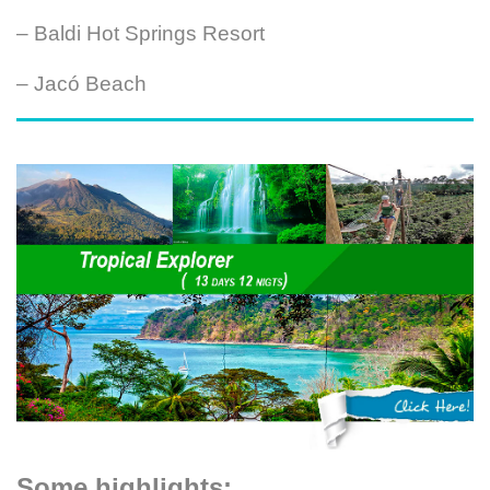
– Baldi Hot Springs Resort
– Jacó Beach
Some highlights: