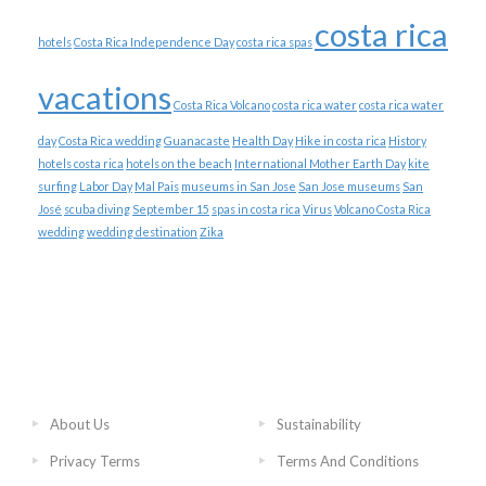
costa rica
hotels
Costa Rica Independence Day
costa rica spas
vacations
Costa Rica Volcano
costa rica water
costa rica water
day
Costa Rica wedding
Guanacaste
Health Day
Hike in costa rica
History
hotels costa rica
hotels on the beach
International Mother Earth Day
kite
surfing
Labor Day
Mal Pais
museums in San Jose
San Jose museums
San
José
scuba diving
September 15
spas in costa rica
Virus
Volcano Costa Rica
wedding
wedding destination
Zika
About Us
Sustainability
Privacy Terms
Terms And Conditions