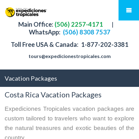
Main Office:
(506) 2257-4171
|
WhatsApp:
(506) 8308 7537
Toll Free USA & Canada:
1-877-202-3381
tours@expedicionestropicales.com
Vacation Packages
Costa Rica Vacation Packages
Expediciones Tropicales vacation packages are
custom tailored to travelers who want to explore
the natural treasures and exotic beauties of the
country.