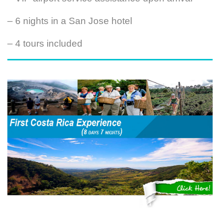
– 6 nights in a San Jose hotel
– 4 tours included