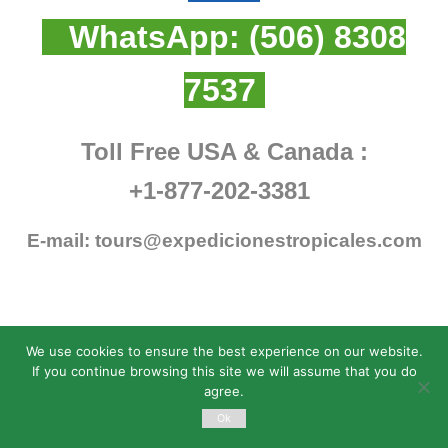
WhatsApp:
(506) 8308
7537
Toll Free USA & Canada :
+1-877-202-3381
E-mail:
tours@expedicionestropicales.com
We use cookies to ensure the best experience on our website.
If you continue browsing this site we will assume that you do
agree.
Ok