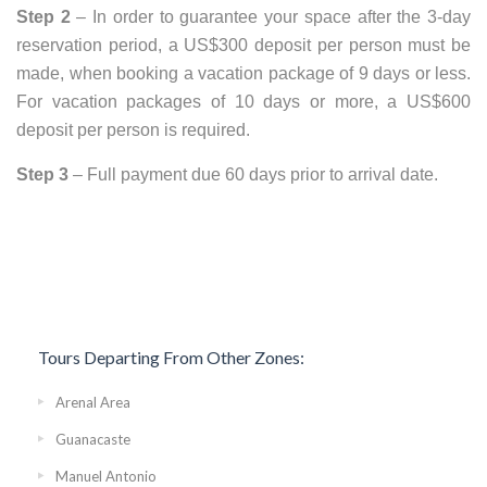
Step 2
– In order to guarantee your space after the 3-day
reservation period, a US$300 deposit per person must be
made, when booking a vacation package of 9 days or less.
For vacation packages of 10 days or more, a US$600
deposit per person is required.
Step 3
– Full payment due 60 days prior to arrival date.
Tours Departing From Other Zones:
Arenal Area
Guanacaste
Manuel Antonio