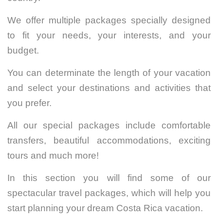
We offer multiple packages specially designed
to fit your needs, your interests, and your
budget.
You can determinate the length of your vacation
and select your destinations and activities that
you prefer.
All our special packages include comfortable
transfers, beautiful accommodations, exciting
tours and much more!
In this section you will find some of our
spectacular travel packages, which will help you
start planning your dream Costa Rica vacation.