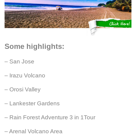
Some highlights:
– San Jose
– Irazu Volcano
– Orosi Valley
– Lankester Gardens
– Rain Forest Adventure 3 in 1Tour
– Arenal Volcano Area