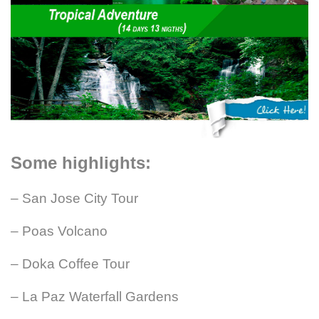
Some highlights:
– San Jose City Tour
– Poas Volcano
– Doka Coffee Tour
– La Paz Waterfall Gardens