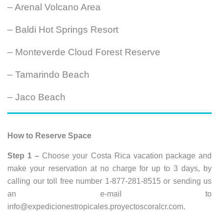
– Arenal Volcano Area
– Baldi Hot Springs Resort
– Monteverde Cloud Forest Reserve
– Tamarindo Beach
– Jaco Beach
How to Reserve Space
Step 1 –
Choose your Costa Rica vacation package and
make your reservation at no charge for up to 3 days, by
calling our toll free number 1-877-281-8515 or sending us
an e-mail to
info@expedicionestropicales.proyectoscoralcr.com
.