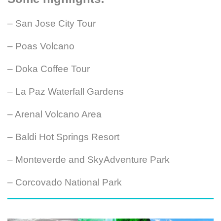
– San Jose City Tour
– Poas Volcano
– Doka Coffee Tour
– La Paz Waterfall Gardens
– Arenal Volcano Area
– Baldi Hot Springs Resort
– Monteverde and SkyAdventure Park
– Corcovado National Park