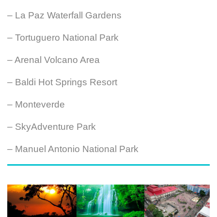
– La Paz Waterfall Gardens
– Tortuguero National Park
– Arenal Volcano Area
– Baldi Hot Springs Resort
– Monteverde
– SkyAdventure Park
– Manuel Antonio National Park