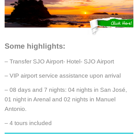
Some highlights:
– Transfer SJO Airport- Hotel- SJO Airport
– VIP airport service assistance upon arrival
– 08 days and 7 nights: 04 nights in San José,
01 night in Arenal and 02 nights in Manuel
Antonio.
– 4 tours included