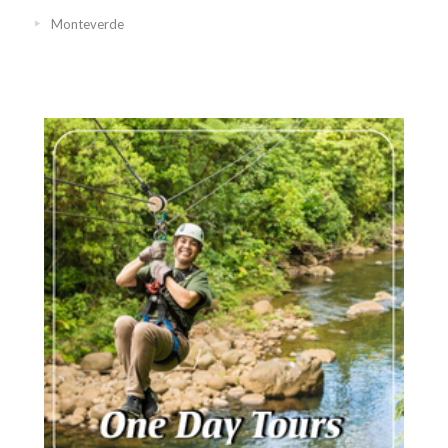
Monteverde