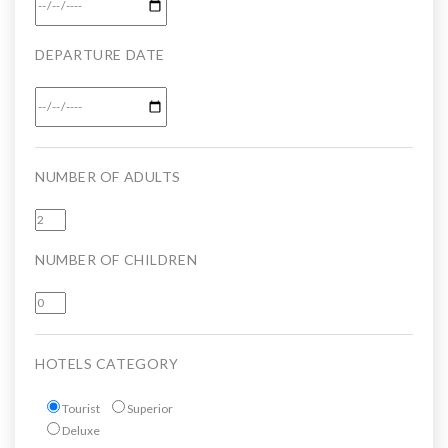
DEPARTURE DATE
NUMBER OF ADULTS
NUMBER OF CHILDREN
HOTELS CATEGORY
Tourist
Superior
Deluxe