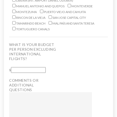
LIBERIA (INT. AIRPORT DANIEL ODUBER)
MANUEL ANTONIO AND QUEPOS
MONTEVERDE
MONTEZUMA
PUERTO VIEJO AND CAHUITA
RINCON DE LA VIEJA
SAN JOSE CAPITAL CITY
TAMARINDO BEACH
MAL PAÍS AND SANTA TERESA
TORTUGUERO CANALS
WHAT IS YOUR BUDGET
PER PERSON EXCLUDING
INTERNATIONAL
FLIGHTS?
$
COMMENTS OR
ADDITIONAL
QUESTIONS