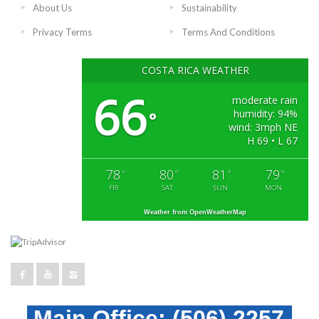
About Us
Sustainability
Privacy Terms
Terms And Conditions
COSTA RICA WEATHER
66
moderate rain
humidity: 94%
°
wind: 3mph NE
H 69 • L 67
78
80
81
79
°
°
°
°
FRI
SAT
SUN
MON
Weather from OpenWeatherMap
Main Office:
(506) 2257-