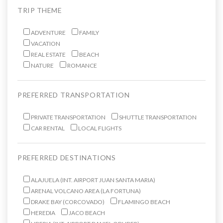
TRIP THEME
ADVENTURE
FAMILY
VACATION
REAL ESTATE
BEACH
NATURE
ROMANCE
PREFERRED TRANSPORTATION
PRIVATE TRANSPORTATION
SHUTTLE TRANSPORTATION
CAR RENTAL
LOCAL FLIGHTS
PREFERRED DESTINATIONS
ALAJUELA (INT. AIRPORT JUAN SANTA MARIA)
ARENAL VOLCANO AREA (LA FORTUNA)
DRAKE BAY (CORCOVADO)
FLAMINGO BEACH
HEREDIA
JACO BEACH