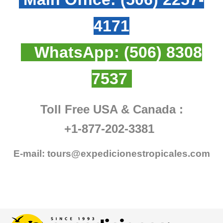
4171
WhatsApp:
(506) 8308
7537
Toll Free USA & Canada :
+1-877-202-3381
E-mail:
tours@expedicionestropicales.com