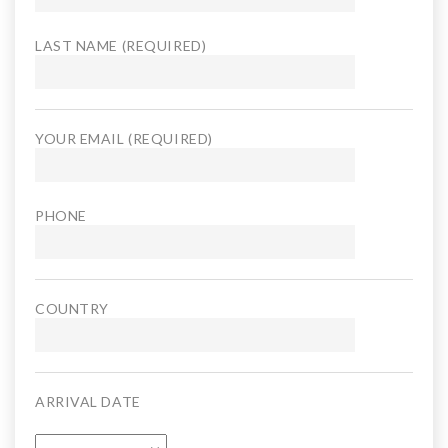
LAST NAME (REQUIRED)
YOUR EMAIL (REQUIRED)
PHONE
COUNTRY
ARRIVAL DATE