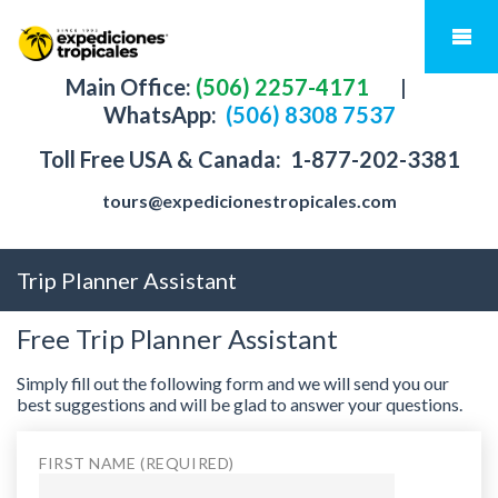
Main Office:
(506) 2257-4171
|
WhatsApp:
(506) 8308 7537
Toll Free USA & Canada:
1-877-202-3381
tours@expedicionestropicales.com
Trip Planner Assistant
Free Trip Planner Assistant
Simply fill out the following form and we will send you our
best suggestions and will be glad to answer your questions.
FIRST NAME (REQUIRED)