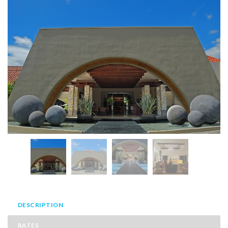
DESCRIPTION
RATES