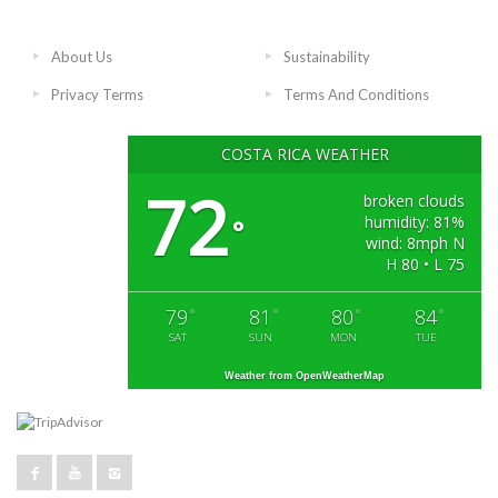
About Us
Sustainability
Privacy Terms
Terms And Conditions
COSTA RICA WEATHER
72
broken clouds
humidity: 81%
°
wind: 8mph N
H 80 • L 75
79
81
80
84
°
°
°
°
SAT
SUN
MON
TUE
Weather from OpenWeatherMap