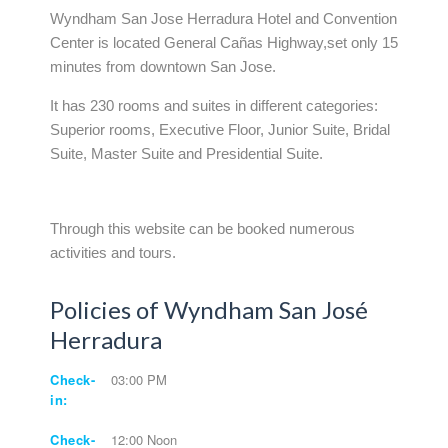
Wyndham San Jose Herradura Hotel and Convention
Center is located General Cañas Highway,set only 15
minutes from downtown San Jose.
It has 230 rooms and suites in different categories:
Superior rooms, Executive Floor, Junior Suite, Bridal
Suite, Master Suite and Presidential Suite.
Through this website can be booked numerous
activities and tours.
Policies of Wyndham San José
Herradura
Check-
03:00 PM
in:
Check-
12:00 Noon