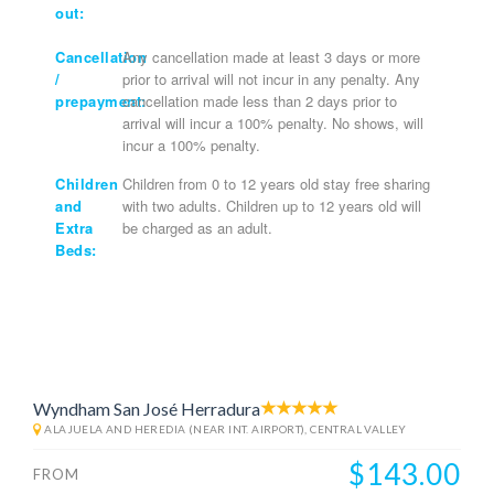
out:
Cancellation
Any cancellation made at least 3 days or more
/
prior to arrival will not incur in any penalty. Any
prepayment:
cancellation made less than 2 days prior to
arrival will incur a 100% penalty. No shows, will
incur a 100% penalty.
Children
Children from 0 to 12 years old stay free sharing
and
with two adults. Children up to 12 years old will
Extra
be charged as an adult.
Beds:
Wyndham San José Herradura
ALAJUELA AND HEREDIA (NEAR INT. AIRPORT), CENTRAL VALLEY
$143.00
FROM