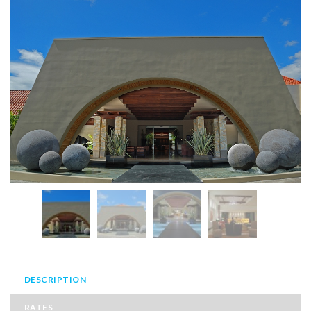
DESCRIPTION
RATES