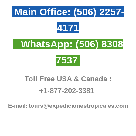
Main Office:
(506) 2257-
4171
WhatsApp:
(506) 8308
7537
Toll Free USA & Canada :
+1-877-202-3381
E-mail:
tours@expedicionestropicales.com