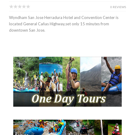
0 REVIEWS
Wyndham San Jose Herradura Hotel and Convention Center is
located General Cañas Highway,set only 15 minutes from
downtown San Jose.