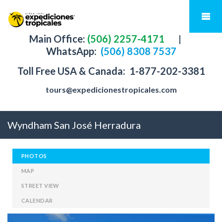
Main Office:
(506) 2257-4171
|
WhatsApp:
(506) 8308 7537
Toll Free USA & Canada:
1-877-202-3381
tours@expedicionestropicales.com
Wyndham San José Herradura
PHOTOS
MAP
STREET VIEW
CALENDAR