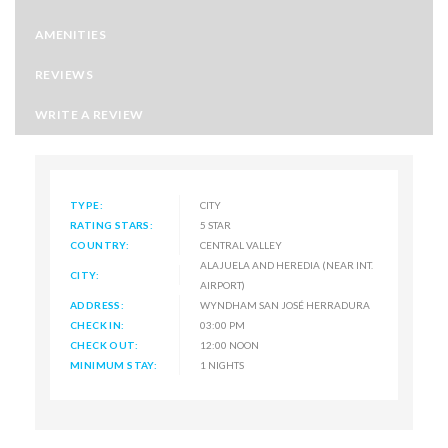
AMENITIES
REVIEWS
WRITE A REVIEW
TYPE:
CITY
RATING STARS:
5 STAR
COUNTRY:
CENTRAL VALLEY
ALAJUELA AND HEREDIA (NEAR INT.
CITY:
AIRPORT)
ADDRESS:
WYNDHAM SAN JOSÉ HERRADURA
CHECK IN:
03:00 PM
CHECK OUT:
12:00 NOON
MINIMUM STAY:
1 NIGHTS