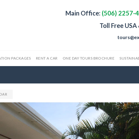
Main Office:
(506) 2257-
Toll Free USA
tours@ex
ATION PACKAGES
RENT A CAR
ONE DAY TOURS BROCHURE
SUSTAINAB
DAR