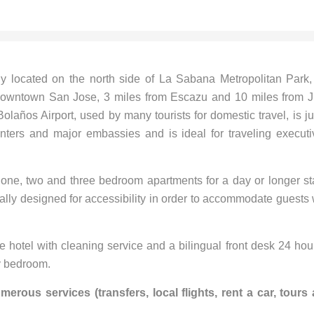
ly located on the north side of La Sabana Metropolitan Park,
m downtown San Jose, 3 miles from Escazu and 10 miles from 
olaños Airport, used by many tourists for domestic travel, is ju
nters and major embassies and is ideal for traveling executi
d one, two and three bedroom apartments for a day or longer st
ially designed for accessibility in order to accommodate guests 
ce hotel with cleaning service and a bilingual front desk 24 hou
ry bedroom.
rous services (transfers, local flights, rent a car, tours