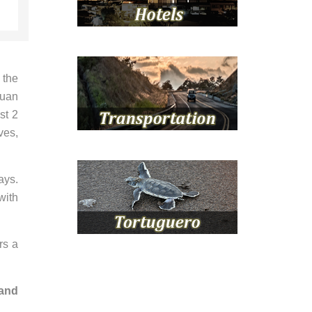
 the
Juan
st 2
ves,
ays.
with
rs a
 and