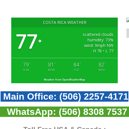
COSTA RICA WEATHER
77
scattered clouds
humidity: 73%
°
wind: 9mph NW
H 78 • L 77
79
81
84
82
°
°
°
°
SUN
MON
TUE
WED
Weather from OpenWeatherMap
Main Office:
(506) 2257-4171
WhatsApp:
(506) 8308 7537