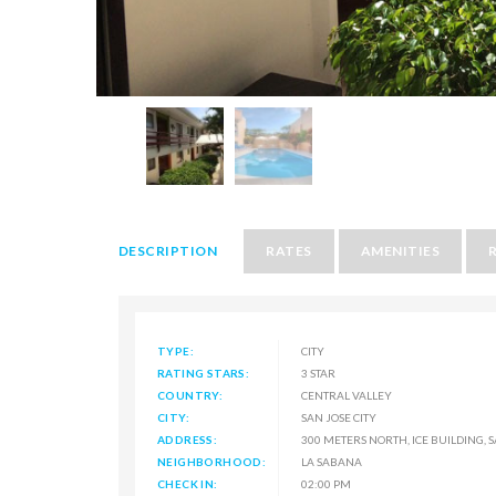
DESCRIPTION
RATES
AMENITIES
TYPE:
CITY
RATING STARS:
3 STAR
COUNTRY:
CENTRAL VALLEY
CITY:
SAN JOSE CITY
ADDRESS:
300 METERS NORTH, ICE BUILDING, 
NEIGHBORHOOD:
LA SABANA
CHECK IN:
02:00 PM