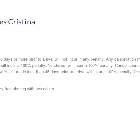
es Cristina
 days or more prior to arrival will not incur in any penalty. Any cancellation 
l will incur a 100% penalty. No shows, will incur a 100% penalty. Cancellation 
w Year's made less than 45 days prior to arrival will incur a 100% penalty.(De
ay free sharing with two adults.