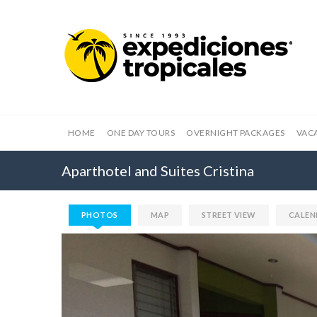
HOME
ONE DAY TOURS
OVERNIGHT PACKAGES
VAC
Aparthotel and Suites Cristina
PHOTOS
MAP
STREET VIEW
CALEN