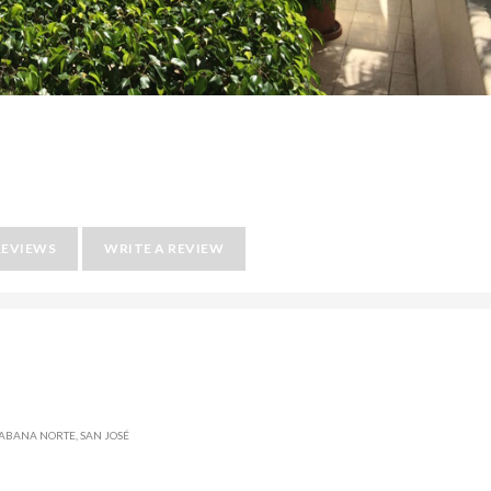
REVIEWS
WRITE A REVIEW
SABANA NORTE, SAN JOSÉ