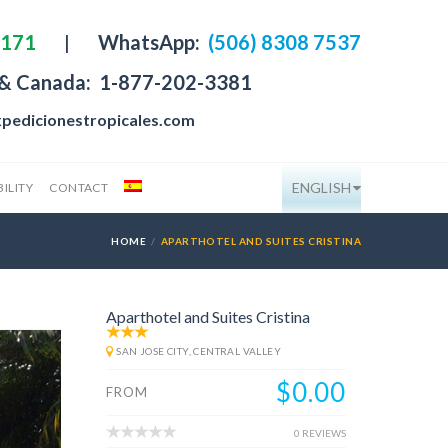
4171
|
WhatsApp:
(506) 8308 7537
 & Canada:
1-877-202-3381
pedicionestropicales.com
ENGLISH
ILITY
CONTACT
HOME
APARTHOTEL AND SUITES CRISTINA
Aparthotel and Suites Cristina
SAN JOSE CITY, CENTRAL VALLEY
$0.00
FROM
0 REVIEWS