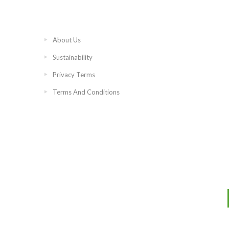
About Us
Sustainability
Privacy Terms
Terms And Conditions