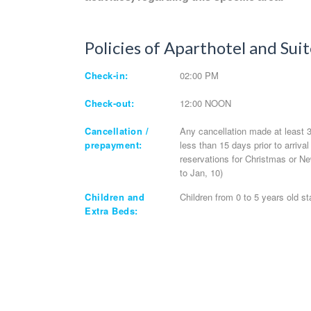
Policies of Aparthotel and Suit
Check-in:
02:00 PM
Check-out:
12:00 NOON
Cancellation /
Any cancellation made at least 30
prepayment:
less than 15 days prior to arriva
reservations for Christmas or Ne
to Jan, 10)
Children and
Children from 0 to 5 years old st
Extra Beds: