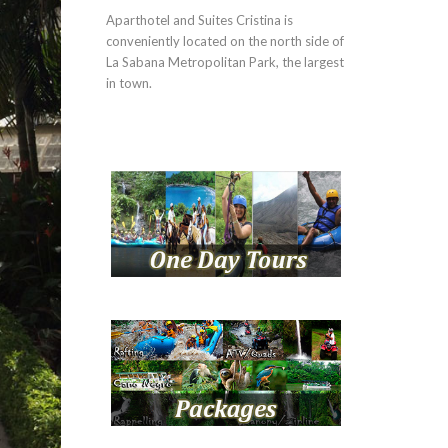
Aparthotel and Suites Cristina is
conveniently located on the north side of
La Sabana Metropolitan Park, the largest
in town.