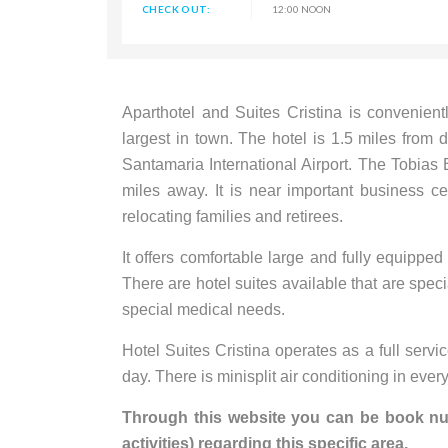
CHECK OUT:
12:00 NOON
Aparthotel and Suites Cristina is convenient
largest in town. The hotel is 1.5 miles fro
Santamaria International Airport. The Tobias B
miles away. It is near important business ce
relocating families and retirees.
It offers comfortable large and fully equippe
There are hotel suites available that are spec
special medical needs.
Hotel Suites Cristina operates as a full servi
day. There is minisplit air conditioning in eve
Through this website you can be book nume
activities) regarding this specific area.