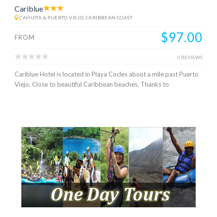
Cariblue
CAHUITA & PUERTO VIEJO, CARIBBEAN COAST
$97.00
FROM
0 REVIEWS
Cariblue Hotel is located in Playa Cocles about a mile past Puerto
Viejo. Close to beautiful Caribbean beaches. Thanks to