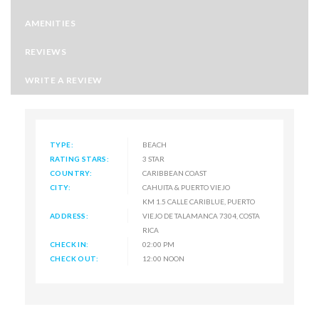
AMENITIES
REVIEWS
WRITE A REVIEW
TYPE:
BEACH
RATING STARS:
3 STAR
COUNTRY:
CARIBBEAN COAST
CITY:
CAHUITA & PUERTO VIEJO
KM 1.5 CALLE CARIBLUE, PUERTO
ADDRESS:
VIEJO DE TALAMANCA 7304, COSTA
RICA
CHECK IN:
02:00 PM
CHECK OUT:
12:00 NOON