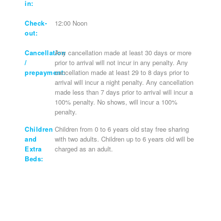
in:
Check-
12:00 Noon
out:
Cancellation
Any cancellation made at least 30 days or more
/
prior to arrival will not incur in any penalty. Any
prepayment:
cancellation made at least 29 to 8 days prior to
arrival will incur a night penalty. Any cancellation
made less than 7 days prior to arrival will incur a
100% penalty. No shows, will incur a 100%
penalty.
Children
Children from 0 to 6 years old stay free sharing
and
with two adults. Children up to 6 years old will be
Extra
charged as an adult.
Beds: