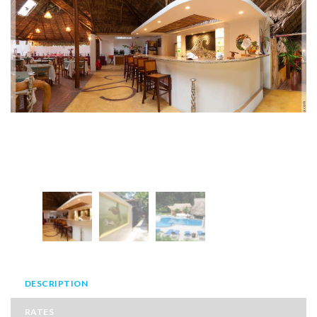
DESCRIPTION
RATES