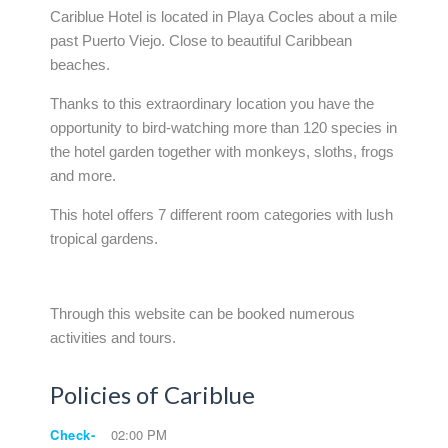
Cariblue Hotel is located in Playa Cocles about a mile
past Puerto Viejo. Close to beautiful Caribbean
beaches.
Thanks to this extraordinary location you have the
opportunity to bird-watching more than 120 species in
the hotel garden together with monkeys, sloths, frogs
and more.
This hotel offers 7 different room categories with lush
tropical gardens.
Through this website can be booked numerous
activities and tours.
Policies of Cariblue
Check-
02:00 PM