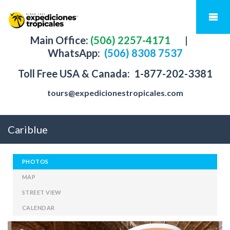
Main Office:
(506) 2257-4171
|
WhatsApp:
(506) 8308 7537
Toll Free USA & Canada:
1-877-202-3381
tours@expedicionestropicales.com
Cariblue
PHOTOS
MAP
STREET VIEW
CALENDAR