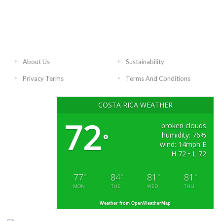
About Us
Sustainability
Privacy Terms
Terms And Conditions
COSTA RICA WEATHER
72
broken clouds
humidity: 76%
°
wind: 14mph E
H 72 • L 72
77
84
81
81
°
°
°
°
MON
TUE
WED
THU
Weather from OpenWeatherMap