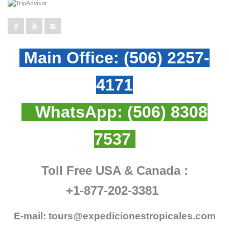
Main Office:
(506) 2257-
4171
WhatsApp:
(506) 8308
7537
Toll Free USA & Canada :
+1-877-202-3381
E-mail:
tours@expedicionestropicales.com