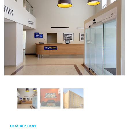
DESCRIPTION