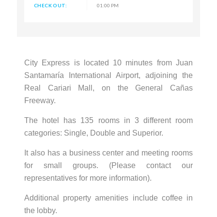
CHECK OUT:
01:00 PM
City Express is located 10 minutes from Juan
Santamaría International Airport, adjoining the
Real Cariari Mall, on the General Cañas
Freeway.
The hotel has 135 rooms in 3 different room
categories: Single, Double and Superior.
It also has a business center and meeting rooms
for small groups. (Please contact our
representatives for more information).
Additional property amenities include coffee in
the lobby.