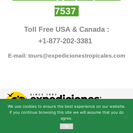
7537
Toll Free USA & Canada :
+1-877-202-3381
E-mail:
tours@expedicionestropicales.com
We use cookies to ensure the best experience on our website.
If you continue browsing this site we will assume that you do
agree.
Ok
© Derechos Reservados expedicionestropicales.com