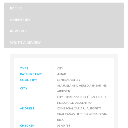
RATES
AMENITIES
REVIEWS
WRITE A REVIEW
TYPE:
CITY
RATING STARS:
4 STAR
COUNTRY:
CENTRAL VALLEY
ALAJUELA AND HEREDIA (NEAR INT.
CITY:
AIRPORT)
CITY EXPRESS SAN JOSÉ DIAGONAL AL
MC DONALD DEL CENTRO
ADDRESS:
COMERCIAL CARIARI, AUTOPISTA
GRAL CAÑAS, HEREDIA 40101, COSTA
RICA
CHECK IN:
03:00 PM