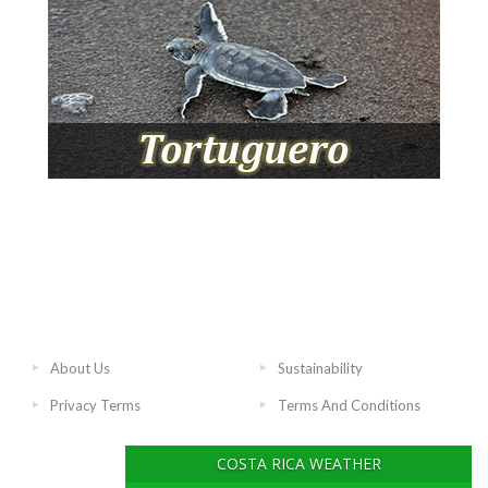
About Us
Sustainability
Privacy Terms
Terms And Conditions
COSTA RICA WEATHER