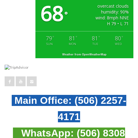
68
overcast clouds
humidity: 90%
°
wind: 8mph NNE
H 79 • L 71
79
81
81
80
°
°
°
°
SUN
MON
TUE
WED
Weather from OpenWeatherMap
Main Office:
(506) 2257-
4171
WhatsApp:
(506) 8308