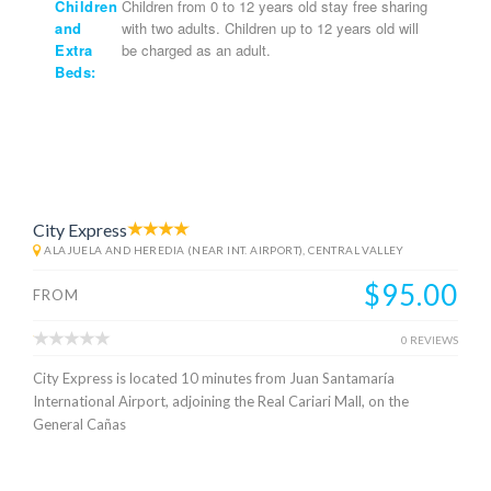
Children
Children from 0 to 12 years old stay free sharing
and
with two adults. Children up to 12 years old will
Extra
be charged as an adult.
Beds:
City Express
ALAJUELA AND HEREDIA (NEAR INT. AIRPORT), CENTRAL VALLEY
$95.00
FROM
0 REVIEWS
City Express is located 10 minutes from Juan Santamaría
International Airport, adjoining the Real Cariari Mall, on the
General Cañas