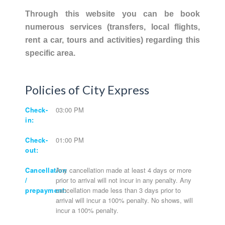
Through this website you can be book
numerous services (transfers, local flights,
rent a car, tours and activities) regarding this
specific area.
Policies of City Express
Check-
03:00 PM
in:
Check-
01:00 PM
out:
Cancellation
Any cancellation made at least 4 days or more
/
prior to arrival will not incur in any penalty. Any
prepayment:
cancellation made less than 3 days prior to
arrival will incur a 100% penalty. No shows, will
incur a 100% penalty.