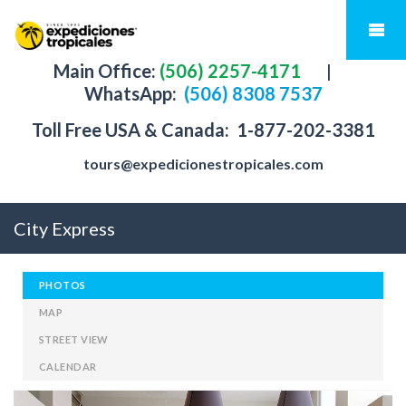
Main Office:
(506) 2257-4171
|
WhatsApp:
(506) 8308 7537
Toll Free USA & Canada:
1-877-202-3381
tours@expedicionestropicales.com
City Express
PHOTOS
MAP
STREET VIEW
CALENDAR