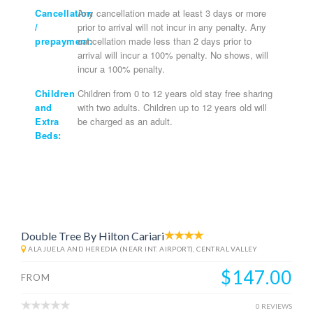
Cancellation
Any cancellation made at least 3 days or more
/
prior to arrival will not incur in any penalty. Any
prepayment:
cancellation made less than 2 days prior to
arrival will incur a 100% penalty. No shows, will
incur a 100% penalty.
Children
Children from 0 to 12 years old stay free sharing
and
with two adults. Children up to 12 years old will
Extra
be charged as an adult.
Beds:
Double Tree By Hilton Cariari
ALAJUELA AND HEREDIA (NEAR INT. AIRPORT), CENTRAL VALLEY
$147.00
FROM
0 REVIEWS