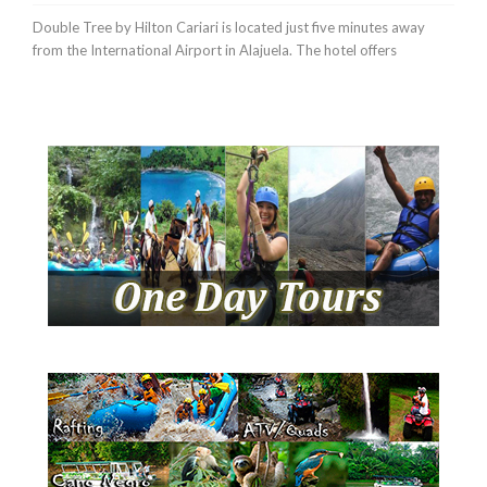
Double Tree by Hilton Cariari is located just five minutes away
from the International Airport in Alajuela. The hotel offers