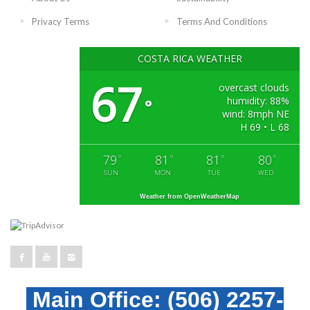
Privacy Terms
Terms And Conditions
COSTA RICA WEATHER
67
overcast clouds
humidity: 88%
°
wind: 8mph NE
H 69 • L 68
79
81
81
80
°
°
°
°
SUN
MON
TUE
WED
Weather from OpenWeatherMap
Main Office:
(506) 2257-