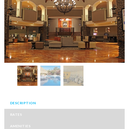
DESCRIPTION
RATES
AMENITIES