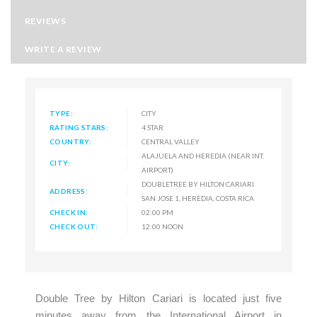
REVIEWS
WRITE A REVIEW
TYPE:
CITY
RATING STARS:
4 STAR
COUNTRY:
CENTRAL VALLEY
ALAJUELA AND HEREDIA (NEAR INT.
CITY:
AIRPORT)
DOUBLETREE BY HILTON CARIARI
ADDRESS:
SAN JOSE 1, HEREDIA, COSTA RICA
CHECK IN:
02:00 PM
CHECK OUT:
12:00 NOON
Double Tree by Hilton Cariari is located just five
minutes away from the International Airport in