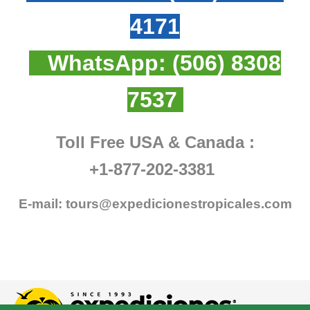
4171
WhatsApp:
(506) 8308
7537
Toll Free USA & Canada :
+1-877-202-3381
E-mail:
tours@expedicionestropicales.com