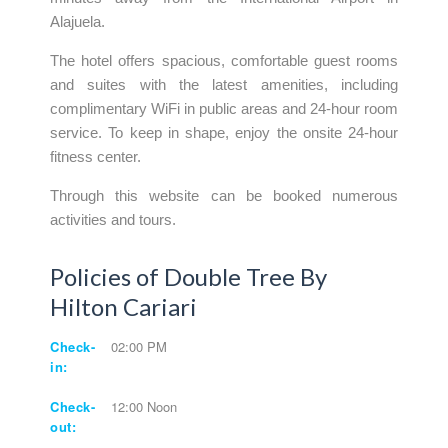
Alajuela.
The hotel offers spacious, comfortable guest rooms
and suites with the latest amenities, including
complimentary WiFi in public areas and 24-hour room
service. To keep in shape, enjoy the onsite 24-hour
fitness center.
Through this website can be booked numerous
activities and tours.
Policies of Double Tree By
Hilton Cariari
Check-
02:00 PM
in:
Check-
12:00 Noon
out: