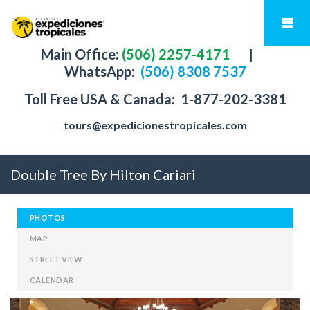
Main Office:
(506) 2257-4171
|
WhatsApp:
(506) 8308 7537
Toll Free USA & Canada:
1-877-202-3381
tours@expedicionestropicales.com
Double Tree By Hilton Cariari
PHOTOS
MAP
STREET VIEW
CALENDAR