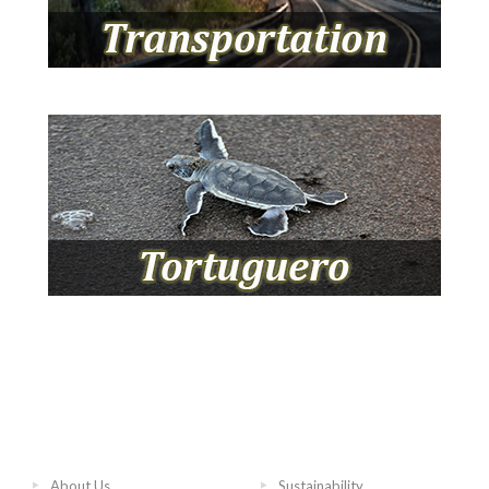
About Us
Sustainability