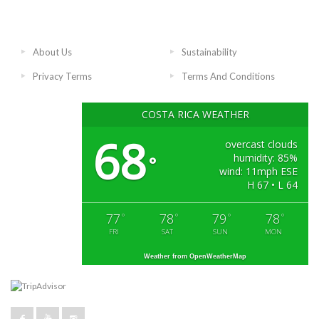
About Us
Sustainability
Privacy Terms
Terms And Conditions
COSTA RICA WEATHER
68
overcast clouds
humidity: 85%
°
wind: 11mph ESE
H 67 • L 64
77
78
79
78
°
°
°
°
FRI
SAT
SUN
MON
Weather from OpenWeatherMap