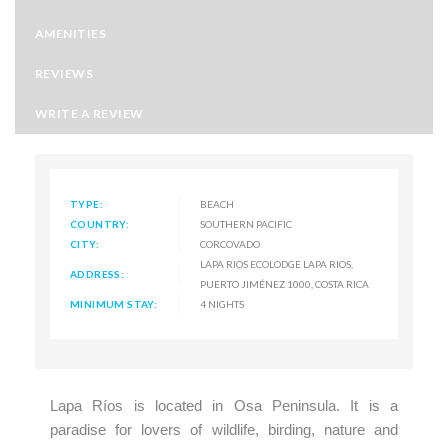
AMENITIES
REVIEWS
WRITE A REVIEW
TYPE:
BEACH
COUNTRY:
SOUTHERN PACIFIC
CITY:
CORCOVADO
LAPA RIOS ECOLODGE LAPA RIOS,
ADDRESS:
PUERTO JIMÉNEZ 1000, COSTA RICA
MINIMUM STAY:
4 NIGHTS
Lapa Ríos is located in Osa Peninsula. It is a
paradise for lovers of wildlife, birding, nature and