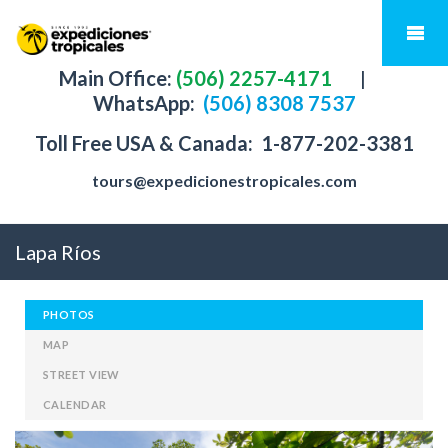
Main Office:
(506) 2257-4171
|
WhatsApp:
(506) 8308 7537
Toll Free USA & Canada:
1-877-202-3381
tours@expedicionestropicales.com
Lapa Ríos
PHOTOS
MAP
STREET VIEW
CALENDAR