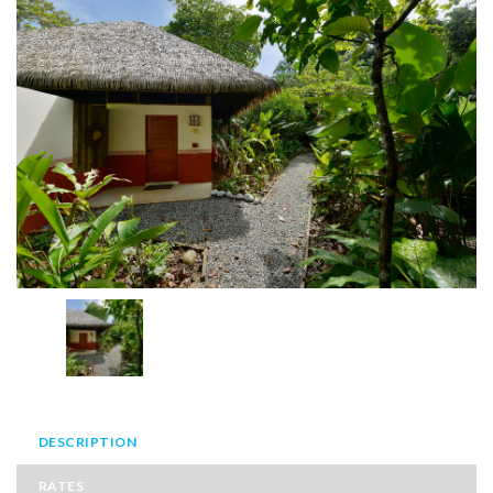
DESCRIPTION
RATES