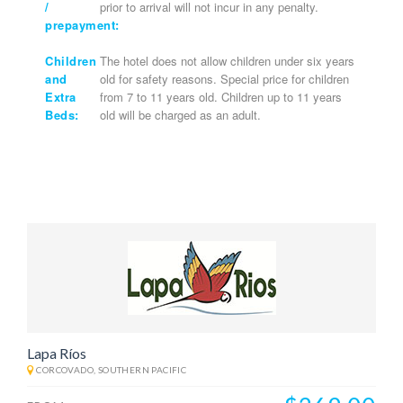
/
prior to arrival will not incur in any penalty.
prepayment:
Children
The hotel does not allow children under six years
and
old for safety reasons. Special price for children
Extra
from 7 to 11 years old. Children up to 11 years
Beds:
old will be charged as an adult.
Lapa Ríos
CORCOVADO, SOUTHERN PACIFIC