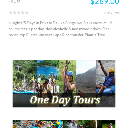
$269.00
FROM
0 REVIEWS
4 Nights/5 Days in Private Deluxe Bungalow. 3 a la carte, multi-
course meals per day. Non alcoholic & non mixed drinks. One
round trip Puerto Jimenez-Lapa Rios transfer. Plant a Tree.