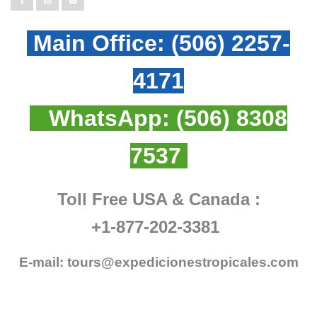
Main Office:
(506) 2257-
4171
WhatsApp:
(506) 8308
7537
Toll Free USA & Canada :
+1-877-202-3381
E-mail:
tours@expedicionestropicales.com