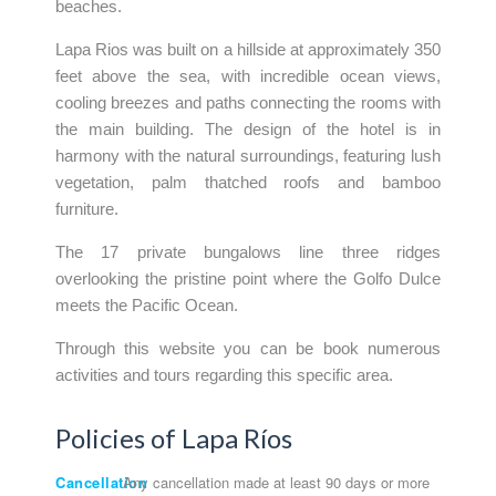
beaches.
Lapa Rios was built on a hillside at approximately 350
feet above the sea, with incredible ocean views,
cooling breezes and paths connecting the rooms with
the main building. The design of the hotel is in
harmony with the natural surroundings, featuring lush
vegetation, palm thatched roofs and bamboo
furniture.
The 17 private bungalows line three ridges
overlooking the pristine point where the Golfo Dulce
meets the Pacific Ocean.
Through this website you can be book numerous
activities and tours regarding this specific area.
Policies of Lapa Ríos
Cancellation
Any cancellation made at least 90 days or more