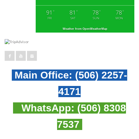
91
81
78
78
°
°
°
°
FRI
SAT
SUN
MON
Weather from OpenWeatherMap
Main Office:
(506) 2257-
4171
WhatsApp:
(506) 8308
7537