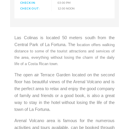
CHECK IN:
03:00 PM
CHECK OUT:
12:00 NOON
Las Colinas is located 50 meters south from the
Central Park of La Fortuna. The l
ocation offers walking
distance to some of the tourist attractions and services of
the area, everything without losing the charm of the daily
life of a Costa Rican town.
The open air Terrace Garden located on the second
floor has beautiful views of the Arenal Volcano and is
the perfect area to relax and enjoy the good company
of family and friends or a good book, is also a great
way to stay in the hotel without losing the life of the
town of La Fortuna.
Arenal Volcano area is famous for the numerous
activities and tours available, can be booked through