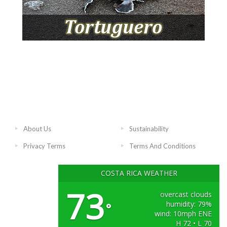
About Us
Sustainability
Privacy Terms
Terms And Conditions
COSTA RICA WEATHER
73
overcast clouds
humidity: 79%
°
wind: 10mph ENE
H 72 • L 70