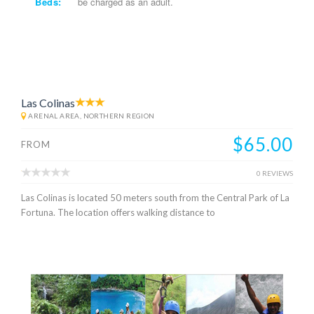
Beds:
be charged as an adult.
Las Colinas
ARENAL AREA, NORTHERN REGION
$65.00
FROM
0 REVIEWS
Las Colinas is located 50 meters south from the Central Park of La
Fortuna. The location offers walking distance to