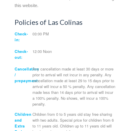
this website.
Policies of Las Colinas
Check-
03:00 PM
in:
Check-
12:00 Noon
out:
Cancellation
Any cancellation made at least 30 days or more
/
prior to arrival will not incur in any penalty. Any
prepayment:
cancellation made at least 29 to 15 days prior to
arrival will incur a 50 % penalty. Any cancellation
made less than 14 days prior to arrival will incur
a 100% penalty. No shows, will incur a 100%
penalty.
Children
Children from 0 to 5 years old stay free sharing
and
with two adults. Special price for children from 6
Extra
to 11 years old. Children up to 11 years old will