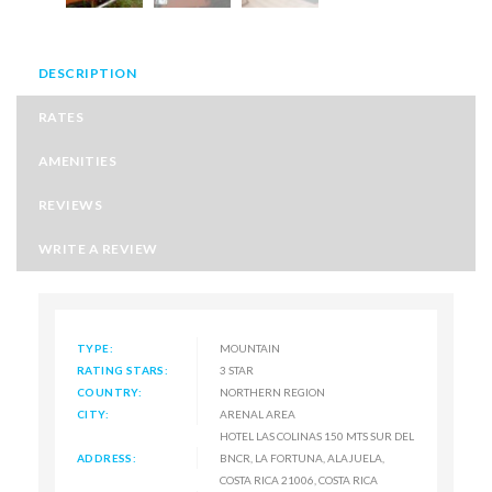
DESCRIPTION
RATES
AMENITIES
REVIEWS
WRITE A REVIEW
TYPE:
MOUNTAIN
RATING STARS:
3 STAR
COUNTRY:
NORTHERN REGION
CITY:
ARENAL AREA
HOTEL LAS COLINAS 150 MTS SUR DEL
ADDRESS:
BNCR, LA FORTUNA, ALAJUELA,
COSTA RICA 21006, COSTA RICA