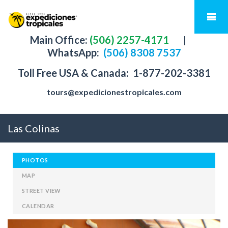
Main Office:
(506) 2257-4171
|
WhatsApp:
(506) 8308 7537
Toll Free USA & Canada:
1-877-202-3381
tours@expedicionestropicales.com
Las Colinas
PHOTOS
MAP
STREET VIEW
CALENDAR