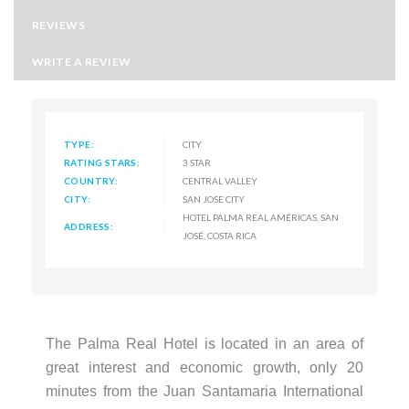
REVIEWS
WRITE A REVIEW
TYPE:
CITY
RATING STARS:
3 STAR
COUNTRY:
CENTRAL VALLEY
CITY:
SAN JOSE CITY
HOTEL PALMA REAL AMÉRICAS, SAN
ADDRESS:
JOSÉ, COSTA RICA
The Palma Real Hotel is located in an area of
great interest and economic growth, only 20
minutes from the Juan Santamaria International