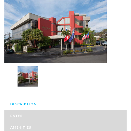
DESCRIPTION
RATES
AMENITIES