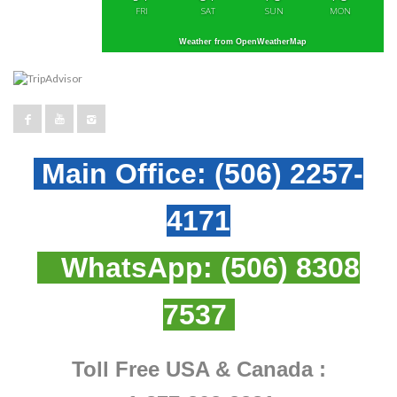
FRI
SAT
SUN
MON
Weather from OpenWeatherMap
Main Office:
(506) 2257-
4171
WhatsApp:
(506) 8308
7537
Toll Free USA & Canada :