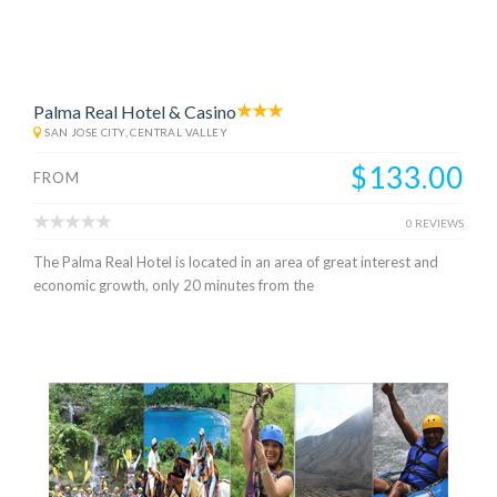
Palma Real Hotel & Casino
SAN JOSE CITY, CENTRAL VALLEY
$133.00
FROM
0 REVIEWS
The Palma Real Hotel is located in an area of great interest and
economic growth, only 20 minutes from the