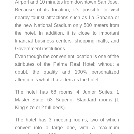
Airport and 10 minutes from downtown San Jose.
Because of its location, it’s possible to visit
nearby tourist attractions such as La Sabana or
the new National Stadium only 500 meters from
the hotel. In addition, it is close to important
financial business centers, shopping malls, and
Government institutions.
Even though the convenient location is one of the
attributes of the Palma Real Hotel; without a
doubt, the quality and 100% personalized
attention is what characterizes the hotel.
The hotel has 68 rooms: 4 Junior Suites, 1
Master Suite, 63 Superior Standard rooms (1
King size or 2 full beds).
The hotel has 3 meeting rooms, two of which
convert into a large one, with a maximum