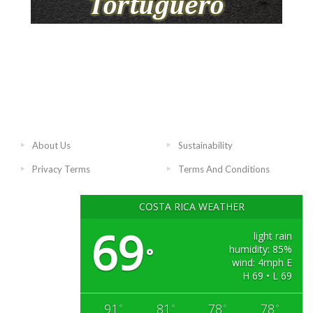
About Us
Sustainability
Privacy Terms
Terms And Conditions
COSTA RICA WEATHER
69
light rain
humidity: 85%
°
wind: 4mph E
H 69 • L 69
91
81
78
78
°
°
°
°