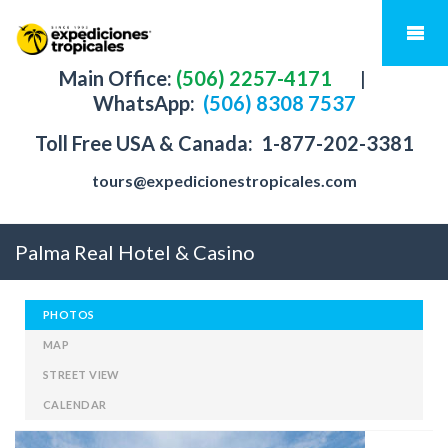
Main Office:
(506) 2257-4171
|
WhatsApp:
(506) 8308 7537
Toll Free USA & Canada:
1-877-202-3381
tours@expedicionestropicales.com
Palma Real Hotel & Casino
PHOTOS
MAP
STREET VIEW
CALENDAR