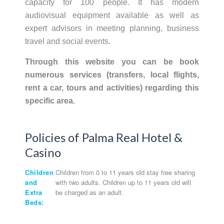
capacity for 100 people. It has modern
audiovisual equipment available as well as
expert advisors in meeting planning, business
travel and social events.
Through this website you can be book
numerous services (transfers, local flights,
rent a car, tours and activities) regarding this
specific area.
Policies of Palma Real Hotel &
Casino
Children
Children from 0 to 11 years old stay free sharing
and
with two adults. Children up to 11 years old will
Extra
be charged as an adult.
Beds: