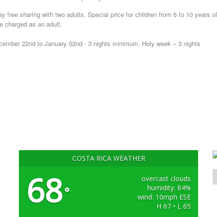
ay free sharing with two adults. Special price for children from 6 to 10 years ol
be charged as an adult.
ember 22nd to January 02nd - 3 nights minimum. Holy week – 3 nights
COSTA RICA WEATHER
68
overcast clouds
humidity: 84%
°
wind: 10mph ESE
H 67 • L 65