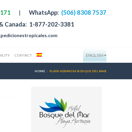
4171
|
WhatsApp:
(506) 8308 7537
 & Canada:
1-877-202-3381
pedicionestropicales.com
ENGLISH
ILITY
CONTACT
HOME
PLAYA HERMOSA BOSQUE DEL MAR