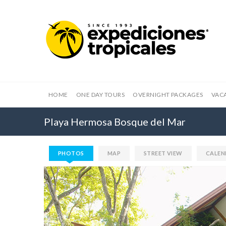
HOME
ONE DAY TOURS
OVERNIGHT PACKAGES
VAC
Playa Hermosa Bosque del Mar
PHOTOS
MAP
STREET VIEW
CALEN