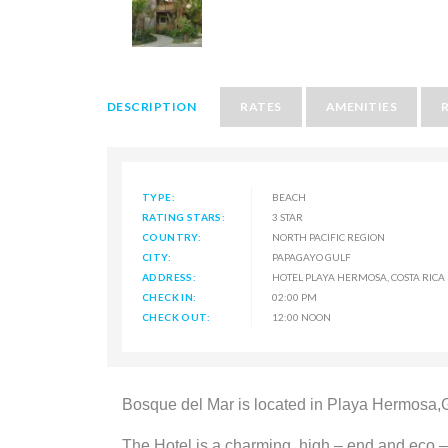
DESCRIPTION
RATES
AMENITIES
TYPE:
BEACH
RATING STARS:
3 STAR
COUNTRY:
NORTH PACIFIC REGION
CITY:
PAPAGAYO GULF
ADDRESS:
HOTEL PLAYA HERMOSA, COSTA RICA
CHECK IN:
02:00 PM
CHECK OUT:
12:00 NOON
Bosque del Mar is located in Playa Hermosa,Gu
The Hotel is a charming, high – end and eco –