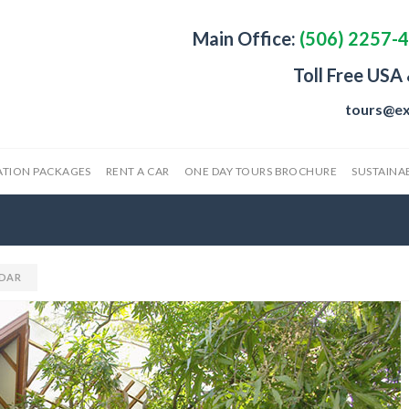
Main Office:
(506) 2257-
Toll Free USA
tours@ex
ATION PACKAGES
RENT A CAR
ONE DAY TOURS BROCHURE
SUSTAINAB
DAR