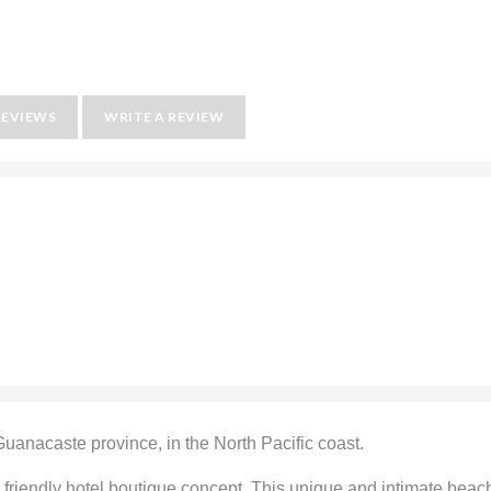
REVIEWS
WRITE A REVIEW
anacaste province, in the North Pacific coast.
 friendly hotel boutique concept. This unique and intimate beac