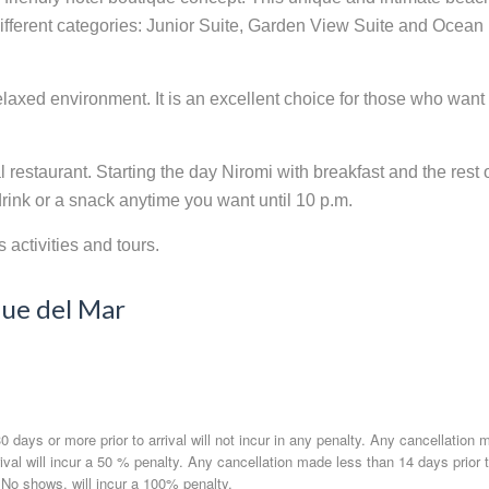
 different categories: Junior Suite, Garden View Suite and Ocean
laxed environment. It is an excellent choice for those who want
restaurant. Starting the day Niromi with breakfast and the rest 
drink or a snack anytime you want until 10 p.m.
activities and tours.
que del Mar
 days or more prior to arrival will not incur in any penalty. Any cancellation 
rrival will incur a 50 % penalty. Any cancellation made less than 14 days prior 
. No shows, will incur a 100% penalty.