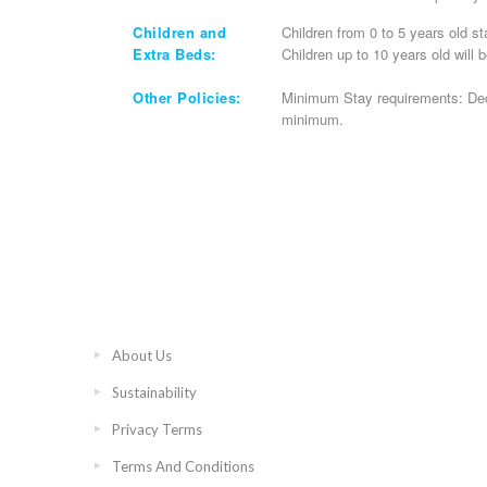
Children and
Children from 0 to 5 years old st
Extra Beds:
Children up to 10 years old will 
Other Policies:
Minimum Stay requirements: Dec
minimum.
About Us
Sustainability
Privacy Terms
Terms And Conditions