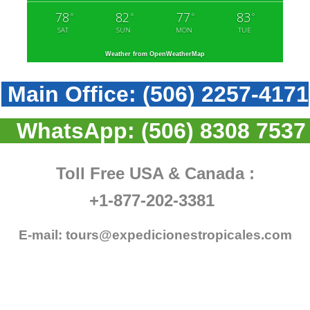
78
82
77
83
°
°
°
°
SAT
SUN
MON
TUE
Weather from OpenWeatherMap
Main Office:
(506) 2257-4171
WhatsApp:
(506) 8308 7537
Toll Free USA & Canada :
+1-877-202-3381
E-mail:
tours@expedicionestropicales.com