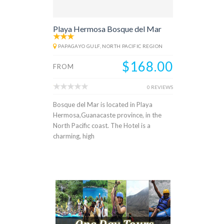
Playa Hermosa Bosque del Mar
PAPAGAYO GULF, NORTH PACIFIC REGION
$168.00
FROM
0 REVIEWS
Bosque del Mar is located in Playa
Hermosa,Guanacaste province, in the
North Pacific coast. The Hotel is a
charming, high