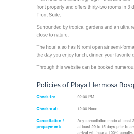
front property and offers thirty-two rooms in 3
Front Suite.
Surrounded by tropical gardens and an ultra re
close to nature.
The hotel also has Niromi open air semi-formal 
the day you enjoy lunch, dinner, your favorite 
Through this website can be booked numerous 
Policies of Playa Hermosa Bos
Check-in:
02:00 PM
Check-out:
12:00 Noon
Cancellation /
Any cancellation made at least 30
prepayment:
at least 29 to 15 days prior to a
arrival will incur a 100% penalty