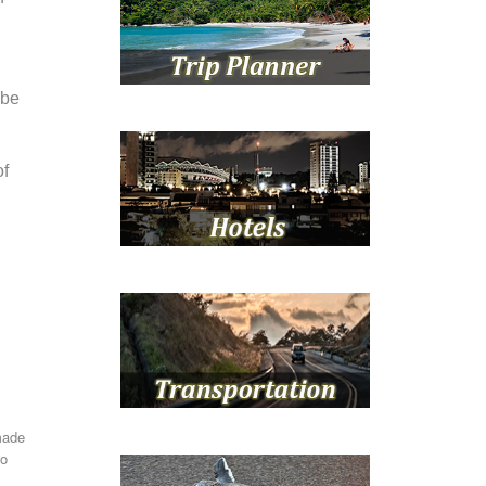
 be
of
made
to