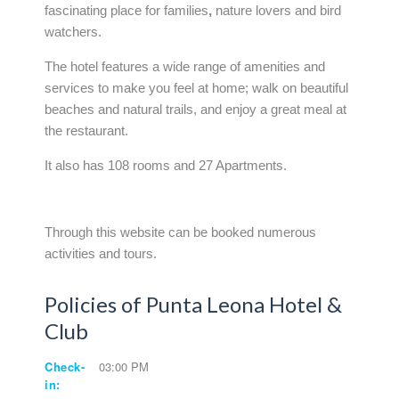
fascinating place for families
,
nature lovers and bird
watchers.
The hotel features a wide range of amenities and
services to make you feel at home; walk on beautiful
beaches and natural trails, and enjoy a great meal at
the restaurant.
It also has 108 rooms and 27 Apartments.
Through this website can be booked numerous
activities and tours.
Policies of Punta Leona Hotel &
Club
Check-
03:00 PM
in: