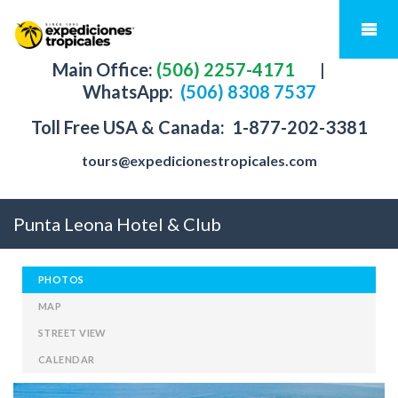
Main Office:
(506) 2257-4171
|
WhatsApp:
(506) 8308 7537
Toll Free USA & Canada:
1-877-202-3381
tours@expedicionestropicales.com
Punta Leona Hotel & Club
PHOTOS
MAP
STREET VIEW
CALENDAR