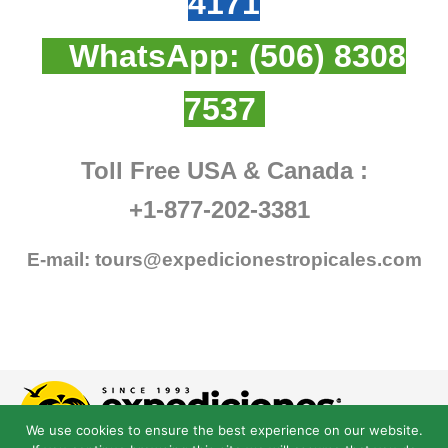
4171
WhatsApp:
(506) 8308
7537
Toll Free USA & Canada :
+1-877-202-3381
E-mail:
tours@expedicionestropicales.com
We use cookies to ensure the best experience on our website.