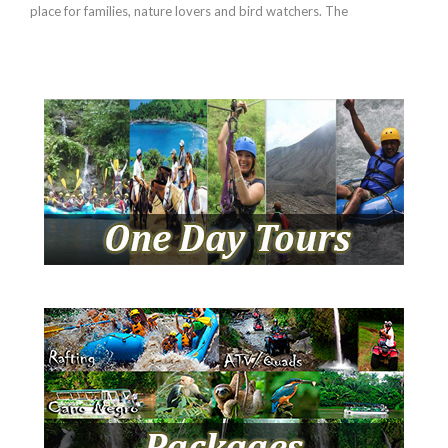
place for families, nature lovers and bird watchers. The