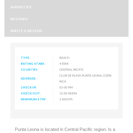
AMENITIES
REVIEWS
WRITE A REVIEW
TYPE:
BEACH
RATING STARS:
4 STAR
COUNTRY:
CENTRAL PACIFIC
CLUB DE PLAYA PUNTA LEONA, COSTA
ADDRESS:
RICA
CHECK IN:
03:00 PM
CHECK OUT:
12:00 NOON
MINIMUM STAY:
1 NIGHTS
Punta Leona is located in Central Pacific region. Is a