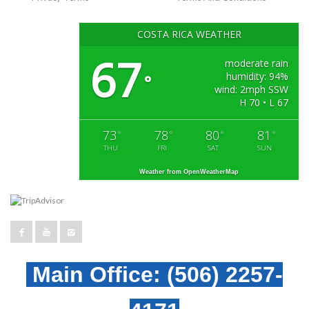
COSTA RICA WEATHER
67
moderate rain
humidity: 94%
°
wind: 2mph SSW
H 70 • L 67
73
78
80
81
°
°
°
°
THU
FRI
SAT
SUN
Weather from OpenWeatherMap
Main Office:
(506) 2257-