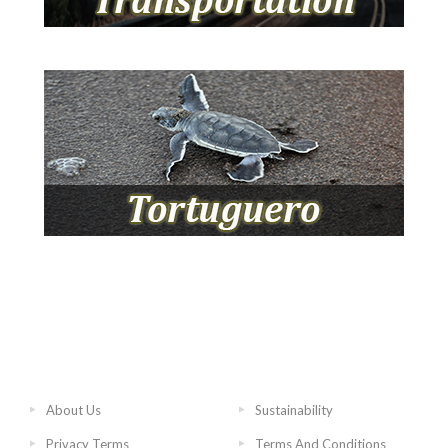
About Us
Sustainability
Privacy Terms
Terms And Conditions