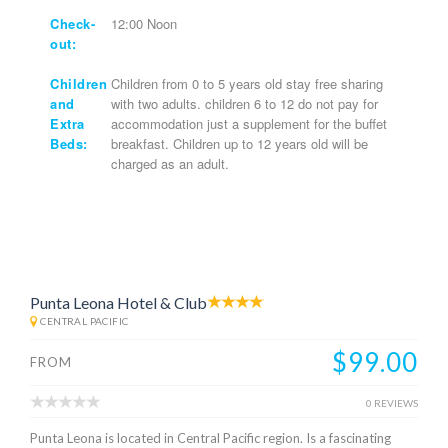
Check-
12:00 Noon
out:
Children
Children from 0 to 5 years old stay free sharing
and
with two adults. children 6 to 12 do not pay for
Extra
accommodation just a supplement for the buffet
Beds:
breakfast. Children up to 12 years old will be
charged as an adult.
Punta Leona Hotel & Club
CENTRAL PACIFIC
$99.00
FROM
0 REVIEWS
Punta Leona is located in Central Pacific region. Is a fascinating