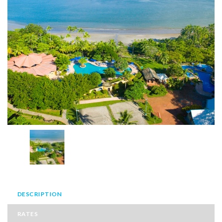
DESCRIPTION
RATES