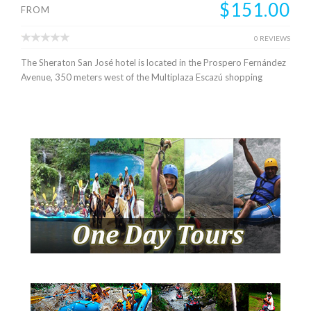
$151.00
FROM
0 REVIEWS
The Sheraton San José hotel is located in the Prospero Fernández
Avenue, 350 meters west of the Multiplaza Escazú shopping