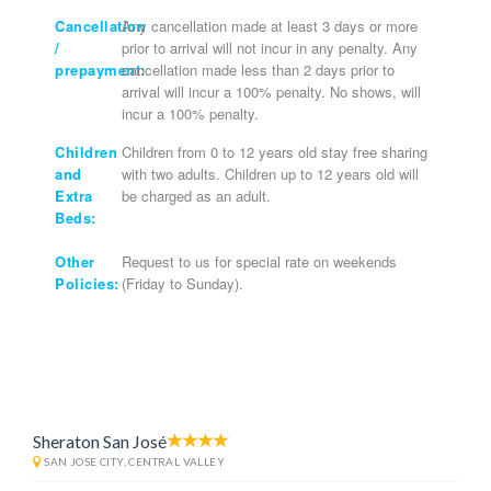
Cancellation
Any cancellation made at least 3 days or more
/
prior to arrival will not incur in any penalty. Any
prepayment:
cancellation made less than 2 days prior to
arrival will incur a 100% penalty. No shows, will
incur a 100% penalty.
Children
Children from 0 to 12 years old stay free sharing
and
with two adults. Children up to 12 years old will
Extra
be charged as an adult.
Beds:
Other
Request to us for special rate on weekends
Policies:
(Friday to Sunday).
Sheraton San José
SAN JOSE CITY, CENTRAL VALLEY