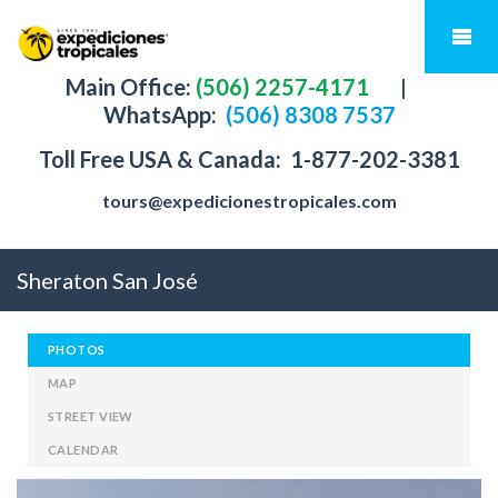
Main Office:
(506) 2257-4171
|
WhatsApp:
(506) 8308 7537
Toll Free USA & Canada:
1-877-202-3381
tours@expedicionestropicales.com
Sheraton San José
PHOTOS
MAP
STREET VIEW
CALENDAR