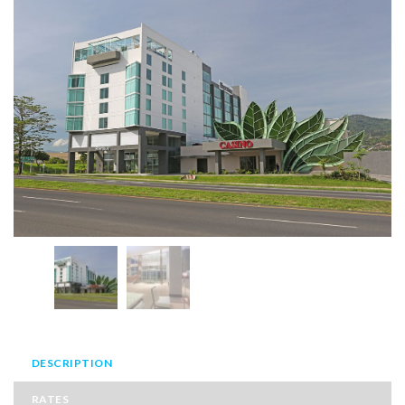
DESCRIPTION
RATES