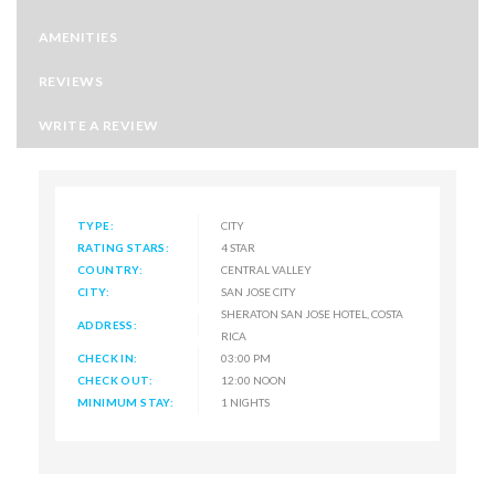
AMENITIES
REVIEWS
WRITE A REVIEW
TYPE:
CITY
RATING STARS:
4 STAR
COUNTRY:
CENTRAL VALLEY
CITY:
SAN JOSE CITY
SHERATON SAN JOSE HOTEL, COSTA
ADDRESS:
RICA
CHECK IN:
03:00 PM
CHECK OUT:
12:00 NOON
MINIMUM STAY:
1 NIGHTS