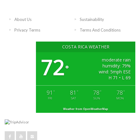
About Us
Sustainability
Privacy Terms
Terms And Conditions
COSTA RICA WEATHER
72
moderate rain
humidity: 79%
°
wind: 5mph ESE
H 71 • L 69
91
81
78
78
°
°
°
°
FRI
SAT
SUN
MON
Weather from OpenWeatherMap