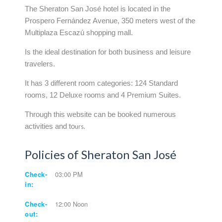
The Sheraton San José hotel is located in the
Prospero Fernández Avenue, 350 meters west of the
Multiplaza Escazú shopping mall.
Is the ideal destination for both business and leisure
travelers.
It has 3 different room categories: 124 Standard
rooms, 12 Deluxe rooms and 4 Premium Suites.
Through this website can be booked numerous
activities and to
urs.
Policies of Sheraton San José
Check-
03:00 PM
in:
Check-
12:00 Noon
out: