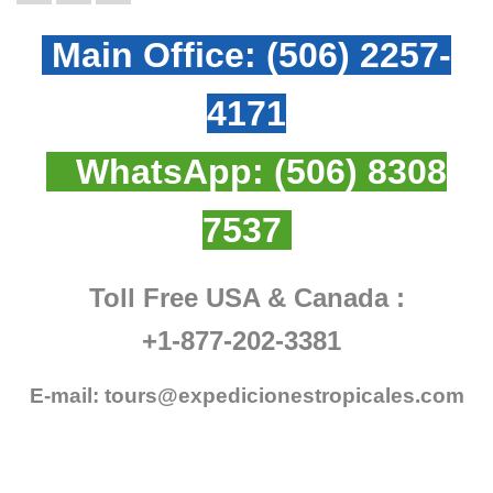
Main Office:
(506) 2257-
4171
WhatsApp:
(506) 8308
7537
Toll Free USA & Canada :
+1-877-202-3381
E-mail:
tours@expedicionestropicales.com