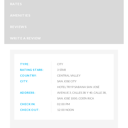
RATES
AMENITIES
REVIEWS
WRITE A REVIEW
TYPE:
CITY
RATING STARS:
3 STAR
COUNTRY:
CENTRAL VALLEY
CITY:
SAN JOSE CITY
HOTEL TRYP SABANA SAN JOSÉ
ADDRESS:
AVENUE 3, CALLES 38 Y 40, CALLE 38,
SAN JOSÉ 1000, COSTA RICA
CHECK IN:
02:00 PM
CHECK OUT:
12:00 NOON