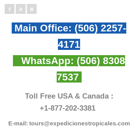
Main Office:
(506) 2257-
4171
WhatsApp:
(506) 8308
7537
Toll Free USA & Canada :
+1-877-202-3381
E-mail:
tours@expedicionestropicales.com