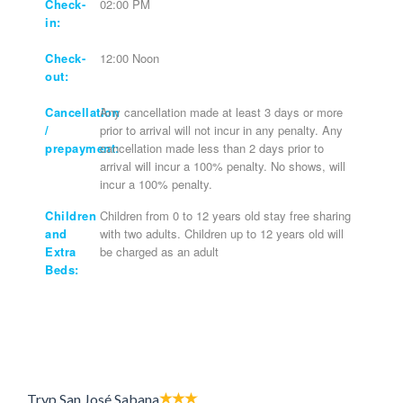
Check-
02:00 PM
in:
Check-
12:00 Noon
out:
Cancellation
Any cancellation made at least 3 days or more
/
prior to arrival will not incur in any penalty. Any
prepayment:
cancellation made less than 2 days prior to
arrival will incur a 100% penalty. No shows, will
incur a 100% penalty.
Children
Children from 0 to 12 years old stay free sharing
and
with two adults. Children up to 12 years old will
Extra
be charged as an adult
Beds:
Tryp San José Sabana