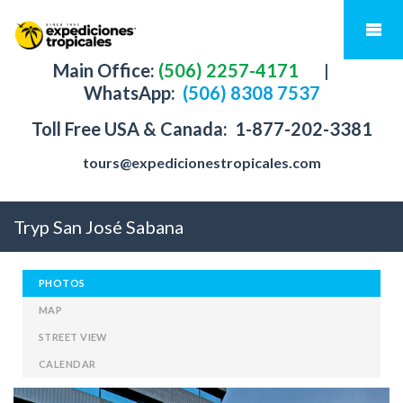
Main Office:
(506) 2257-4171
|
WhatsApp:
(506) 8308 7537
Toll Free USA & Canada:
1-877-202-3381
tours@expedicionestropicales.com
Tryp San José Sabana
PHOTOS
MAP
STREET VIEW
CALENDAR