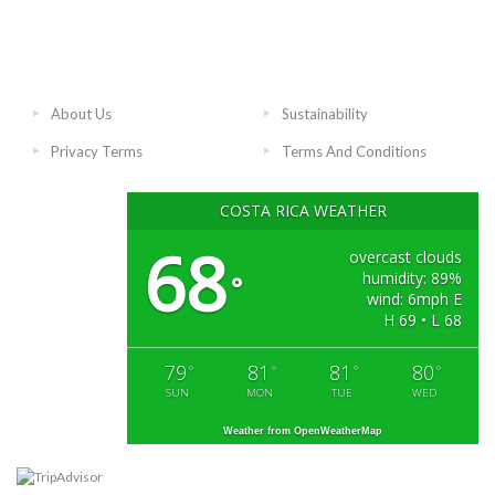
About Us
Sustainability
Privacy Terms
Terms And Conditions
COSTA RICA WEATHER
68
overcast clouds
humidity: 89%
°
wind: 6mph E
H 69 • L 68
79
81
81
80
°
°
°
°
SUN
MON
TUE
WED
Weather from OpenWeatherMap