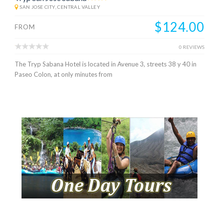
SAN JOSE CITY, CENTRAL VALLEY
$124.00
FROM
0 REVIEWS
The Tryp Sabana Hotel is located in Avenue 3, streets 38 y 40 in
Paseo Colon, at only minutes from