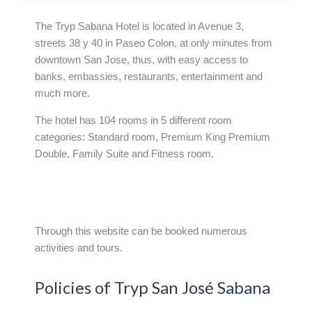
The Tryp Sabana Hotel is located in Avenue 3,
streets 38 y 40 in Paseo Colon, at only minutes from
downtown San Jose, thus, with easy access to
banks, embassies, restaurants, entertainment and
much more.
The hotel has 104 rooms in 5 different room
categories: Standard room, Premium King Premium
Double, Family Suite and Fitness room.
Through this website can be booked numerous
activities and tours.
Policies of Tryp San José Sabana