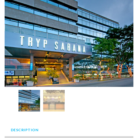
DESCRIPTION