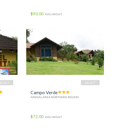
$90.00
AVG/NIGHT
SELECT
SELECT
Campo Verde
ARENAL AREA NORTHERN REGION
$72.00
AVG/NIGHT