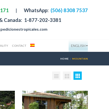
4171
|
WhatsApp:
(506) 8308 7537
 & Canada:
1-877-202-3381
pedicionestropicales.com
ENGLISH
ILITY
CONTACT
HOME
MOUNTAIN