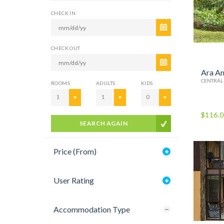
CHECK IN
CHECK OUT
Ara A
CENTRAL
ROOMS
ADULTS
KIDS
1
1
0
$116.
SEARCH AGAIN
Price (From)
User Rating
Accommodation Type