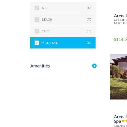
ALL
(47)
Arenal
BEACH
(57)
ALAJUELA
NORTHER
CITY
(36)
$114.
MOUNTAIN
(47)
Amenities
Arenal
Spa
ARENAL 