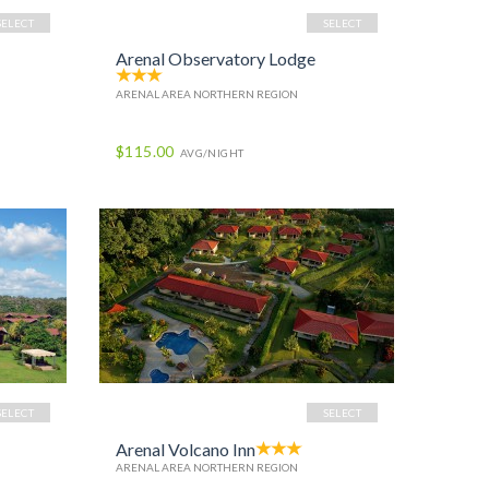
SELECT
SELECT
Arenal Observatory Lodge
ARENAL AREA NORTHERN REGION
$115.00
AVG/NIGHT
SELECT
SELECT
Arenal Volcano Inn
ARENAL AREA NORTHERN REGION