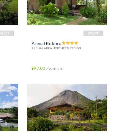
SELECT
SELECT
Arenal Kokoro
ARENAL AREA NORTHERN REGION
$97.00
AVG/NIGHT