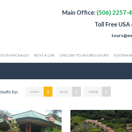
Main Office:
(506) 2257-
Toll Free USA
tours@ex
ATION PACKAGES
RENT A CAR
ONE DAY TOURS BROCHURE
SUSTAINAB
esults by:
name
price
rating