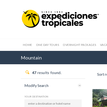
HOME
ONE DAY TOURS
OVERNIGHT PACKAGES
VAC
Mountain
47
results found.
Sort r
Modify Search
YOUR DESTINATION