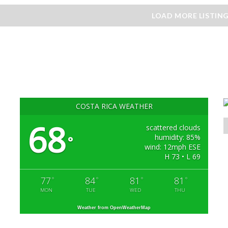
LOAD MORE LISTIN
COSTA RICA WEATHER
68
scattered clouds
humidity: 85%
°
wind: 12mph ESE
H 73 • L 69
77
84
81
81
°
°
°
°
MON
TUE
WED
THU
Weather from OpenWeatherMap