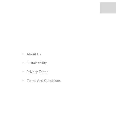
About Us
Sustainability
Privacy Terms
Terms And Conditions