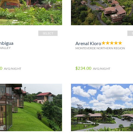
SELECT
mbigua
Arenal Kioro
 VALLEY
MONTEVERDE NORTHERN REGION
00
$234.00
AVG/NIGHT
AVG/NIGHT