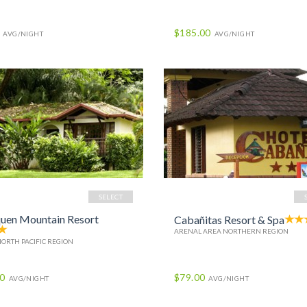
$185.00
AVG/NIGHT
AVG/NIGHT
SELECT
uen Mountain Resort
Cabañitas Resort & Spa
ARENAL AREA NORTHERN REGION
NORTH PACIFIC REGION
00
$79.00
AVG/NIGHT
AVG/NIGHT