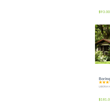
$93.00
Borinq
LIBERIA 
$181.