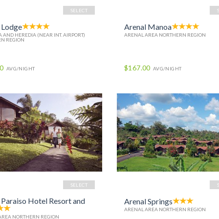
SELECT
 Lodge
Arenal Manoa
 AND HEREDIA (NEAR INT. AIRPORT)
ARENAL AREA NORTHERN REGION
N REGION
00
$167.00
AVG/NIGHT
AVG/NIGHT
SELECT
 Paraiso Hotel Resort and
Arenal Springs
ARENAL AREA NORTHERN REGION
AREA NORTHERN REGION