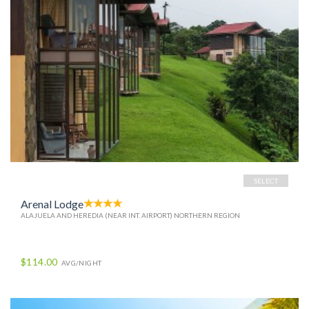
SELECT
Arenal Lodge
ALAJUELA AND HEREDIA (NEAR INT. AIRPORT) NORTHERN REGION
$114.00
AVG/NIGHT