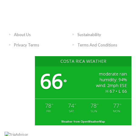
About Us
Sustainability
Privacy Terms
Terms And Conditions
COSTA RICA WEATHER
66
moderate rain
humidity: 94%
°
wind: 2mph ESE
H 67 • L 66
78
74
78
77
°
°
°
°
FRI
SAT
SUN
MON
Weather from OpenWeatherMap