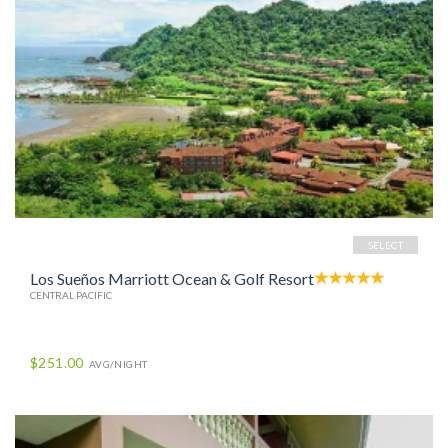
SELECT
Los Sueños Marriott Ocean & Golf Resort
CENTRAL PACIFIC
$251.00
AVG/NIGHT