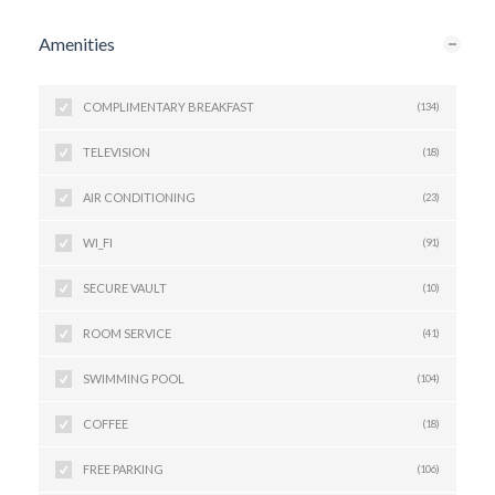
Amenities
COMPLIMENTARY BREAKFAST
(134)
TELEVISION
(18)
AIR CONDITIONING
(23)
WI_FI
(91)
SECURE VAULT
(10)
ROOM SERVICE
(41)
SWIMMING POOL
(104)
COFFEE
(18)
FREE PARKING
(106)