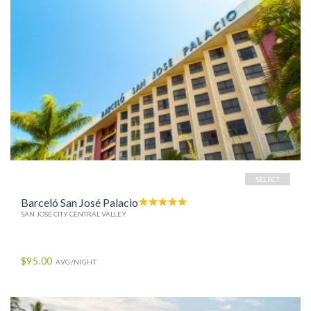
SELECT
Barceló San José Palacio
SAN JOSE CITY CENTRAL VALLEY
$95.00
AVG/NIGHT