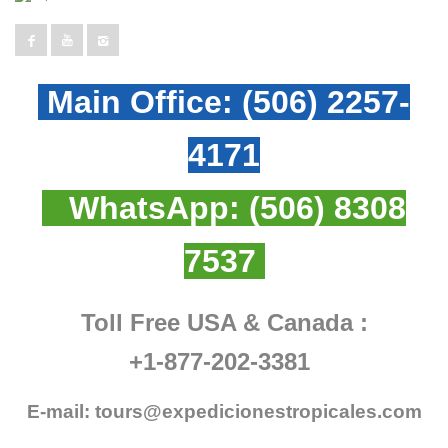
Main Office:
(506) 2257-
4171
WhatsApp:
(506) 8308
7537
Toll Free USA & Canada :
+1-877-202-3381
E-mail:
tours@expedicionestropicales.com