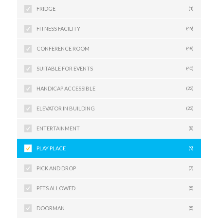
FRIDGE
(1)
FITNESS FACILITY
(49)
CONFERENCE ROOM
(48)
SUITABLE FOR EVENTS
(40)
HANDICAP ACCESSIBLE
(22)
ELEVATOR IN BUILDING
(23)
ENTERTAINMENT
(8)
PLAY PLACE
(9)
PICK AND DROP
(7)
PETS ALLOWED
(5)
DOORMAN
(5)