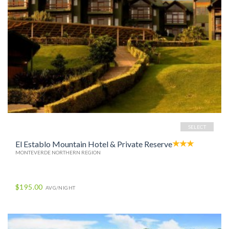
SELECT
El Establo Mountain Hotel & Private Reserve
MONTEVERDE NORTHERN REGION
$195.00
AVG/NIGHT