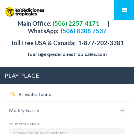
Main Office:
(506) 2257-4171
|
WhatsApp:
(506) 8308 7537
Toll Free USA & Canada:
1-877-202-3381
tours@expedicionestropicales.com
PLAY PLACE
9
results found.
Modify Search
YOUR DESTINATION