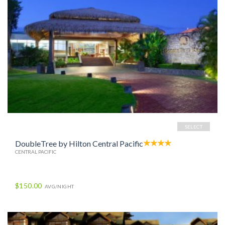
SELECT
DoubleTree by Hilton Central Pacific
CENTRAL PACIFIC
$150.00
AVG/NIGHT