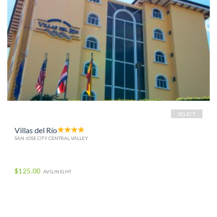
SELECT
Villas del Río
SAN JOSE CITY CENTRAL VALLEY
$125.00
AVG/NIGHT