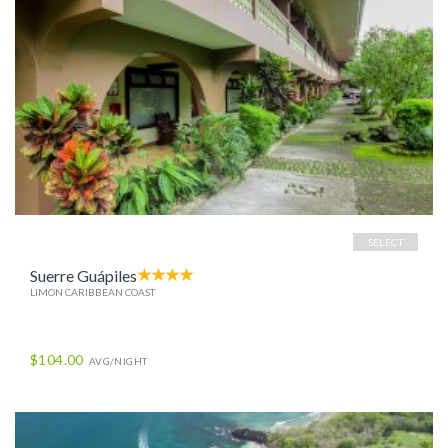
SELECT
Suerre Guápiles
LIMON CARIBBEAN COAST
$104.00
AVG/NIGHT