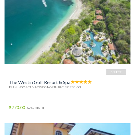
SELECT
The Westin Golf Resort & Spa
FLAMINGO & TAMARINDO NORTH PACIFIC REGION
$270.00
AVG/NIGHT