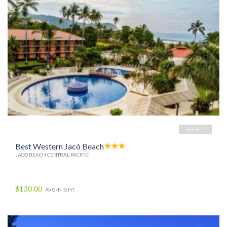
SELECT
Best Western Jacó Beach
JACO BEACH CENTRAL PACIFIC
$130.00
AVG/NIGHT