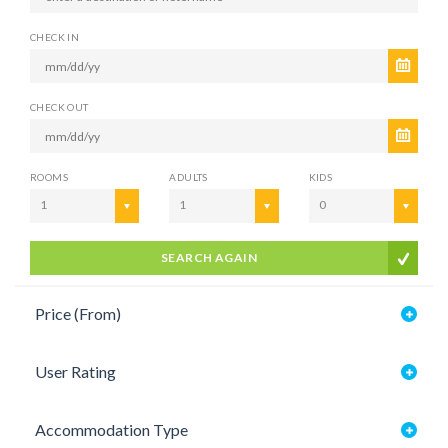
CHECK IN
CHECK OUT
ROOMS
ADULTS
KIDS
1
1
0
SEARCH AGAIN
Price (From)
User Rating
Accommodation Type