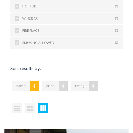
HOT TUB
(1)
WINE BAR
(1)
FIRE PLACE
(1)
SMOKING ALLOWED
(0)
Sort results by:
name
price
rating