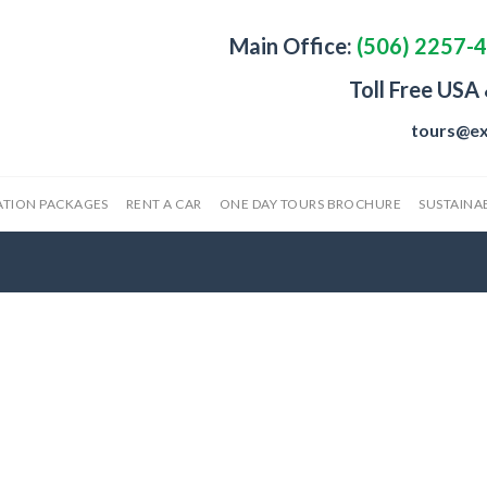
Main Office:
(506) 2257-
Toll Free USA
tours@ex
ATION PACKAGES
RENT A CAR
ONE DAY TOURS BROCHURE
SUSTAINAB