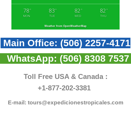
78
83
82
82
°
°
°
°
MON
TUE
WED
THU
Weather from OpenWeatherMap
Main Office:
(506) 2257-4171
WhatsApp:
(506) 8308 7537
Toll Free USA & Canada :
+1-877-202-3381
E-mail:
tours@expedicionestropicales.com