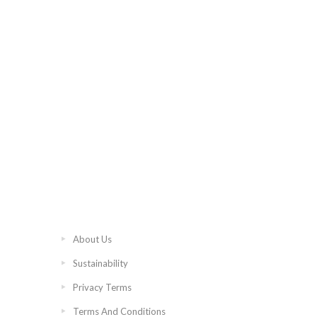
About Us
Sustainability
Privacy Terms
Terms And Conditions