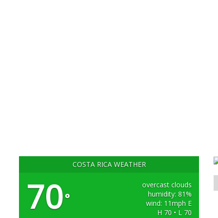
COSTA RICA WEATHER
70
overcast clouds
humidity: 81%
°
wind: 11mph E
H 70 • L 70