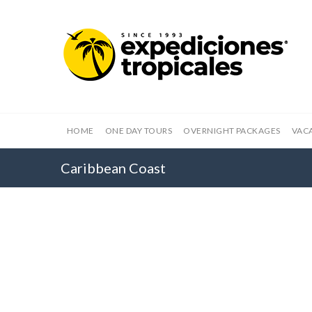
HOME
ONE DAY TOURS
OVERNIGHT PACKAGES
VAC
Caribbean Coast