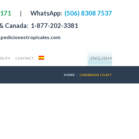
4171
|
WhatsApp:
(506) 8308 7537
 & Canada:
1-877-202-3381
pedicionestropicales.com
ENGLISH
ILITY
CONTACT
HOME
CARIBBEAN COAST