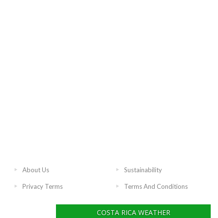
About Us
Sustainability
Privacy Terms
Terms And Conditions
COSTA RICA WEATHER