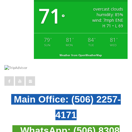
71
overcast clouds
humidity: 85%
°
wind: 7mph ENE
H 71 • L 69
79
81
84
81
°
°
°
°
SUN
MON
TUE
WED
Weather from OpenWeatherMap
Main Office:
(506) 2257-
4171
WhatsApp:
(506) 8308