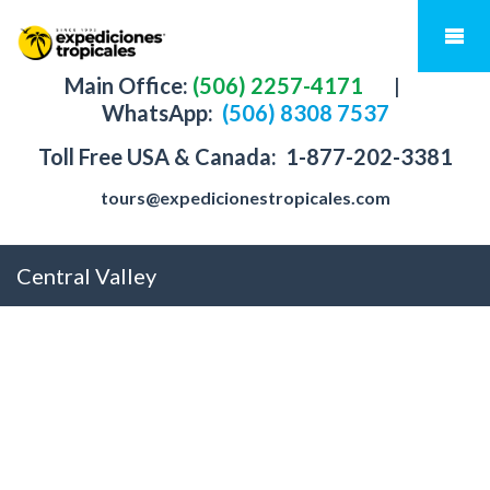
Main Office:
(506) 2257-4171
|
WhatsApp:
(506) 8308 7537
Toll Free USA & Canada:
1-877-202-3381
tours@expedicionestropicales.com
Central Valley