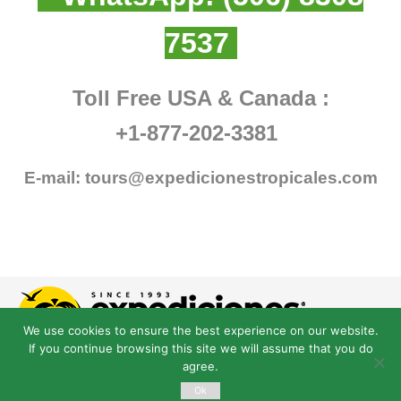
7537
Toll Free USA & Canada :
+1-877-202-3381
E-mail:
tours@expedicionestropicales.com
We use cookies to ensure the best experience on our website.
If you continue browsing this site we will assume that you do
agree.
Ok
© Derechos Reservados expedicionestropicales.com