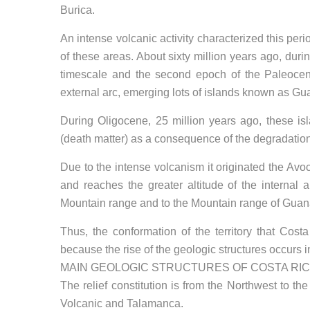
Burica.
An intense volcanic activity characterized this per
of these areas. About sixty million years ago, dur
timescale and the second epoch of the Paleocene 
external arc, emerging lots of islands known as Gu
During Oligocene, 25 million years ago, these is
(death matter) as a consequence of the degradation
Due to the intense volcanism it originated the Av
and reaches the greater altitude of the internal 
Mountain range and to the Mountain range of Guan
Thus, the conformation of the territory that Cos
because the rise of the geologic structures occurs i
MAIN GEOLOGIC STRUCTURES OF COSTA RI
The relief constitution is from the Northwest to t
Volcanic and Talamanca.