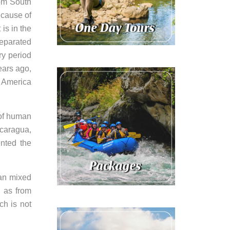
rom South
ecause of
is in the
separated
ry period
ears ago,
h America
 of human
icaragua,
ented the
can mixed
l as from
ch is not