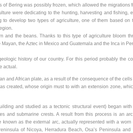
ts of Bering was possibly frozen, which allowed the migrations 
culture were dedicating to the hunting, harvesting and fishing, e
ing to develop two types of agriculture, one of them based on 
Region.
 and the beans. Thanks to this type of agriculture bloom th
he Mayan, the Aztec in Mexico and Guatemala and the Inca in Per
ologic history of our country. For this period probably the co
e actual.
n and African plate, as a result of the consequence of the cells 
s created, whose origin must to with an extension zone, whi
lding and studied as a tectonic structural event) began with
ges and submarine crests. A result from this process is an ar
e known as the external arc, actually represented with a worn 
Peninsula of Nicoya, Herradura Beach, Osa’s Peninsula and 