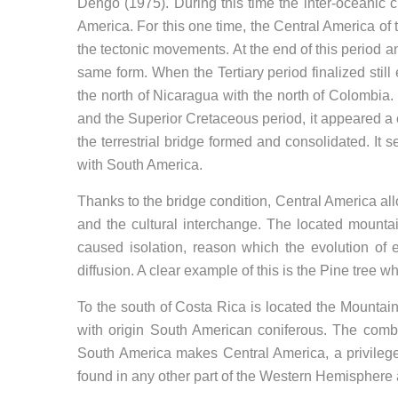
Dengo (1975). During this time the inter-oceanic
America. For this one time, the Central America of
the tectonic movements. At the end of this period an
same form. When the Tertiary period finalized still
the north of Nicaragua with the north of Colombia. I
and the Superior Cretaceous period, it appeared a ch
the terrestrial bridge formed and consolidated. It
with South America.
Thanks to the bridge condition, Central America al
and the cultural interchange. The located mount
caused isolation, reason which the evolution of
diffusion. A clear example of this is the Pine tree w
To the south of Costa Rica is located the Mounta
with origin South American coniferous. The combi
South America makes Central America, a privileged
found in any other part of the Western Hemisphere a