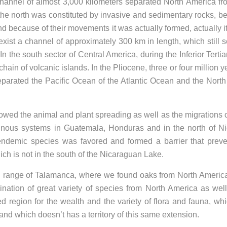
 channel of almost 3,000 kilometers separated North America f
 the north was constituted by invasive and sedimentary rocks, b
d because of their movements it was actually formed, actually it 
 exist a channel of approximately 300 km in length, which still 
n the south sector of Central America, during the Inferior Tertia
ain of volcanic islands. In the Pliocene, three or four million y
 separated the Pacific Ocean of the Atlantic Ocean and the Nort
lowed the animal and plant spreading as well as the migrations
ainous systems in Guatemala, Honduras and in the north of N
 endemic species was favored and formed a barrier that prev
hich is not in the south of the Nicaraguan Lake.
in range of Talamanca, where we found oaks from North Ameri
nation of great variety of species from North America as wel
 region for the wealth and the variety of flora and fauna, whi
nd which doesn’t has a territory of this same extension.