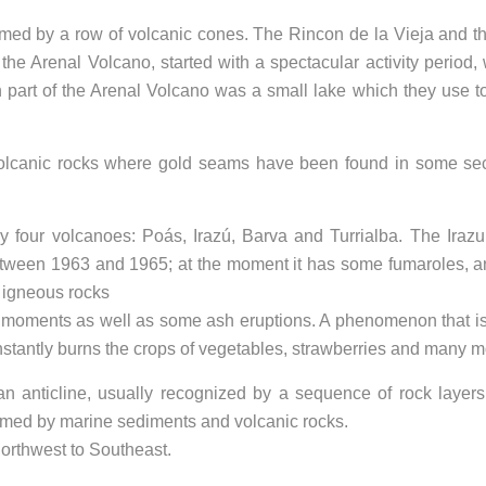
med by a row of volcanic cones. The Rincon de la Vieja and t
 the Arenal Volcano, started with a spectacular activity period, 
h part of the Arenal Volcano was a small lake which they use 
volcanic rocks where gold seams have been found in some sec
 four volcanoes: Poás, Irazú, Barva and Turrialba. The Iraz
 between 1963 and 1965; at the moment it has some fumaroles, a
 igneous rocks
nt moments as well as some ash eruptions. A phenomenon that is
constantly burns the crops of vegetables, strawberries and many m
an anticline, usually recognized by a sequence of rock layers
formed by marine sediments and volcanic rocks.
Northwest to Southeast.