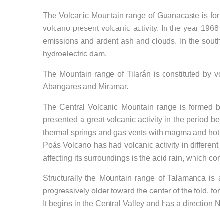
The Volcanic Mountain range of Guanacaste is for
volcano present volcanic activity. In the year 1968
emissions and ardent ash and clouds. In the sout
hydroelectric dam.
The Mountain range of Tilarán is constituted by 
Abangares and Miramar.
The Central Volcanic Mountain range is formed by
presented a great volcanic activity in the period
thermal springs and gas vents with magma and hot
Poás Volcano has had volcanic activity in differe
affecting its surroundings is the acid rain, which 
Structurally the Mountain range of Talamanca is 
progressively older toward the center of the fold, 
It begins in the Central Valley and has a direction 