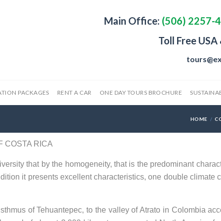
Main Office:
(506) 2257-
Toll Free USA
tours@ex
ATION PACKAGES
RENT A CAR
ONE DAY TOURS BROCHURE
SUSTAINAB
HOME
C
F COSTA RICA
versity that by the homogeneity, that is the predominant characte
dition it presents excellent characteristics, one double climate c
Isthmus of Tehuantepec, to the valley of Atrato in Colombia acc