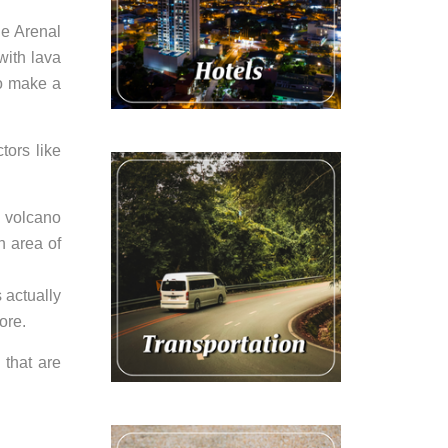
he Arenal
with lava
to make a
tors like
u volcano
n area of
 actually
ore.
 that are