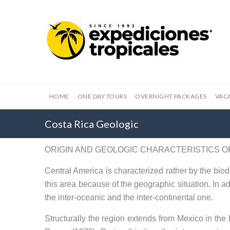
HOME
ONE DAY TOURS
OVERNIGHT PACKAGES
VAC
Costa Rica Geologic
ORIGIN AND GEOLOGIC CHARACTERISTICS O
Central America is characterized rather by the biodi
this area because of the geographic situation. In ad
the inter-oceanic and the inter-continental one.
Structurally the region extends from Mexico in the 