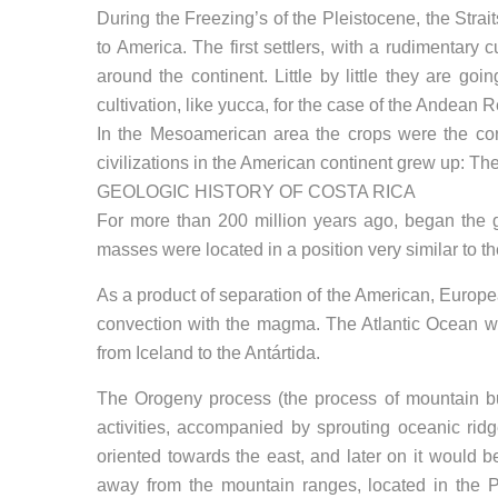
During the Freezing’s of the Pleistocene, the Strai
to America. The first settlers, with a rudimentary 
around the continent. Little by little they are go
cultivation, like yucca, for the case of the Andean 
In the Mesoamerican area the crops were the corn
civilizations in the American continent grew up: T
GEOLOGIC HISTORY OF COSTA RICA
For more than 200 million years ago, began the ge
masses were located in a position very similar to th
As a product of separation of the American, Europea
convection with the magma. The Atlantic Ocean wa
from Iceland to the Antártida.
The Orogeny process (the process of mountain bui
activities, accompanied by sprouting oceanic rid
oriented towards the east, and later on it would b
away from the mountain ranges, located in the 