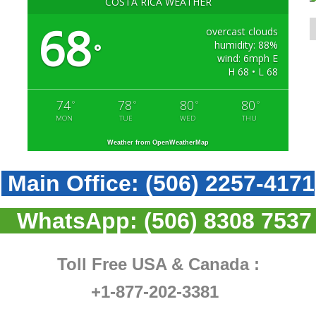
COSTA RICA WEATHER
68
overcast clouds
humidity: 88%
°
wind: 6mph E
H 68 • L 68
74
78
80
80
°
°
°
°
MON
TUE
WED
THU
Weather from OpenWeatherMap
Main Office:
(506) 2257-4171
WhatsApp:
(506) 8308 7537
Toll Free USA & Canada :
+1-877-202-3381