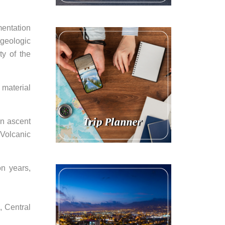
mentation
 geologic
ty of the
 material
an ascent
 Volcanic
on years,
, Central