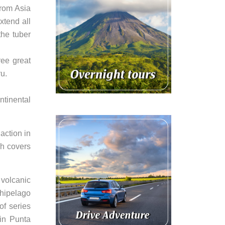
from Asia
xtend all
the tuber
ree great
u.
ntinental
action in
ch covers
 volcanic
chipelago
of series
in Punta