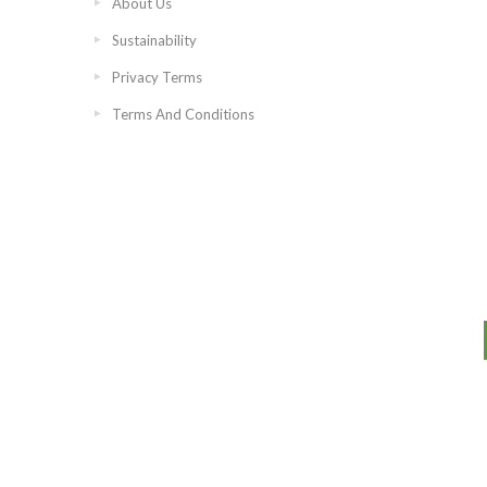
About Us
Sustainability
Privacy Terms
Terms And Conditions