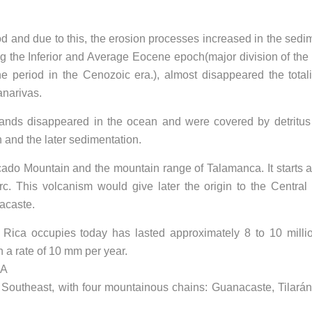
iod and due to this, the erosion processes increased in the sedi
ing the Inferior and Average Eocene epoch(major division of the
period in the Cenozoic era.), almost disappeared the totali
anarivas.
lands disappeared in the ocean and were covered by detritus
 and the later sedimentation.
ocado Mountain and the mountain range of Talamanca. It starts 
arc. This volcanism would give later the origin to the Central
acaste.
ta Rica occupies today has lasted approximately 8 to 10 milli
n a rate of 10 mm per year.
CA
he Southeast, with four mountainous chains: Guanacaste, Tilarán