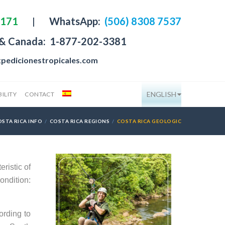
4171
|
WhatsApp:
(506) 8308 7537
 & Canada:
1-877-202-3381
pedicionestropicales.com
ENGLISH
ILITY
CONTACT
OSTA RICA INFO
COSTA RICA REGIONS
COSTA RICA GEOLOGIC
ristic of
ondition:
ording to