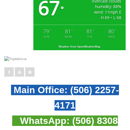
67
overcast clouds
humidity: 88%
°
wind: 11mph E
H 69 • L 68
79
81
81
80
°
°
°
°
SUN
MON
TUE
WED
Weather from OpenWeatherMap
Main Office:
(506) 2257-
4171
WhatsApp:
(506) 8308