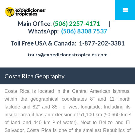
Main Office:
(506) 2257-4171
|
WhatsApp:
(506) 8308 7537
Toll Free USA & Canada:
1-877-202-3381
tours@expedicionestropicales.com
Costa Rica Geopraphy
Costa Rica is located in the Central American Isthmus,
within the geographical coordinates 8° and 11° north
latitude and 82° and 85°, of west longitude. Including its
insular area it has an extension of 51,100 km (50,660 km ²
of land and 440 km ² of water). Next to Belize and El
Salvador, Costa Rica is one of the smallest Republics of