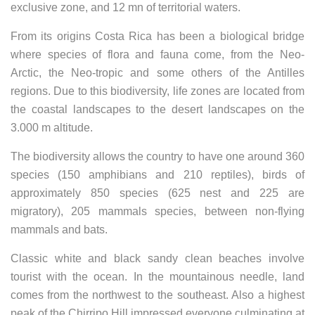
exclusive zone, and 12 mn of territorial waters.
From its origins Costa Rica has been a biological bridge
where species of flora and fauna come, from the Neo-
Arctic, the Neo-tropic and some others of the Antilles
regions. Due to this biodiversity, life zones are located from
the coastal landscapes to the desert landscapes on the
3.000 m altitude.
The biodiversity allows the country to have one around 360
species (150 amphibians and 210 reptiles), birds of
approximately 850 species (625 nest and 225 are
migratory), 205 mammals species, between non-flying
mammals and bats.
Classic white and black sandy clean beaches involve
tourist with the ocean. In the mountainous needle, land
comes from the northwest to the southeast. Also a highest
peak of the Chirripo Hill impressed everyone culminating at