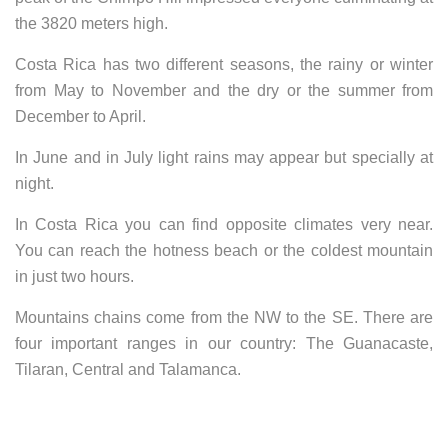
the 3820 meters high.
Costa Rica has two different seasons, the rainy or winter
from May to November and the dry or the summer from
December to April.
In June and in July light rains may appear but specially at
night.
In Costa Rica you can find opposite climates very near.
You can reach the hotness beach or the coldest mountain
in just two hours.
Mountains chains come from the NW to the SE. There are
four important ranges in our country: The Guanacaste,
Tilaran, Central and Talamanca.