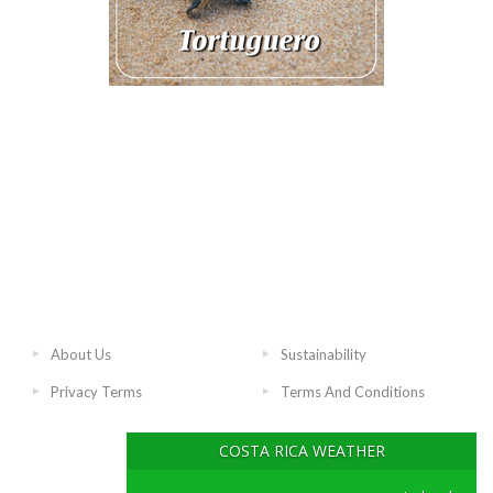
About Us
Sustainability
Privacy Terms
Terms And Conditions
COSTA RICA WEATHER