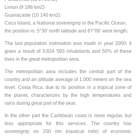
Limon (9 188 km2)
Guanacaste (10 140 km2)
Coco Island, a National sovereignty in the Pacific Ocean,
the position is: 5°30′ north latitude and 87°06’ west length.
The last population estimation was made in year 2000; it
gives a result of 3.824 593 inhabitants and 50% of these
lives in the great metropolitan area.
The metropolitan area includes the central part of the
country and an altitude average of 1.000 meters on the sea
level. Costa Rica, due to its position in a tropical zone of
the planet, characterizes by the high temperatures and
rains during great part of the year.
In the other part the Caribbean coast is more regular, but
less appropriate for this services. The country has
sovereignty on 200 mn (nautical mile) of economic