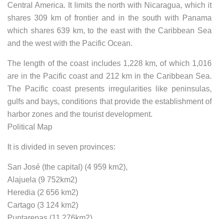
Central America. It limits the north with Nicaragua, which it
shares 309 km of frontier and in the south with Panama
which shares 639 km, to the east with the Caribbean Sea
and the west with the Pacific Ocean.
The length of the coast includes 1,228 km, of which 1,016
are in the Pacific coast and 212 km in the Caribbean Sea.
The Pacific coast presents irregularities like peninsulas,
gulfs and bays, conditions that provide the establishment of
harbor zones and the tourist development.
Political Map
It is divided in seven provinces:
San José (the capital) (4 959 km2),
Alajuela (9 752km2)
Heredia (2 656 km2)
Cartago (3 124 km2)
Puntarenas (11 276km2)