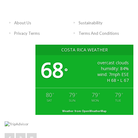
About Us
Sustainability
Privacy Terms
Terms And Conditions
COSTA RICA WEATHER
68
overcast clouds
humidity: 84%
°
wind: 7mph ESE
H 68 • L 67
80
79
79
79
°
°
°
°
SAT
SUN
MON
TUE
Weather from OpenWeatherMap