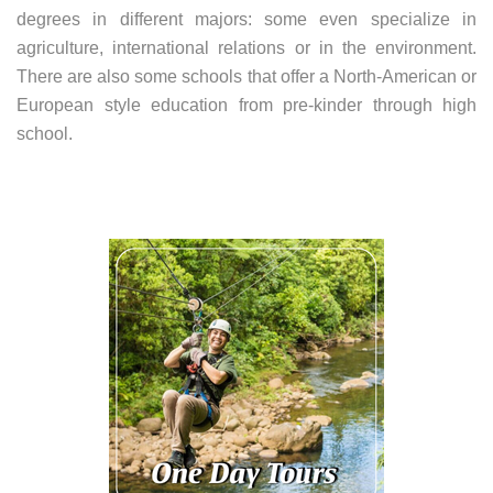
degrees in different majors: some even specialize in
agriculture, international relations or in the environment.
There are also some schools that offer a North-American or
European style education from pre-kinder through high
school.