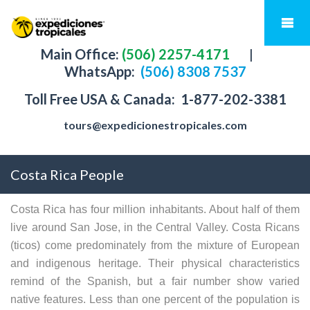
Main Office:
(506) 2257-4171
|
WhatsApp:
(506) 8308 7537
Toll Free USA & Canada:
1-877-202-3381
tours@expedicionestropicales.com
Costa Rica People
Costa Rica has four million inhabitants. About half of them
live around San Jose, in the Central Valley. Costa Ricans
(ticos) come predominately from the mixture of European
and indigenous heritage. Their physical characteristics
remind of the Spanish, but a fair number show varied
native features. Less than one percent of the population is