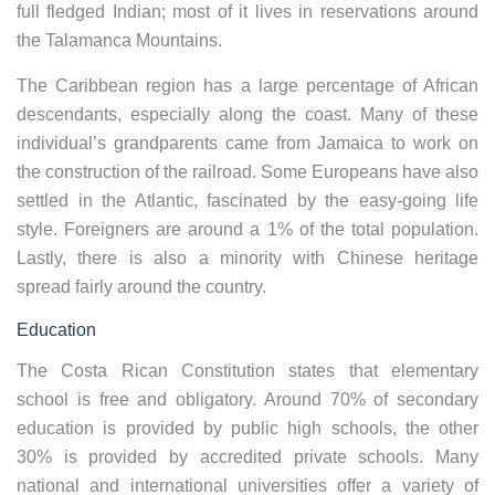
full fledged Indian; most of it lives in reservations around
the Talamanca Mountains.
The Caribbean region has a large percentage of African
descendants, especially along the coast. Many of these
individual’s grandparents came from Jamaica to work on
the construction of the railroad. Some Europeans have also
settled in the Atlantic, fascinated by the easy-going life
style. Foreigners are around a 1% of the total population.
Lastly, there is also a minority with Chinese heritage
spread fairly around the country.
Education
The Costa Rican Constitution states that elementary
school is free and obligatory. Around 70% of secondary
education is provided by public high schools, the other
30% is provided by accredited private schools. Many
national and international universities offer a variety of