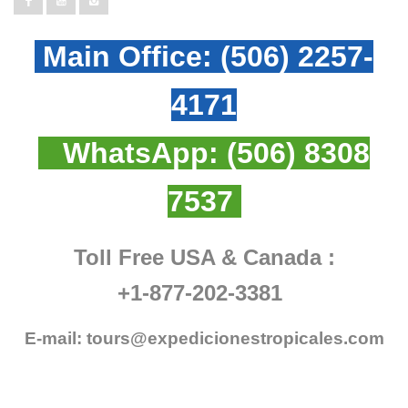
Main Office:
(506) 2257-
4171
WhatsApp:
(506) 8308
7537
Toll Free USA & Canada :
+1-877-202-3381
E-mail:
tours@expedicionestropicales.com