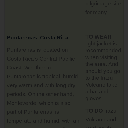
pilgrimage site
for many.
TO WEAR
Puntarenas, Costa Rica
light jacket is
Puntarenas is located on
recommended
when visiting
Costa Rica’s Central Pacific
the area. And
Coast. Weather in
should you go
Puntarenas is tropical, humid,
to the Irazu
Volcano take
very warm and with long dry
a hat and
periods. On the other hand,
gloves.
Monteverde, which is also
TO DO
Irazu
part of Puntarenas, is
Volcano
and
temperate and humid, with an