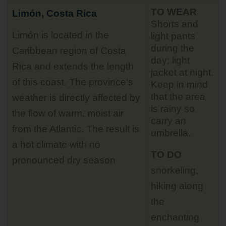
TO WEAR
Limón, Costa Rica
Shorts and
Limón is located in the
light pants
during the
Caribbean region of Costa
day; light
Rica and extends the length
jacket at night.
of this coast. The province’s
Keep in mind
that the area
weather is directly affected by
is rainy so
the flow of warm, moist air
carry an
from the Atlantic. The result is
umbrella.
a hot climate with no
TO DO
pronounced dry season
snorkeling,
hiking along
the
enchanting