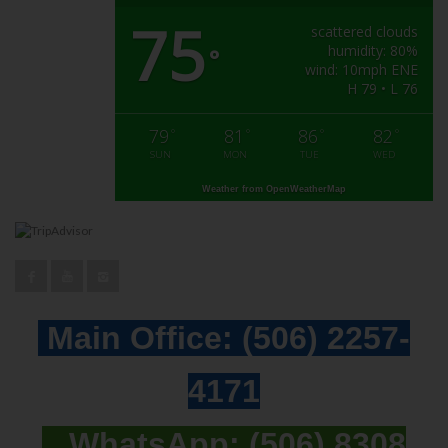
75
scattered clouds
humidity: 80%
°
wind: 10mph ENE
H 79 • L 76
79
81
86
82
°
°
°
°
SUN
MON
TUE
WED
Weather from OpenWeatherMap
Main Office:
(506) 2257-
4171
WhatsApp:
(506) 8308