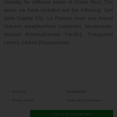
humidty for different areas of Costa Rica. The
areas we have included are the following: San
Jose Capital City, La Fortuna town and Arenal
Volcano area(Northern Lowlands), Monteverde,
Manuel Antonio(Central Pacific), Tortuguero(
Limon), Liberia (Guanacaste)
About Us
Sustainability
Privacy Terms
Terms And Conditions
COSTA RICA WEATHER