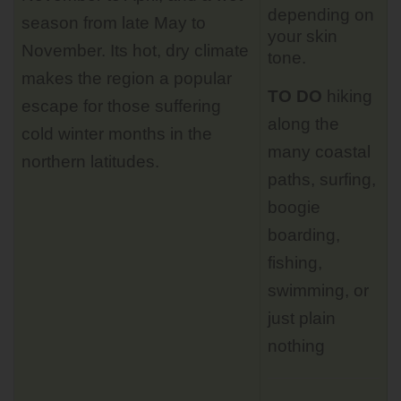
depending on
season from late May to
your skin
November. Its hot, dry climate
tone.
makes the region a popular
TO DO
hiking
escape for those suffering
along the
cold winter months in the
many coastal
northern latitudes.
paths, surfing,
boogie
boarding,
fishing,
swimming, or
just plain
nothing