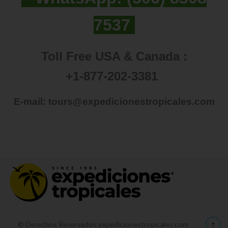
7537
Toll Free USA & Canada :
+1-877-202-3381
E-mail:
tours@expedicionestropicales.com
© Derechos Reservados expedicionestropicales.com