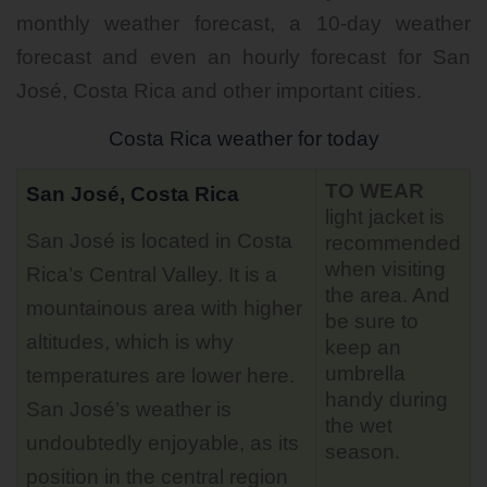
monthly weather forecast, a 10-day weather
forecast and even an hourly forecast for San
José, Costa Rica and other important cities.
Costa Rica weather for today
TO WEAR
San José, Costa Rica
light jacket is
San José is located in Costa
recommended
when visiting
Rica’s Central Valley. It is a
the area. And
mountainous area with higher
be sure to
altitudes, which is why
keep an
umbrella
temperatures are lower here.
handy during
San José’s weather is
the wet
undoubtedly enjoyable, as its
season.
position in the central region