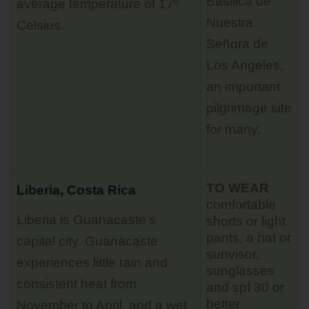
Basilica de
average temperature of 17º
Nuestra
Celsius.
Señora de
Los Angeles,
an important
pilgrimage site
for many.
TO WEAR
Liberia, Costa Rica
comfortable
Liberia is Guanacaste’s
shorts or light
pants, a hat or
capital city. Guanacaste
sunvisor,
experiences little rain and
sunglasses
consistent heat from
and spf 30 or
better
November to April, and a wet