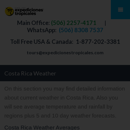
Main Office:
(506) 2257-4171
|
WhatsApp:
(506) 8308 7537
Toll Free USA & Canada:
1-877-202-3381
tours@expedicionestropicales.com
Costa Rica Weather
On this section you may find detailed information
about current weather in Costa Rica. Also you
will see average temperature and rainfall by
regions plus 5 and 10 day weather forecasts.
Costa Rica Weather Averages