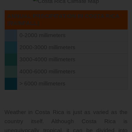
ANNUAL PRECIPITATION IN COSTA RICA
(RAINFALL)
0-2000 millimeters
2000-3000 millimeters
3000-4000 millimeters
4000-6000 millimeters
> 6000 millimeters
Weather in Costa Rica is just as varied as the
country itself. Although Costa Rica is
unequivocally tropical, it can be divided into