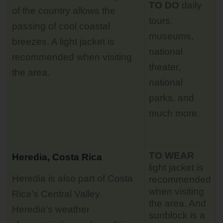
TO DO
daily
of the country allows the
tours
,
passing of cool coastal
museums,
breezes. A light jacket is
national
recommended when visiting
theater,
the area.
national
parks, and
much more.
TO WEAR
Heredia, Costa Rica
light jacket is
Heredia is also part of Costa
recommended
when visiting
Rica’s Central Valley.
the area. And
Heredia’s weather
sunblock is a