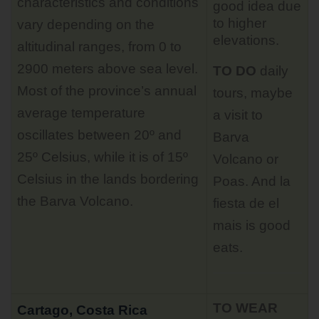
characteristics and conditions
good idea due
to higher
vary depending on the
elevations.
altitudinal ranges, from 0 to
2900 meters above sea level.
TO DO
daily
Most of the province’s annual
tours
, maybe
average temperature
a visit to
oscillates between 20º and
Barva
25º Celsius, while it is of 15º
Volcano or
Celsius in the lands bordering
Poas. And la
the Barva Volcano.
fiesta de el
mais is good
eats.
TO WEAR
Cartago, Costa Rica