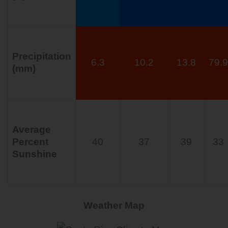
Precipitation
6.3
10.2
13.8
79.9
(mm)
Average
Percent
40
37
39
33
Sunshine
Weather Map