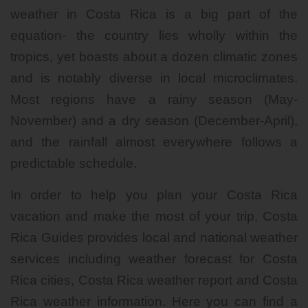
weather in Costa Rica is a big part of the
equation- the country lies wholly within the
tropics, yet boasts about a dozen climatic zones
and is notably diverse in local microclimates.
Most regions have a rainy season (May-
November) and a dry season (December-April),
and the rainfall almost everywhere follows a
predictable schedule.
In order to help you plan your Costa Rica
vacation and make the most of your trip, Costa
Rica Guides provides local and national weather
services including weather forecast for Costa
Rica cities, Costa Rica weather report and Costa
Rica weather information. Here you can find a