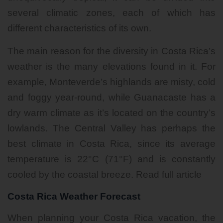
several climatic zones, each of which has
different characteristics of its own.
The main reason for the diversity in Costa Rica’s
weather is the many elevations found in it. For
example, Monteverde’s highlands are misty, cold
and foggy year-round, while
Guanacaste
has a
dry warm climate as it’s located on the country’s
lowlands. The Central Valley has perhaps the
best climate in Costa Rica, since its average
temperature is 22°C (71°F) and is constantly
cooled by the coastal breeze.
Read full article
Costa Rica Weather Forecast
When planning your Costa Rica vacation, the