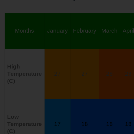
Months
January
February
March
April
High
Temperature
27
27
28
28
(C)
Low
Temperature
17
18
18
18
(C)