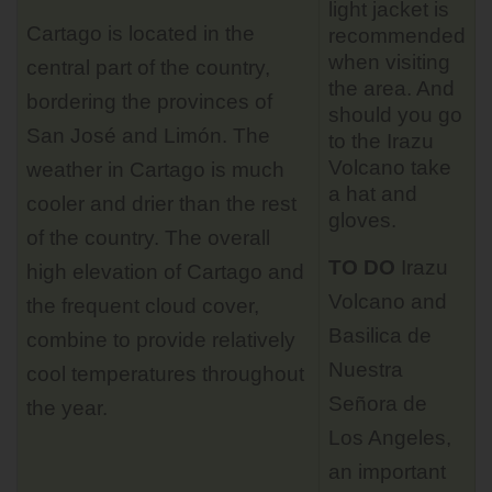
light jacket is
Cartago is located in the
recommended
when visiting
central part of the country,
the area. And
bordering the provinces of
should you go
San José and Limón. The
to the Irazu
Volcano take
weather in Cartago is much
a hat and
cooler and drier than the rest
gloves.
of the country. The overall
TO DO
Irazu
high elevation of Cartago and
Volcano
and
the frequent cloud cover,
Basilica de
combine to provide relatively
Nuestra
cool temperatures throughout
Señora de
the year.
Los Angeles,
an important