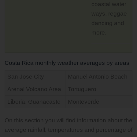
coastal water
ways, reggae
dancing and
more.
Costa Rica monthly weather averages by areas
San Jose City
Manuel Antonio Beach
Arenal Volcano Area
Tortuguero
Liberia, Guanacaste
Monteverde
On this section you will find information about the
average rainfall, temperatures and percentage of