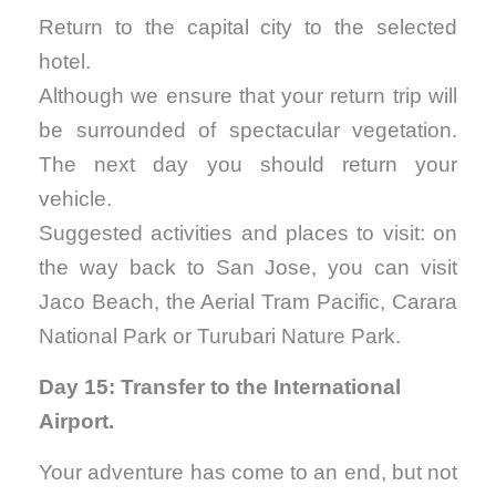
Return to the capital city to the selected
hotel.
Although we ensure that your return trip will
be surrounded of spectacular vegetation.
The next day you should return your
vehicle.
Suggested activities and places to visit: on
the way back to San Jose, you can visit
Jaco Beach, the Aerial Tram Pacific, Carara
National Park or Turubari Nature Park.
Day 15: Transfer to the International
Airport.
Your adventure has come to an end, but not