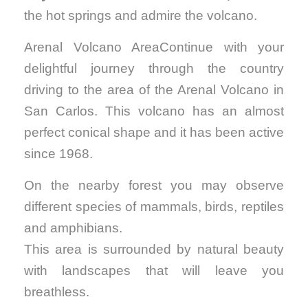
the hot springs and admire the volcano.
Arenal Volcano AreaContinue with your
delightful journey through the country
driving to the area of the Arenal Volcano in
San Carlos. This volcano has an almost
perfect conical shape and it has been active
since 1968.
On the nearby forest you may observe
different species of mammals, birds, reptiles
and amphibians.
This area is surrounded by natural beauty
with landscapes that will leave you
breathless.