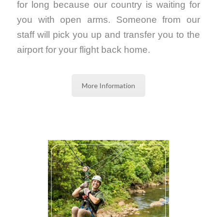
for long because our country is waiting for
you with open arms. Someone from our
staff will pick you up and transfer you to the
airport for your flight back home.
More Information