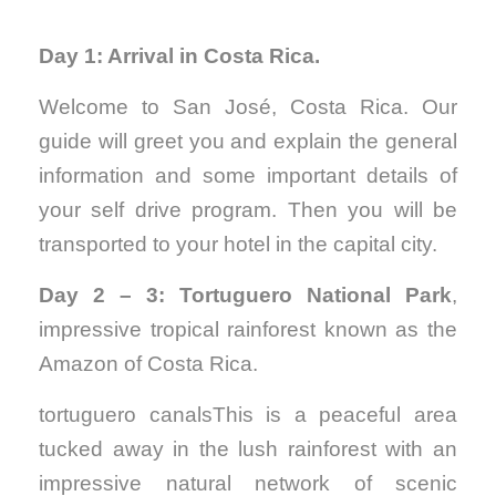
Day 1: Arrival in Costa Rica.
Welcome to San José, Costa Rica. Our
guide will greet you and explain the general
information and some important details of
your self drive program. Then you will be
transported to your hotel in the capital city.
Day 2 – 3: Tortuguero National Park
,
impressive tropical rainforest known as the
Amazon of Costa Rica.
tortuguero canalsThis is a peaceful area
tucked away in the lush rainforest with an
impressive natural network of scenic