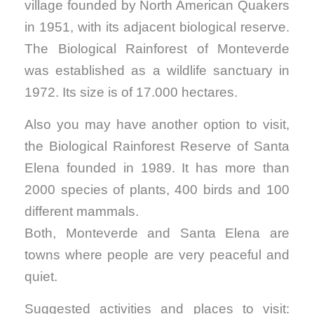
village founded by North American Quakers
in 1951, with its adjacent biological reserve.
The Biological Rainforest of Monteverde
was established as a wildlife sanctuary in
1972. Its size is of 17.000 hectares.
Also you may have another option to visit,
the Biological Rainforest Reserve of Santa
Elena founded in 1989. It has more than
2000 species of plants, 400 birds and 100
different mammals.
Both, Monteverde and Santa Elena are
towns where people are very peaceful and
quiet.
Suggested activities and places to visit: