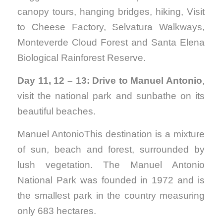
canopy tours, hanging bridges, hiking, Visit
to Cheese Factory, Selvatura Walkways,
Monteverde Cloud Forest and Santa Elena
Biological Rainforest Reserve.
Day 11, 12 – 13: Drive to Manuel Antonio
,
visit the national park and sunbathe on its
beautiful beaches.
Manuel AntonioThis destination is a mixture
of sun, beach and forest, surrounded by
lush vegetation. The Manuel Antonio
National Park was founded in 1972 and is
the smallest park in the country measuring
only 683 hectares.