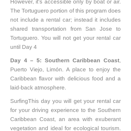
However, it’s accessible only by boat or air.
The Tortuguero portion of this program does
not include a rental car; instead it includes
shared transportation from San Jose to
Tortuguero. You will not get your rental car
until Day 4
Day 4 – 5: Southern Caribbean Coast
,
Puerto Viejo, Limón. A place to enjoy the
Caribbean flavor with delicious food and a
laid-back atmosphere.
SurfingThis day you will get your rental car
for your driving experience to the Southern
Caribbean Coast, an area with exuberant
vegetation and ideal for ecological tourism.