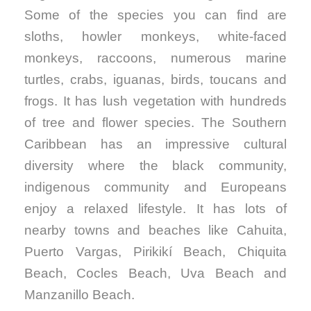
Some of the species you can find are
sloths, howler monkeys, white-faced
monkeys, raccoons, numerous marine
turtles, crabs, iguanas, birds, toucans and
frogs. It has lush vegetation with hundreds
of tree and flower species. The Southern
Caribbean has an impressive cultural
diversity where the black community,
indigenous community and Europeans
enjoy a relaxed lifestyle. It has lots of
nearby towns and beaches like Cahuita,
Puerto Vargas, Pirikikí Beach, Chiquita
Beach, Cocles Beach, Uva Beach and
Manzanillo Beach.