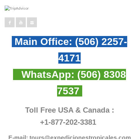
Main Office:
(506) 2257-
4171
WhatsApp:
(506) 8308
7537
Toll Free USA & Canada :
+1-877-202-3381
E-mail:
tours@expedicionestropicales.com