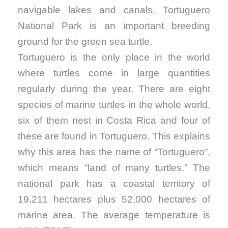
navigable lakes and canals. Tortuguero
National Park is an important breeding
ground for the green sea turtle.
Tortuguero is the only place in the world
where turtles come in large quantities
regularly during the year. There are eight
species of marine turtles in the whole world,
six of them nest in Costa Rica and four of
these are found in Tortuguero. This explains
why this area has the name of “Tortuguero”,
which means “land of many turtles.” The
national park has a coastal territory of
19,211 hectares plus 52,000 hectares of
marine area. The average temperature is