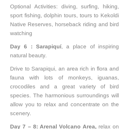
Optional Activities: diving, surfing, hiking,
sport fishing, dolphin tours, tours to Kekoldi
Native Reserves, horseback riding and bird
watching
Day 6 : Sarapiquí
, a place of inspiring
natural beauty.
Drive to Sarapiqui, an area rich in flora and
fauna with lots of monkeys, iguanas,
crocodiles and a great variety of bird
species. The harmonious surroundings will
allow you to relax and concentrate on the
scenery.
Day 7 – 8: Arenal Volcano Area,
relax on