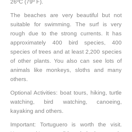
26ºC (79º F).
The beaches are very beautiful but not
suitable for swimming. The surf is very
rough due to the strong currents. It has
approximately 400 bird species, 400
species of trees and at least 2,200 species
of other plants. You also can see lots of
animals like monkeys, sloths and many
others.
Optional Activities: boat tours, hiking, turtle
watching, bird watching, canoeing,
kayaking and others.
Important: Tortuguero is worth the visit.