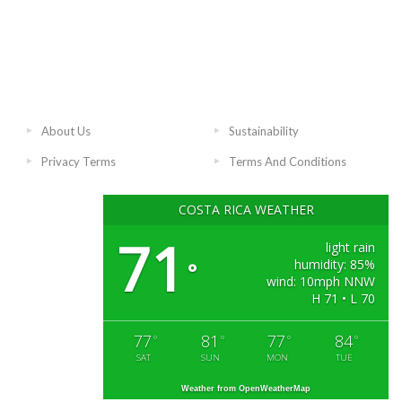
About Us
Sustainability
Privacy Terms
Terms And Conditions
COSTA RICA WEATHER
71
light rain
humidity: 85%
°
wind: 10mph NNW
H 71 • L 70
77
81
77
84
°
°
°
°
SAT
SUN
MON
TUE
Weather from OpenWeatherMap