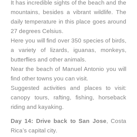
It has incredible sights of the beach and the
mountains, besides a vibrant wildlife. The
daily temperature in this place goes around
27 degrees Celsius.
Here you will find over 350 species of birds,
a variety of lizards, iguanas, monkeys,
butterflies and other animals.
Near the beach of Manuel Antonio you will
find other towns you can visit.
Suggested activities and places to visit:
canopy tours, rafting, fishing, horseback
riding and kayaking.
Day 14: Drive back to San Jose
, Costa
Rica’s capital city.