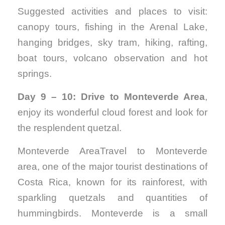
Suggested activities and places to visit:
canopy tours, fishing in the Arenal Lake,
hanging bridges, sky tram, hiking, rafting,
boat tours, volcano observation and hot
springs.
Day 9 – 10: Drive to Monteverde Area
,
enjoy its wonderful cloud forest and look for
the resplendent quetzal.
Monteverde AreaTravel to Monteverde
area, one of the major tourist destinations of
Costa Rica, known for its rainforest, with
sparkling quetzals and quantities of
hummingbirds. Monteverde is a small