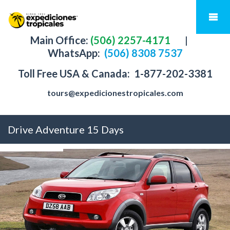
Main Office:
(506) 2257-4171
|
WhatsApp:
(506) 8308 7537
Toll Free USA & Canada:
1-877-202-3381
tours@expedicionestropicales.com
Drive Adventure 15 Days