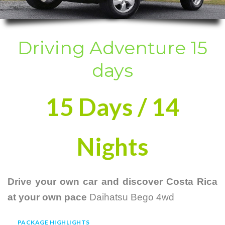
Driving Adventure 15
days
15 Days / 14
Nights
Drive your own car and discover Costa Rica
at your own pace
Daihatsu Bego 4wd
PACKAGE HIGHLIGHTS