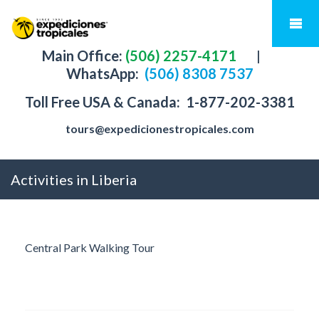
Main Office:
(506) 2257-4171
|
WhatsApp:
(506) 8308 7537
Toll Free USA & Canada:
1-877-202-3381
tours@expedicionestropicales.com
Activities in Liberia
Central Park Walking Tour