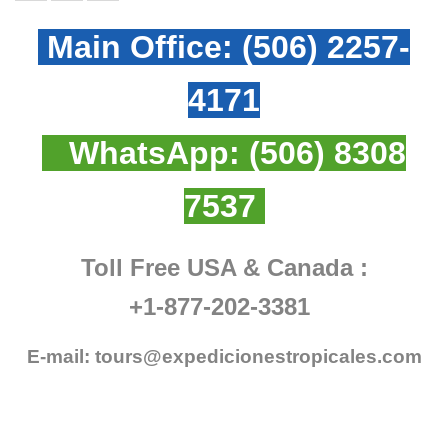
Main Office:
(506) 2257-
4171
WhatsApp:
(506) 8308
7537
Toll Free USA & Canada :
+1-877-202-3381
E-mail:
tours@expedicionestropicales.com