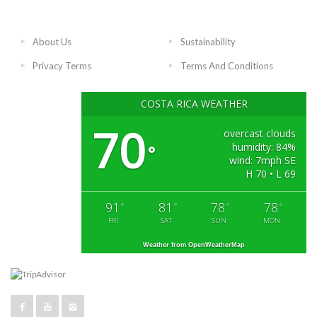
About Us
Sustainability
Privacy Terms
Terms And Conditions
COSTA RICA WEATHER
70
overcast clouds
humidity: 84%
°
wind: 7mph SE
H 70 • L 69
91
81
78
78
°
°
°
°
FRI
SAT
SUN
MON
Weather from OpenWeatherMap