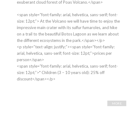
exuberant cloud forest of Poas Volcano.</span>
<span style=”font-family: arial, helvetica, sans-serif; font-
size: 12pt;”> At the Volcano we will have time to enjoy the
impressive main crater with its sulfur fumaroles, and hike
on a trail to the beautiful Botos Lagoon as we learn about
the different ecosystems in the park.</span></p>
<p style=”text-align: justify;”><span style=”font-family:
arial, helvetica, sans-serif; font-size: 12pt;”>prices per
person</span>
<span style=”font-family: arial, helvetica, sans-serif; font-
size: 12pt;”>* Children (3 – 10 years old): 25% off
discount</span></p>
MORE