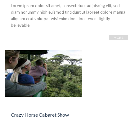
Lorem ipsum dolor sit amet, consectetuer adipiscing elit, sed
diam nonummy nibh euismod tincidunt ut laoreet dolore magna
aliquam erat volutpat wisi enim don’t look even slightly
believable.
MORE
Crazy Horse Cabaret Show