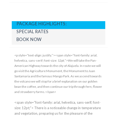
PACKAGE HIGHLIGHTS:
SPECIAL RATES
BOOK NOW
<p style=”text-align: justify;”><span style=”font-family: arial,
helvetica, sans-serif; font-size: 12pt;”>We will take the Pan-
American Highway towards the city of Alajuela. In route we will
go visit the Agriculture Monument, the Monument to Juan
Santamaria and the famous Mango Park. As we ascend towards
the volcano we will stop for a brief explanation on our golden
bean the coffee, and then continue our trip through fern, flower
and strawberry farms.</span>
<span style=”font-family: arial, helvetica, sans-serif; font-
size: 12pt;”> There is a noticeable change in temperature
and vegetation, preparing us for the pleasure of the