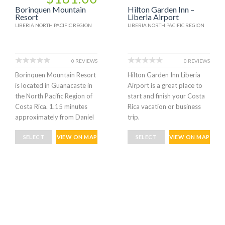
Borinquen Mountain
Hilton Garden Inn –
Resort
Liberia Airport
LIBERIA NORTH PACIFIC REGION
LIBERIA NORTH PACIFIC REGION
0 REVIEWS
0 REVIEWS
Borinquen Mountain Resort
Hilton Garden Inn Liberia
is located in Guanacaste in
Airport is a great place to
the North Pacific Region of
start and finish your Costa
Costa Rica. 1.15 minutes
Rica vacation or business
approximately from Daniel
trip.
SELECT
VIEW ON MAP
SELECT
VIEW ON MAP