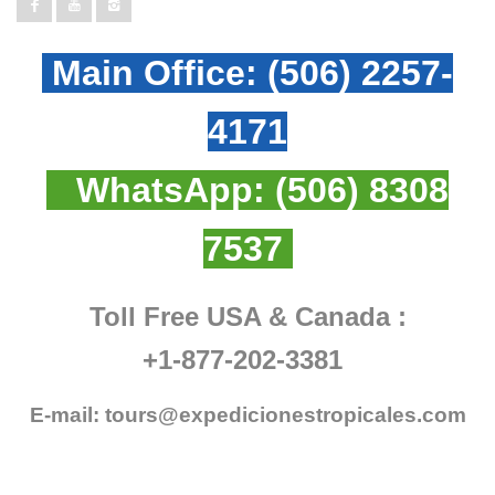
Main Office:
(506) 2257-
4171
WhatsApp:
(506) 8308
7537
Toll Free USA & Canada :
+1-877-202-3381
E-mail:
tours@expedicionestropicales.com