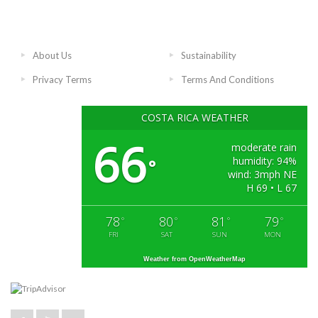
About Us
Sustainability
Privacy Terms
Terms And Conditions
COSTA RICA WEATHER
66
moderate rain
humidity: 94%
°
wind: 3mph NE
H 69 • L 67
78
80
81
79
°
°
°
°
FRI
SAT
SUN
MON
Weather from OpenWeatherMap