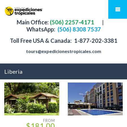
Main Office:
(506) 2257-4171
|
WhatsApp:
(506) 8308 7537
Toll Free USA & Canada:
1-877-202-3381
tours@expedicionestropicales.com
Liberia
FROM
$181.00