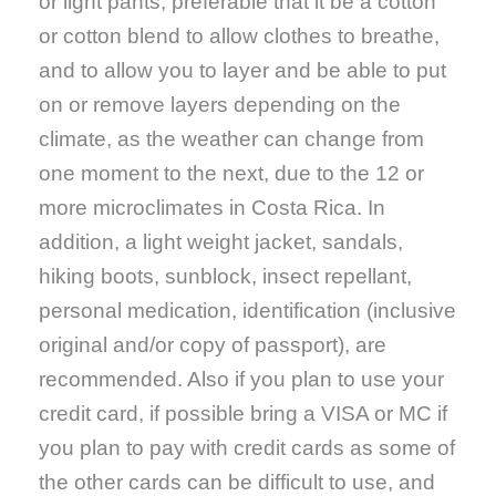
or light pants, preferable that it be a cotton
or cotton blend to allow clothes to breathe,
and to allow you to layer and be able to put
on or remove layers depending on the
climate, as the weather can change from
one moment to the next, due to the 12 or
more microclimates in Costa Rica. In
addition, a light weight jacket, sandals,
hiking boots, sunblock, insect repellant,
personal medication, identification (inclusive
original and/or copy of passport), are
recommended. Also if you plan to use your
credit card, if possible bring a VISA or MC if
you plan to pay with credit cards as some of
the other cards can be difficult to use, and