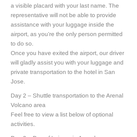
a visible placard with your last name. The
representative will not be able to provide
assistance with your luggage inside the
airport, as you’re the only person permitted
to do so.
Once you have exited the airport, our driver
will gladly assist you with your luggage and
private transportation to the hotel in San
Jose.
Day 2 – Shuttle transportation to the Arenal
Volcano area
Feel free to view a list below of optional
activities.