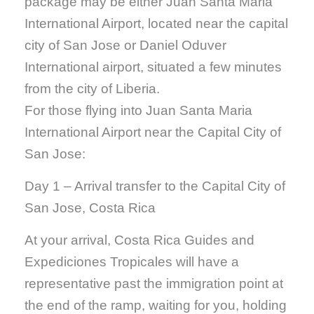
package may be either Juan Santa Maria
International Airport, located near the capital
city of San Jose or Daniel Oduver
International airport, situated a few minutes
from the city of Liberia.
For those flying into Juan Santa Maria
International Airport near the Capital City of
San Jose:
Day 1 – Arrival transfer to the Capital City of
San Jose, Costa Rica
At your arrival, Costa Rica Guides and
Expediciones Tropicales will have a
representative past the immigration point at
the end of the ramp, waiting for you, holding