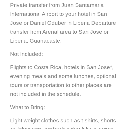
Private transfer from Juan Santamaria
International Airport to your hotel in San
Jose or Daniel Oduber in Liberia Departure
transfer from Arenal area to San Jose or
Liberia, Guanacaste.
Not Included:
Flights to Costa Rica, hotels in San Jose*,
evening meals and some lunches, optional
tours or transportation to other places are
not included in the schedule.
What to Bring:
Light weight clothes such as t-shirts, shorts