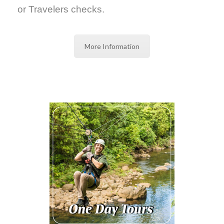
or Travelers checks.
More Information