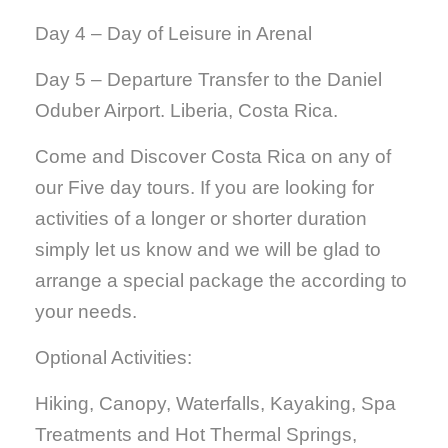
Day 4 – Day of Leisure in Arenal
Day 5 – Departure Transfer to the Daniel
Oduber Airport. Liberia, Costa Rica.
Come and Discover Costa Rica on any of
our Five day tours. If you are looking for
activities of a longer or shorter duration
simply let us know and we will be glad to
arrange a special package the according to
your needs.
Optional Activities:
Hiking, Canopy, Waterfalls, Kayaking, Spa
Treatments and Hot Thermal Springs,