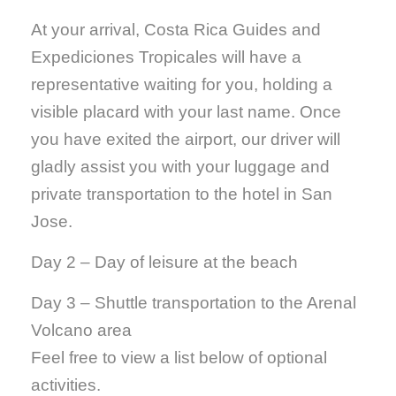
At your arrival, Costa Rica Guides and
Expediciones Tropicales will have a
representative waiting for you, holding a
visible placard with your last name. Once
you have exited the airport, our driver will
gladly assist you with your luggage and
private transportation to the hotel in San
Jose.
Day 2 – Day of leisure at the beach
Day 3 – Shuttle transportation to the Arenal
Volcano area
Feel free to view a list below of optional
activities.