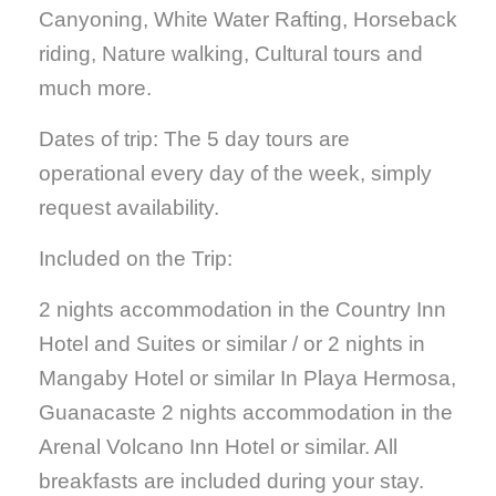
Canyoning, White Water Rafting, Horseback
riding, Nature walking, Cultural tours and
much more.
Dates of trip: The 5 day tours are
operational every day of the week, simply
request availability.
Included on the Trip:
2 nights accommodation in the Country Inn
Hotel and Suites or similar / or 2 nights in
Mangaby Hotel or similar In Playa Hermosa,
Guanacaste 2 nights accommodation in the
Arenal Volcano Inn Hotel or similar. All
breakfasts are included during your stay.