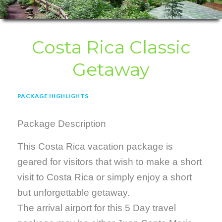
Costa Rica Classic
Getaway
PACKAGE HIGHLIGHTS
Package Description
This Costa Rica vacation package is
geared for visitors that wish to make a short
visit to Costa Rica or simply enjoy a short
but unforgettable getaway.
The arrival airport for this 5 Day travel