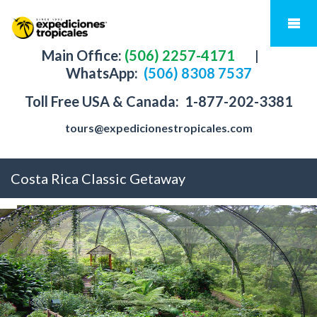
Main Office:
(506) 2257-4171
|
WhatsApp:
(506) 8308 7537
Toll Free USA & Canada:
1-877-202-3381
tours@expedicionestropicales.com
Costa Rica Classic Getaway