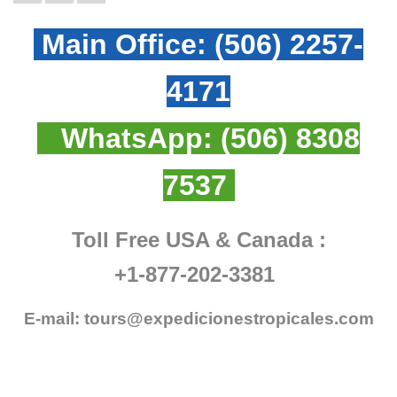
Main Office:
(506) 2257-
4171
WhatsApp:
(506) 8308
7537
Toll Free USA & Canada :
+1-877-202-3381
E-mail:
tours@expedicionestropicales.com