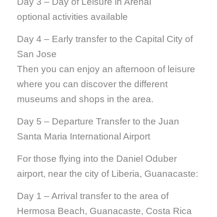
Day 3 – Day of Leisure in Arenal
optional activities available
Day 4 – Early transfer to the Capital City of
San Jose
Then you can enjoy an afternoon of leisure
where you can discover the different
museums and shops in the area.
Day 5 – Departure Transfer to the Juan
Santa Maria International Airport
For those flying into the Daniel Oduber
airport, near the city of Liberia, Guanacaste:
Day 1 – Arrival transfer to the area of
Hermosa Beach, Guanacaste, Costa Rica