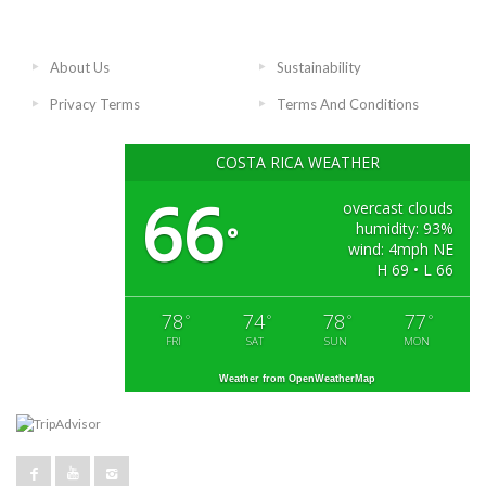
About Us
Sustainability
Privacy Terms
Terms And Conditions
COSTA RICA WEATHER
66
overcast clouds
humidity: 93%
°
wind: 4mph NE
H 69 • L 66
78
74
78
77
°
°
°
°
FRI
SAT
SUN
MON
Weather from OpenWeatherMap