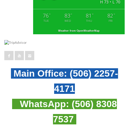
H 73 • L 70
76
83
81
82
°
°
°
°
TUE
WED
THU
FRI
Weather from OpenWeatherMap
Main Office:
(506) 2257-
4171
WhatsApp:
(506) 8308
7537