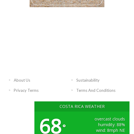
About Us
Sustainability
Privacy Terms
Terms And Conditions
COSTA RICA WEATHER
68
overcast clouds
humidity: 88%
°
wind: 8mph NE