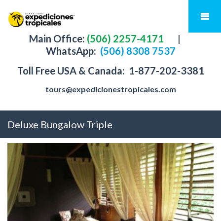
Main Office:
(506) 2257-4171
|
WhatsApp:
(506) 8308 7537
Toll Free USA & Canada:
1-877-202-3381
tours@expedicionestropicales.com
Deluxe Bungalow Triple