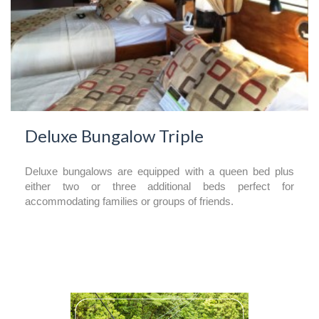
Deluxe Bungalow Triple
Deluxe bungalows are equipped with a queen bed plus
either two or three additional beds perfect for
accommodating families or groups of friends.