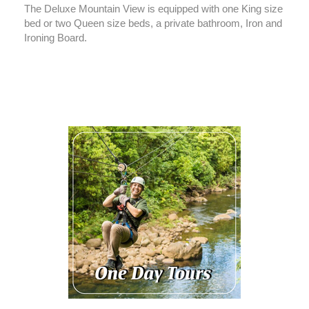
The Deluxe Mountain View is equipped with one King size
bed or two Queen size beds, a private bathroom, Iron and
Ironing Board.