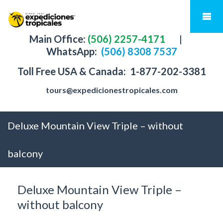
Main Office:
(506) 2257-4171
|
WhatsApp:
(506) 8308 7537
Toll Free USA & Canada:
1-877-202-3381
tours@expedicionestropicales.com
Deluxe Mountain View Triple – without
balcony
Deluxe Mountain View Triple –
without balcony