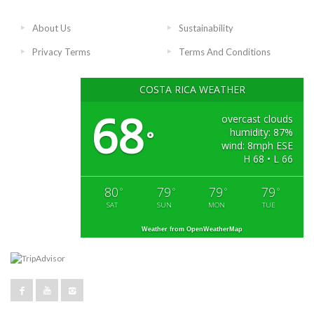
About Us
Sustainability
Privacy Terms
Terms And Conditions
COSTA RICA WEATHER
68
overcast clouds
humidity: 87%
°
wind: 8mph ESE
H 68 • L 66
80
79
79
79
°
°
°
°
SAT
SUN
MON
TUE
Weather from OpenWeatherMap