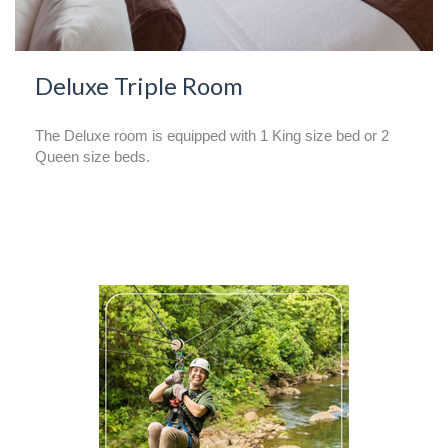
Deluxe Triple Room
The Deluxe room is equipped with 1 King size bed or 2
Queen size beds.