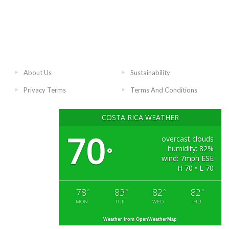
About Us
Sustainability
Privacy Terms
Terms And Conditions
COSTA RICA WEATHER
70
overcast clouds
humidity: 82%
°
wind: 7mph ESE
H 70 • L 70
78
83
82
82
°
°
°
°
MON
TUE
WED
THU
Weather from OpenWeatherMap