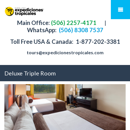
Main Office:
(506) 2257-4171
|
WhatsApp:
(506) 8308 7537
Toll Free USA & Canada:
1-877-202-3381
tours@expedicionestropicales.com
Deluxe Triple Room