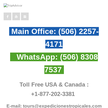
Main Office:
(506) 2257-
4171
WhatsApp:
(506) 8308
7537
Toll Free USA & Canada :
+1-877-202-3381
E-mail:
tours@expedicionestropicales.com