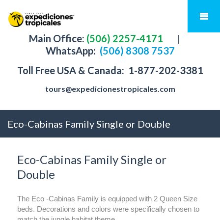
Main Office:
(506) 2257-4171
|
WhatsApp:
(506) 8308 7537
Toll Free USA & Canada:
1-877-202-3381
tours@expedicionestropicales.com
Eco-Cabinas Family Single or Double
Eco-Cabinas Family Single or
Double
The Eco -Cabinas Family is equipped with 2 Queen Size
beds. Decorations and colors were specifically chosen to
match the jungle habitat theme.