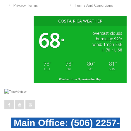
Privacy Terms
Terms And Conditions
COSTA RICA WEATHER
68
overcast clouds
humidity: 92%
°
wind: 1mph ESE
H 70 • L 68
73
78
80
81
°
°
°
°
THU
FRI
SAT
SUN
Weather from OpenWeatherMap
Main Office:
(506) 2257-