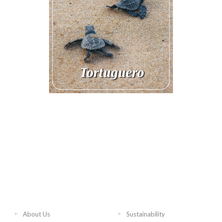
About Us
Sustainability