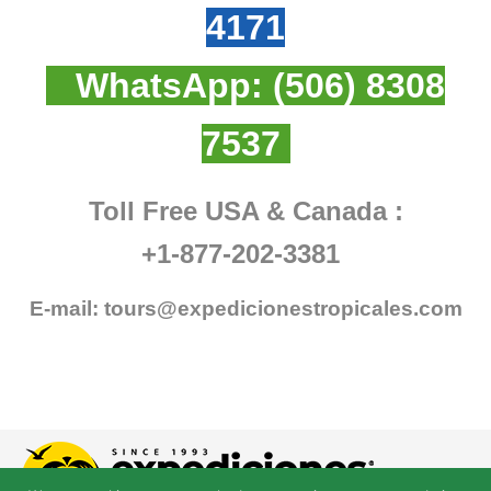
4171
WhatsApp:
(506) 8308
7537
Toll Free USA & Canada :
+1-877-202-3381
E-mail:
tours@expedicionestropicales.com