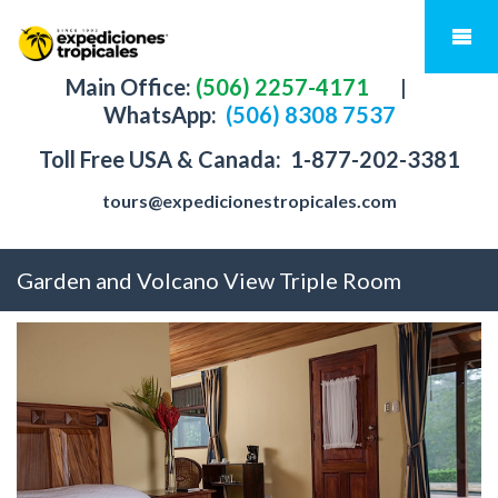
Main Office:
(506) 2257-4171
|
WhatsApp:
(506) 8308 7537
Toll Free USA & Canada:
1-877-202-3381
tours@expedicionestropicales.com
Garden and Volcano View Triple Room