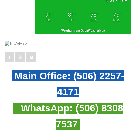
H 69 • L 69
91
81
78
78
°
°
°
°
FRI
SAT
SUN
MON
Weather from OpenWeatherMap
Main Office:
(506) 2257-
4171
WhatsApp:
(506) 8308
7537