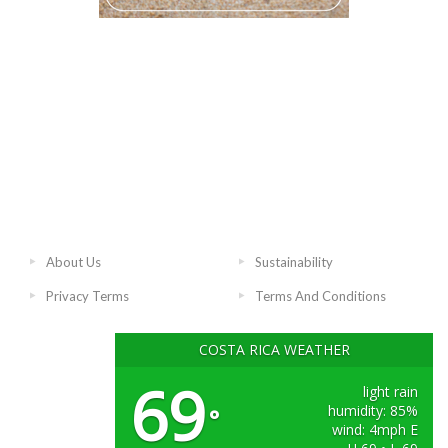
About Us
Sustainability
Privacy Terms
Terms And Conditions
COSTA RICA WEATHER
69
light rain
humidity: 85%
°
wind: 4mph E