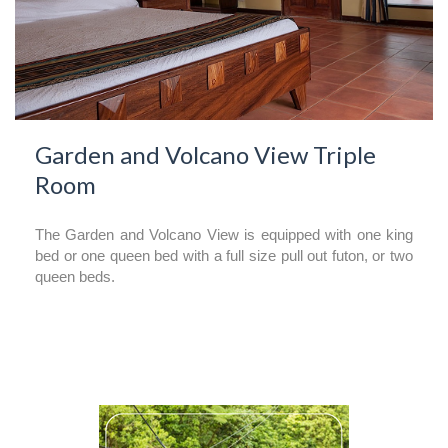
Garden and Volcano View Triple
Room
The Garden and Volcano View is equipped with one king
bed or one queen bed with a full size pull out futon, or two
queen beds.