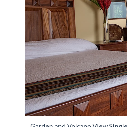
Garden and Volcano View Singl