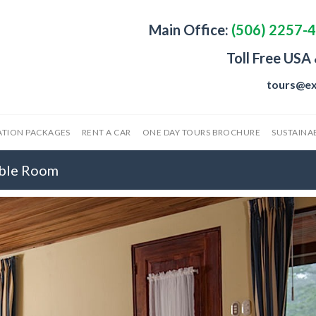
Main Office:
(506) 2257-
Toll Free USA
tours@ex
ATION PACKAGES
RENT A CAR
ONE DAY TOURS BROCHURE
SUSTAINAB
uble Room