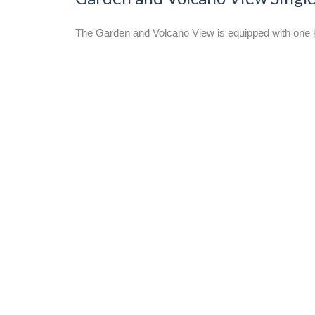
The Garden and Volcano View is equipped with one kin