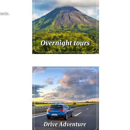
 beds.