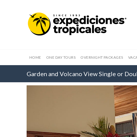
HOME
ONE DAY TOURS
OVERNIGHT PACKAGES
VAC
Garden and Volcano View Single or Do