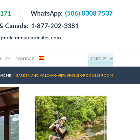
4171
|
WhatsApp:
(506) 8308 7537
 & Canada:
1-877-202-3381
pedicionestropicales.com
ENGLISH
ILITY
CONTACT
HOME
GARDEN AND VOLCANO VIEW SINGLE OR DOUBLE ROOM