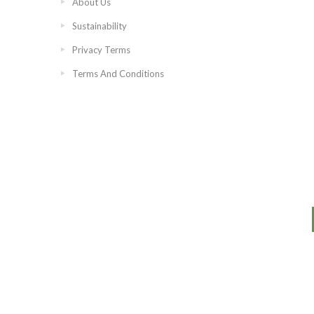
About Us
Sustainability
Privacy Terms
Terms And Conditions