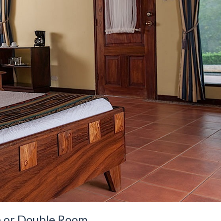
e or Double Room