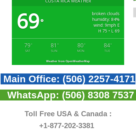
COSTA RICA WEATHER
69
broken clouds
humidity: 84%
°
wind: 9mph E
H 75 • L 69
79
81
80
84
°
°
°
°
SAT
SUN
MON
TUE
Weather from OpenWeatherMap
Main Office:
(506) 2257-4171
WhatsApp:
(506) 8308 7537
Toll Free USA & Canada :
+1-877-202-3381