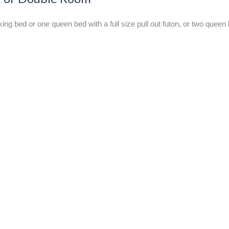
g bed or one queen bed with a full size pull out futon, or two queen