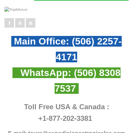
Main Office:
(506) 2257-
4171
WhatsApp:
(506) 8308
7537
Toll Free USA & Canada :
+1-877-202-3381