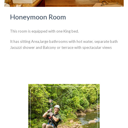
Honeymoon Room
This room is equipped with one King bed.
It has sitting Area,large bathrooms with hot water, separate bath
Jacuzzi shower and Balcony or terrace with spectacular views