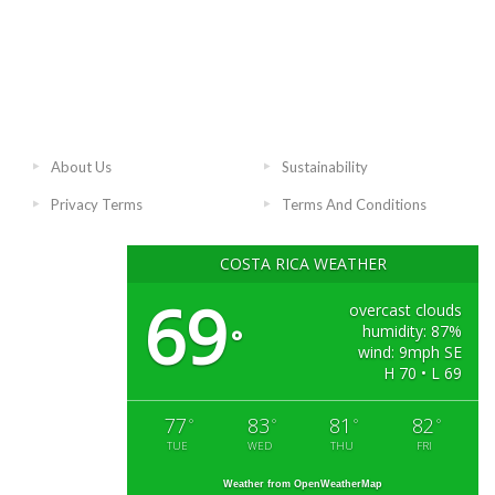
About Us
Sustainability
Privacy Terms
Terms And Conditions
COSTA RICA WEATHER
69
overcast clouds
humidity: 87%
°
wind: 9mph SE
H 70 • L 69
77
83
81
82
°
°
°
°
TUE
WED
THU
FRI
Weather from OpenWeatherMap