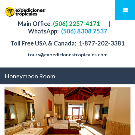
Main Office:
(506) 2257-4171
|
WhatsApp:
(506) 8308 7537
Toll Free USA & Canada:
1-877-202-3381
tours@expedicionestropicales.com
Honeymoon Room