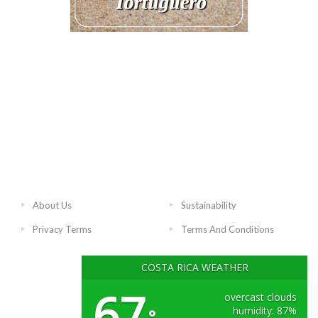
About Us
Sustainability
Privacy Terms
Terms And Conditions
COSTA RICA WEATHER
67
overcast clouds
humidity: 87%
°