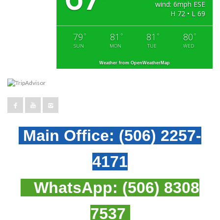
wind: 6mph ESE
H 72 • L 69
79
81
81
80
°
°
°
°
SUN
MON
TUE
WED
Weather from OpenWeatherMap
Main Office:
(506) 2257-
4171
WhatsApp:
(506) 8308
7537