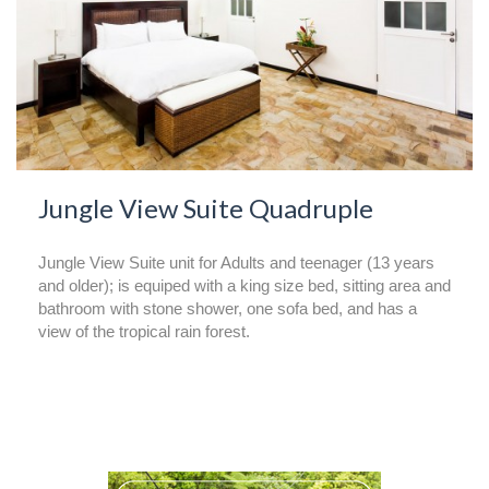
Jungle View Suite Quadruple
Jungle View Suite unit for Adults and teenager (13 years
and older); is equiped with a king size bed, sitting area and
bathroom with stone shower, one sofa bed, and has a
view of the tropical rain forest.