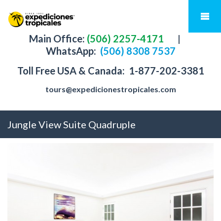
Main Office:
(506) 2257-4171
|
WhatsApp:
(506) 8308 7537
Toll Free USA & Canada:
1-877-202-3381
tours@expedicionestropicales.com
Jungle View Suite Quadruple