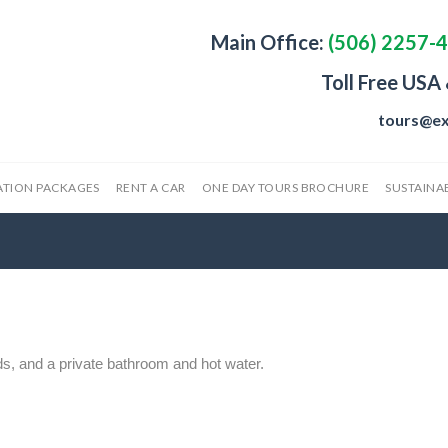
Main Office:
(506) 2257-
Toll Free USA
tours@ex
ATION PACKAGES
RENT A CAR
ONE DAY TOURS BROCHURE
SUSTAINAB
ds, and a private bathroom and hot water.