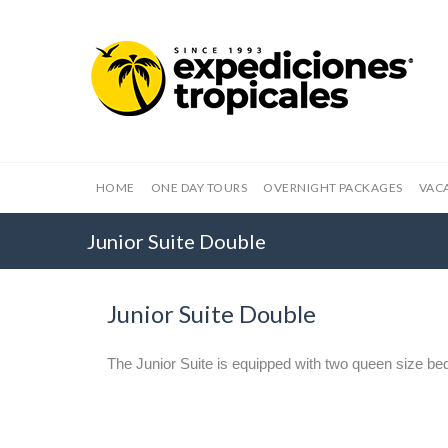
HOME
ONE DAY TOURS
OVERNIGHT PACKAGES
VAC
Junior Suite Double
Junior Suite Double
The Junior Suite is equipped with two queen size be