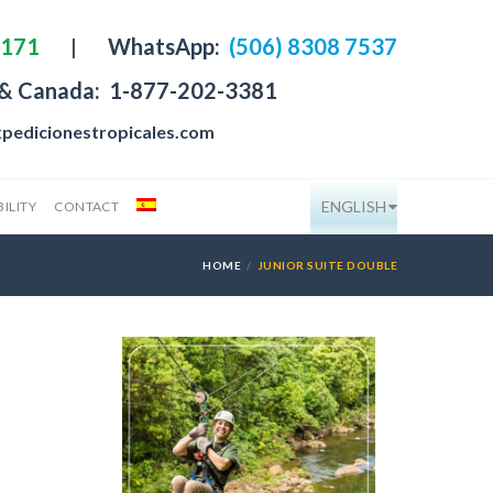
4171
|
WhatsApp:
(506) 8308 7537
 & Canada:
1-877-202-3381
pedicionestropicales.com
ENGLISH
ILITY
CONTACT
HOME
JUNIOR SUITE DOUBLE