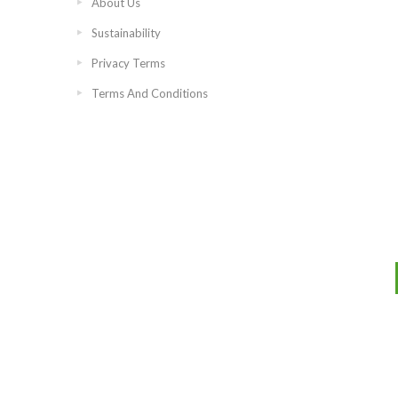
About Us
Sustainability
Privacy Terms
Terms And Conditions