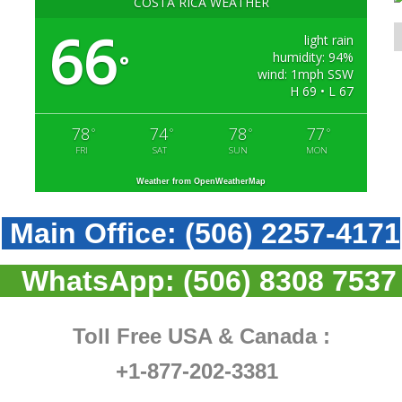
COSTA RICA WEATHER
66
light rain
humidity: 94%
°
wind: 1mph SSW
H 69 • L 67
78
74
78
77
°
°
°
°
FRI
SAT
SUN
MON
Weather from OpenWeatherMap
Main Office:
(506) 2257-4171
WhatsApp:
(506) 8308 7537
Toll Free USA & Canada :
+1-877-202-3381