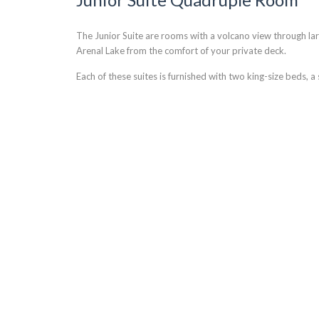
The Junior Suite are rooms with a volcano view through la
Arenal Lake from the comfort of your private deck.
Each of these suites is furnished with two king-size beds, 