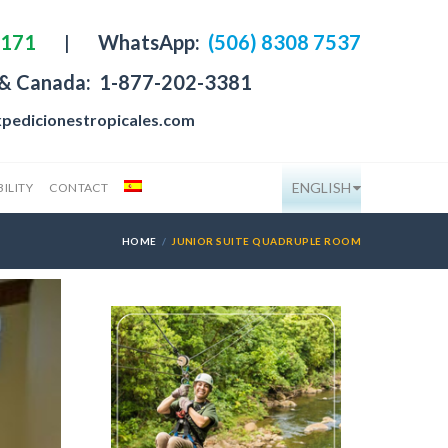
4171
|
WhatsApp:
(506) 8308 7537
 & Canada:
1-877-202-3381
pedicionestropicales.com
ENGLISH
ILITY
CONTACT
HOME
JUNIOR SUITE QUADRUPLE ROOM