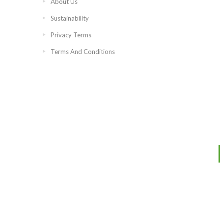
About Us
Sustainability
Privacy Terms
Terms And Conditions