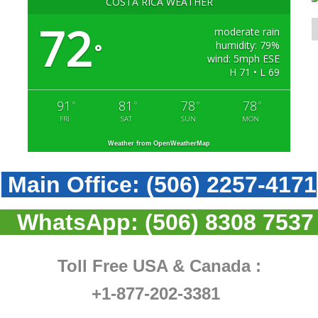
COSTA RICA WEATHER
72
moderate rain
humidity: 79%
°
wind: 5mph ESE
H 71 • L 69
91
81
78
78
°
°
°
°
FRI
SAT
SUN
MON
Weather from OpenWeatherMap
Main Office:
(506) 2257-4171
WhatsApp:
(506) 8308 7537
Toll Free USA & Canada :
+1-877-202-3381