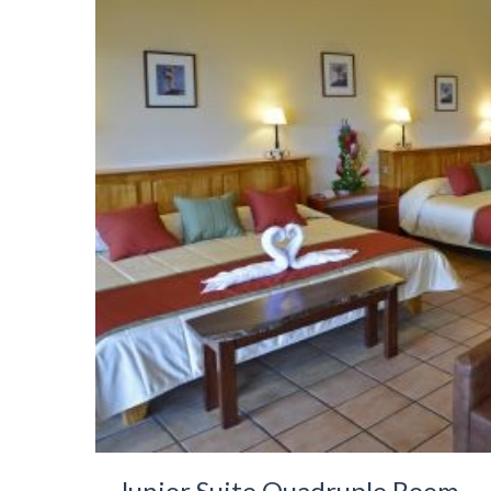
Junior Suite Quadruple Room