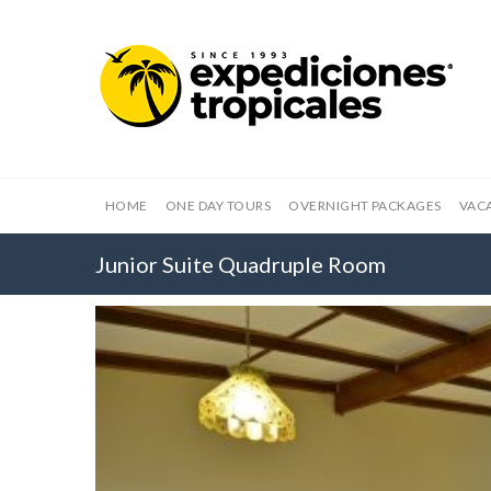
HOME
ONE DAY TOURS
OVERNIGHT PACKAGES
VAC
Junior Suite Quadruple Room