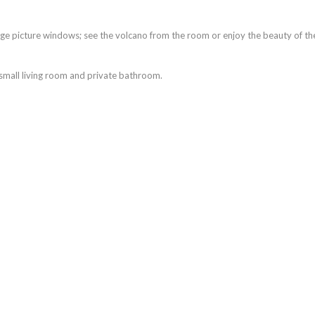
rge picture windows; see the volcano from the room or enjoy the beauty of th
a small living room and private bathroom.