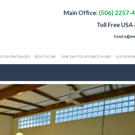
Main Office:
(506) 2257-
Toll Free USA
tours@ex
ATION PACKAGES
RENT A CAR
ONE DAY TOURS BROCHURE
SUSTAINAB