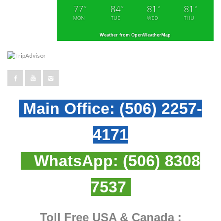
77
84
81
81
°
°
°
°
MON
TUE
WED
THU
Weather from OpenWeatherMap
Main Office:
(506) 2257-
4171
WhatsApp:
(506) 8308
7537
Toll Free USA & Canada :