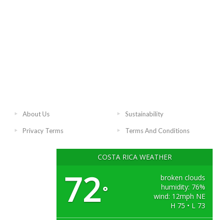
About Us
Sustainability
Privacy Terms
Terms And Conditions
COSTA RICA WEATHER
72
broken clouds
humidity: 76%
°
wind: 12mph NE
H 75 • L 73