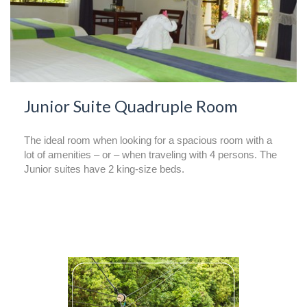
Junior Suite Quadruple Room
The ideal room when looking for a spacious room with a
lot of amenities – or – when traveling with 4 persons. The
Junior suites have 2 king-size beds.