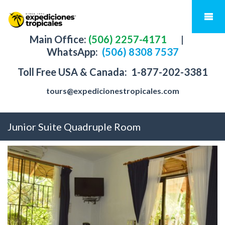
Main Office:
(506) 2257-4171
|
WhatsApp:
(506) 8308 7537
Toll Free USA & Canada:
1-877-202-3381
tours@expedicionestropicales.com
Junior Suite Quadruple Room